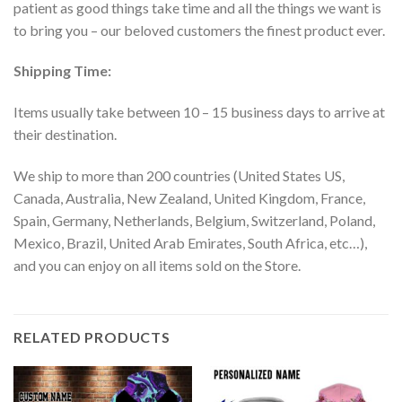
patient as good things take time and all the things we want is
to bring you – our beloved customers the finest product ever.
Shipping Time:
Items usually take between 10 – 15 business days to arrive at
their destination.
We ship to more than 200 countries (United States US,
Canada, Australia, New Zealand, United Kingdom, France,
Spain, Germany, Netherlands, Belgium, Switzerland, Poland,
Mexico, Brazil, United Arab Emirates, South Africa, etc…),
and you can enjoy on all items sold on the Store.
RELATED PRODUCTS