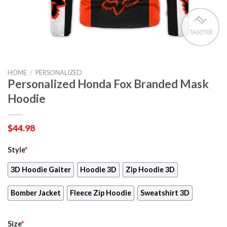
HOME
/
PERSONALIZED
Personalized Honda Fox Branded Mask
Hoodie
$
44.98
Style
*
3D Hoodie Gaiter
Hoodie 3D
Zip Hoodie 3D
Bomber Jacket
Fleece Zip Hoodie
Sweatshirt 3D
Size
*