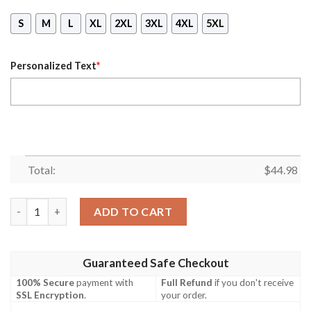
S
M
L
XL
2XL
3XL
4XL
5XL
Personalized Text
*
Total:
$
44.98
Personalized Honda Fox Branded Mask Hoodie quantity
ADD TO CART
Guaranteed Safe Checkout
100% Secure
payment with
Full Refund
if you don't receive
SSL Encryption
.
your order.