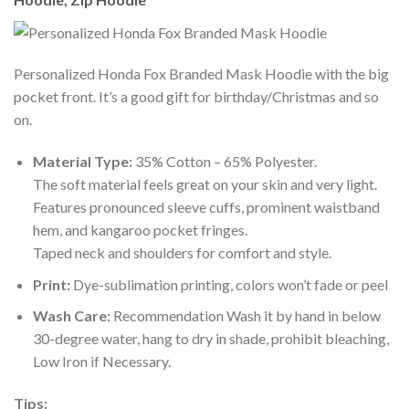
Personalized Honda Fox Branded Mask Hoodie with the big
pocket front. It’s a good gift for birthday/Christmas and so
on.
Material Type:
35% Cotton – 65% Polyester.
The soft material feels great on your skin and very light.
Features pronounced sleeve cuffs, prominent waistband
hem, and kangaroo pocket fringes.
Taped neck and shoulders for comfort and style.
Print:
Dye-sublimation printing, colors won’t fade or peel
Wash Care:
Recommendation Wash it by hand in below
30-degree water, hang to dry in shade, prohibit bleaching,
Low Iron if Necessary.
Tips: