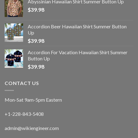
Abyssinian Hawaiian Shirt Summer Button Up
$
39.98
Accordion Beer Hawaiian Shirt Summer Button
Up
$
39.98
Accordion For Vacation Hawaiian Shirt Summer
Button Up
$
39.98
CONTACT US
Mon-Sat 9am-5pm Eastern
+1-228-843-5408
admin@wikiengineer.com