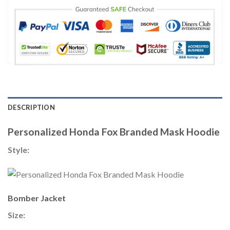
DESCRIPTION
Personalized Honda Fox Branded Mask Hoodie
Style:
Bomber Jacket
Size: