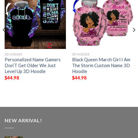
3D HOODIE
3D HOODIE
Personalized Name Gamers
Black Queen March Girl I Am
Don’T Get Older We Just
The Storm Custom Name 3D
Level Up 3D Hoodie
Hoodie
$
44.98
$
44.98
NEW ARRIVAL!