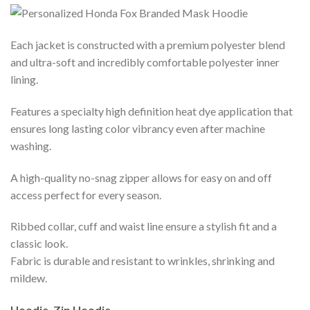
Each jacket is constructed with a premium polyester blend
and ultra-soft and incredibly comfortable polyester inner
lining.
Features a specialty high definition heat dye application that
ensures long lasting color vibrancy even after machine
washing.
A high-quality no-snag zipper allows for easy on and off
access perfect for every season.
Ribbed collar, cuff and waist line ensure a stylish fit and a
classic look.
Fabric is durable and resistant to wrinkles, shrinking and
mildew.
Hoodie, Zip Hoodie