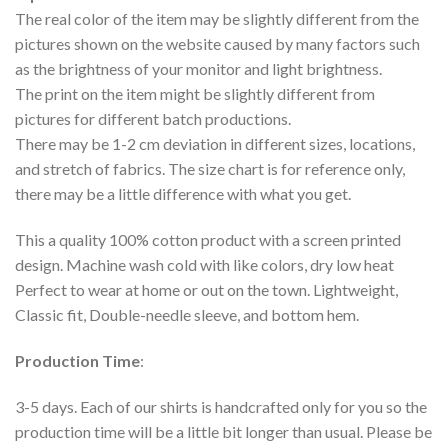
The real color of the item may be slightly different from the
pictures shown on the website caused by many factors such
as the brightness of your monitor and light brightness.
The print on the item might be slightly different from
pictures for different batch productions.
There may be 1-2 cm deviation in different sizes, locations,
and stretch of fabrics. The size chart is for reference only,
there may be a little difference with what you get.
This a quality 100% cotton product with a screen printed
design. Machine wash cold with like colors, dry low heat
Perfect to wear at home or out on the town. Lightweight,
Classic fit, Double-needle sleeve, and bottom hem.
Production Time
:
3-5 days. Each of our shirts is handcrafted only for you so the
production time will be a little bit longer than usual. Please be