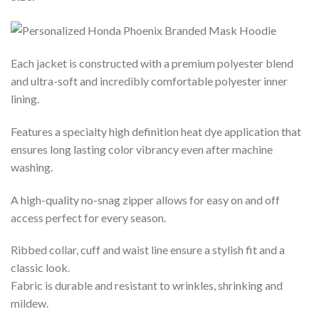
Each jacket is constructed with a premium polyester blend
and ultra-soft and incredibly comfortable polyester inner
lining.
Features a specialty high definition heat dye application that
ensures long lasting color vibrancy even after machine
washing.
A high-quality no-snag zipper allows for easy on and off
access perfect for every season.
Ribbed collar, cuff and waist line ensure a stylish fit and a
classic look.
Fabric is durable and resistant to wrinkles, shrinking and
mildew.