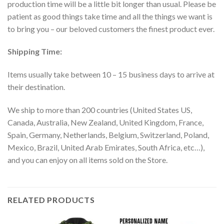
production time will be a little bit longer than usual. Please be
patient as good things take time and all the things we want is
to bring you – our beloved customers the finest product ever.
Shipping Time:
Items usually take between 10 – 15 business days to arrive at
their destination.
We ship to more than 200 countries (United States US,
Canada, Australia, New Zealand, United Kingdom, France,
Spain, Germany, Netherlands, Belgium, Switzerland, Poland,
Mexico, Brazil, United Arab Emirates, South Africa, etc…),
and you can enjoy on all items sold on the Store.
RELATED PRODUCTS