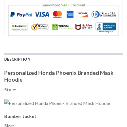
DESCRIPTION
Personalized Honda Phoenix Branded Mask
Hoodie
Style:
Bomber Jacket
Size: