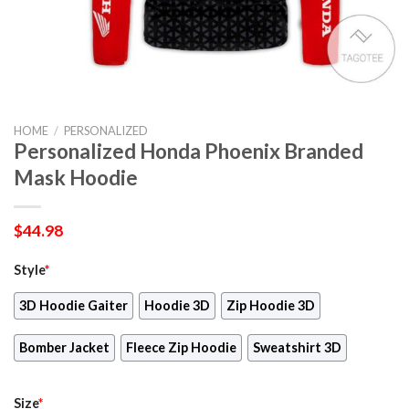
HOME
/
PERSONALIZED
Personalized Honda Phoenix Branded
Mask Hoodie
$
44.98
Style
*
3D Hoodie Gaiter
Hoodie 3D
Zip Hoodie 3D
Bomber Jacket
Fleece Zip Hoodie
Sweatshirt 3D
Size
*