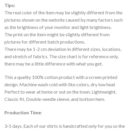
Tips:
The real color of the item may be slightly different from the
pictures shown on the website caused by many factors such
as the brightness of your monitor and light brightness.
The print on the item might be slightly different from
pictures for different batch productions.
There may be 1-2 cm deviation in different sizes, locations,
and stretch of fabrics. The size chart is for reference only,
there may be a little difference with what you get.
This a quality 100% cotton product with a screen printed
design. Machine wash cold with like colors, dry low heat
Perfect to wear at home or out on the town. Lightweight,
Classic fit, Double-needle sleeve, and bottom hem.
Production Time
:
3-5 days. Each of our shirts is handcrafted only for you so the