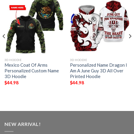
3D HOODIE
3D HOODIE
Mexico Coat Of Arms
Personalized Name Dragon I
Personalized Custom Name
Am A June Guy 3D All Over
3D Hoodie
Printed Hoodie
$
44.98
$
44.98
NEW ARRIVAL!