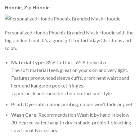
Hoodie, Zip Hoodie
Personalized Honda Phoenix Branded Mask Hoodie with the
big pocket front. It’s a good gift for birthday/Christmas and
so on.
Material Type:
35% Cotton – 65% Polyester.
The soft material feels great on your skin and very light.
Features pronounced sleeve cuffs, prominent waistband
hem, and kangaroo pocket fringes.
Taped neck and shoulders for comfort and style.
Print:
Dye-sublimation printing, colors won’t fade or peel
Wash Care:
Recommendation Wash it by hand in below
30-degree water, hang to dry in shade, prohibit bleaching,
Low Iron if Necessary.