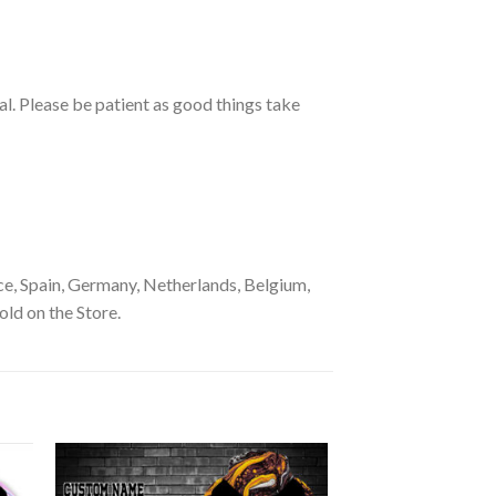
ual. Please be patient as good things take
e, Spain, Germany, Netherlands, Belgium,
old on the Store.