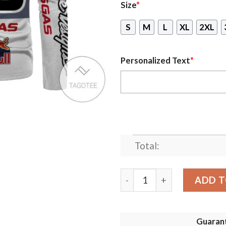
Size
*
S
M
L
XL
2XL
Personalized Text
*
Total:
Personalized Ktm Branded 
ADD T
Guaran