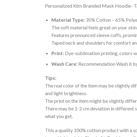
Personalized Ktm Branded Mask Hoodie- Tagot
Material Type:
35% Cotton – 65% Polye
The soft material feels great on your skin 
Features pronounced sleeve cuffs, promi
Taped neck and shoulders for comfort and
Print:
Dye-sublimation printing, colors wo
Wash Care:
Recommendation Wash it by ha
Tips:
The real color of the item may be slightly d
and light brightness.
The print on the item might be slightly diffe
There may be 1-2 cm deviation in different siz
what you get.
This a quality 100% cotton product with a sc