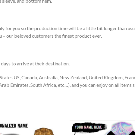
le sleeve, and bottom hem.
ly for you so the production time will be a little bit longer than us
ou – our beloved customers the finest product ever.
ays to arrive at their destination.
States US, Canada, Australia, New Zealand, United Kingdom, Franc
rab Emirates, South Africa, etc…), and you can enjoy on all items s