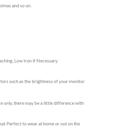
stmas and so on.
ching, Low Iron if Necessary.
tors such as the brightness of your monitor
e only, there may be a little difference with
eat Perfect to wear at home or out on the