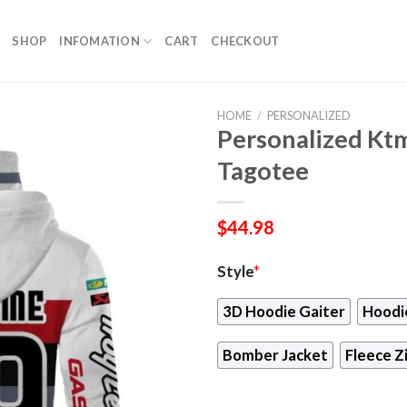
SHOP
INFOMATION
CART
CHECKOUT
HOME
/
PERSONALIZED
Personalized Kt
Tagotee
$
44.98
Style
*
3D Hoodie Gaiter
Hoodi
Bomber Jacket
Fleece Z