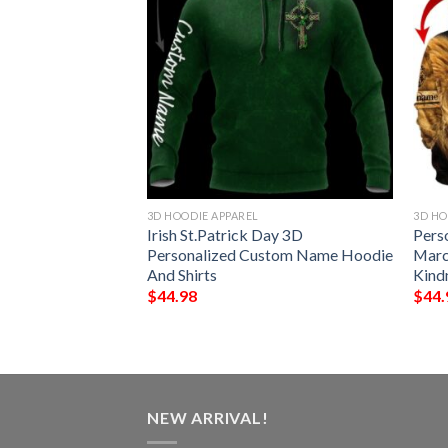
3D HOODIE APPAREL
3D HO
me Black Astrocat
Irish St.Patrick Day 3D
Pers
ce 3D Hoodie
Personalized Custom Name Hoodie
Marc
And Shirts
Kind
$
44.98
$
44.
NEW ARRIVAL!