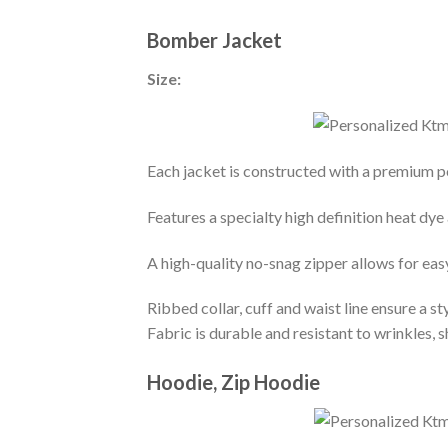
Bomber Jacket
Size:
Each jacket is constructed with a premium po
Features a specialty high definition heat dye
A high-quality no-snag zipper allows for eas
Ribbed collar, cuff and waist line ensure a sty
Fabric is durable and resistant to wrinkles, 
Hoodie, Zip Hoodie