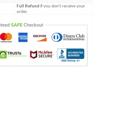
Full Refund
if you don't receive your
order.