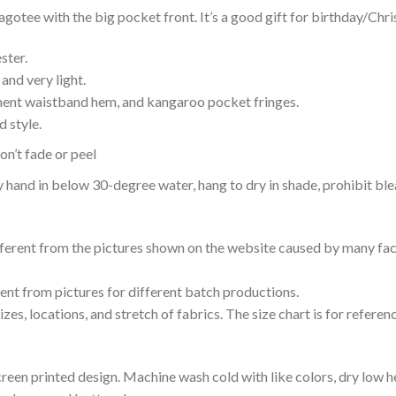
ee with the big pocket front. It’s a good gift for birthday/Chri
ster.
and very light.
nent waistband hem, and kangaroo pocket fringes.
 style.
n’t fade or peel
nd in below 30-degree water, hang to dry in shade, prohibit blea
ifferent from the pictures shown on the website caused by many fac
rent from pictures for different batch productions.
es, locations, and stretch of fabrics. The size chart is for referenc
reen printed design. Machine wash cold with like colors, dry low h