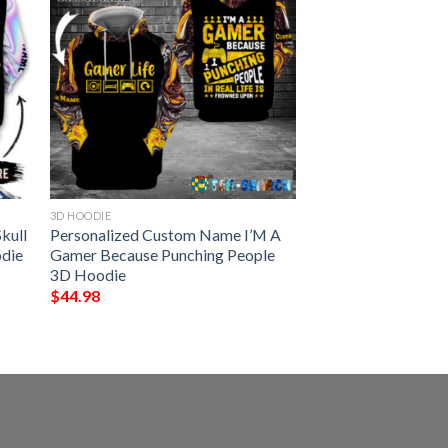
3D HOODIE
kull
Personalized Custom Name I’M A
odie
Gamer Because Punching People
3D Hoodie
$
44.98