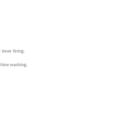
inner lining.
chine washing.