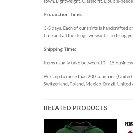
town. Lightweight, Classic fit, Double-need
Production Time
:
3-5 days. Each of our shirts is handcrafted on
time and all the things we want is to bring y
Shipping Time:
Items usually take between 10 – 15 business d
We ship to more than 200 countries (United 
Switzerland, Poland, Mexico, Brazil, United A
RELATED PRODUCTS