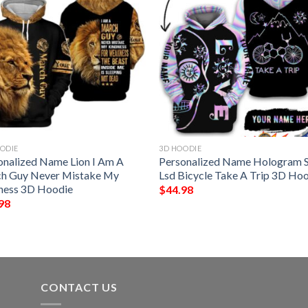
ODIE
3D HOODIE
onalized Name Lion I Am A
Personalized Name Hologram S
h Guy Never Mistake My
Lsd Bicycle Take A Trip 3D Ho
ness 3D Hoodie
$
44.98
98
CONTACT US