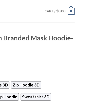
$
0.00
0
CART /
m Branded Mask Hoodie-
e 3D
Zip Hoodie 3D
ip Hoodie
Sweatshirt 3D