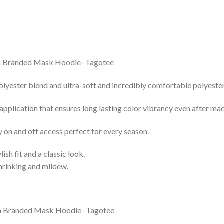
lyester blend and ultra-soft and incredibly comfortable polyester 
 application that ensures long lasting color vibrancy even after ma
y on and off access perfect for every season.
lish fit and a classic look.
shrinking and mildew.