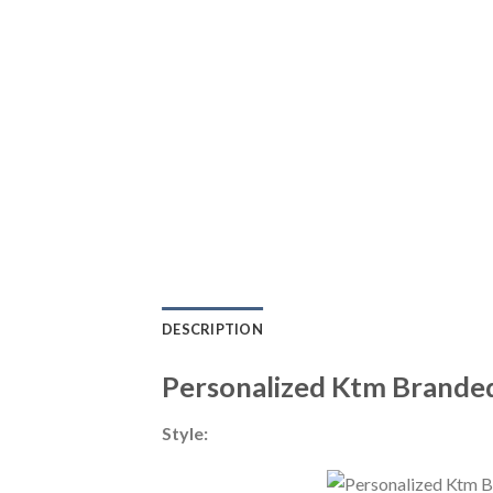
DESCRIPTION
Personalized Ktm Brande
Style: