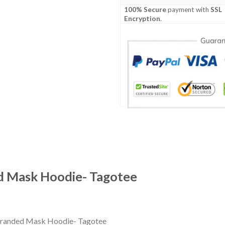
100% Secure
payment with
SSL
Encryption
.
d Mask Hoodie- Tagotee