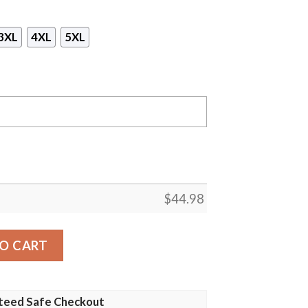
3XL
4XL
5XL
$
44.98
Mask Hoodie- Tagotee quantity
O CART
teed Safe Checkout