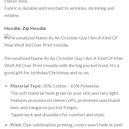
classic look.
Fabric is durable and resistant to wrinkles, shrinking and
mildew.
Hoodie, Zip Hoodie
Personalized Name As An October Guy I Am A Kind Of Man
Wolf All Over Print Hoodie with the big pocket front. It’s a
good gift for birthday/Christmas and so on.
Material Type:
35% Cotton – 65% Polyester.
The soft material feels great on your skin and very light.
Features pronounced sleeve cuffs, prominent waistband
hem, and kangaroo pocket fringes.
Taped neck and shoulders for comfort and style.
Print:
Dye-sublimation printing, colors won’t fade or peel