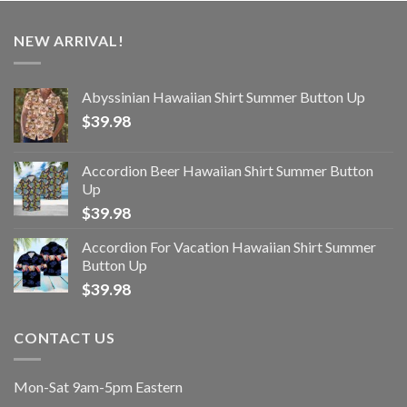
NEW ARRIVAL!
Abyssinian Hawaiian Shirt Summer Button Up
$
39.98
Accordion Beer Hawaiian Shirt Summer Button
Up
$
39.98
Accordion For Vacation Hawaiian Shirt Summer
Button Up
$
39.98
CONTACT US
Mon-Sat 9am-5pm Eastern