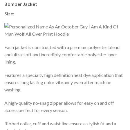
Bomber Jacket
Size:
Each jacket is constructed with a premium polyester blend
and ultra-soft and incredibly comfortable polyester inner
lining.
Features a specialty high definition heat dye application that
ensures long lasting color vibrancy even after machine
washing.
A high-quality no-snag zipper allows for easy on and off
access perfect for every season.
Ribbed collar, cuff and waist line ensure a stylish fit and a