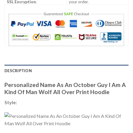
SSL Encryption
.
your order.
DESCRIPTION
Personalized Name As An October Guy I Am A
Kind Of Man Wolf All Over Print Hoodie
Style: