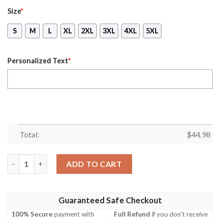
Size
*
S
M
L
XL
2XL
3XL
4XL
5XL
Personalized Text
*
Total:
$
44.98
Personalized Name As An October Guy I Am A Kind Of Man Wolf 
ADD TO CART
Guaranteed Safe Checkout
100% Secure
payment with
Full Refund
if you don't receive