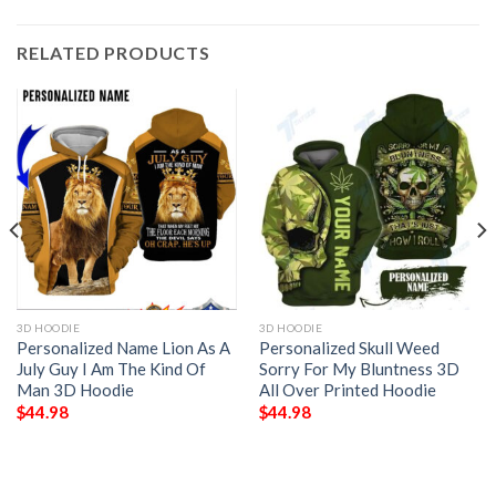
RELATED PRODUCTS
3D HOODIE
3D HOODIE
Personalized Name Lion As A
Personalized Skull Weed
July Guy I Am The Kind Of
Sorry For My Bluntness 3D
Man 3D Hoodie
All Over Printed Hoodie
$
44.98
$
44.98