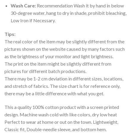
Wash Care:
Recommendation Wash it by hand in below
30-degree water, hang to dry in shade, prohibit bleaching,
Low Iron if Necessary.
Tips:
The real color of the item may be slightly different from the
pictures shown on the website caused by many factors such
as the brightness of your monitor and light brightness.
The print on the item might be slightly different from
pictures for different batch productions.
There may be 1-2 cm deviation in different sizes, locations,
and stretch of fabrics. The size chart is for reference only,
there may be a little difference with what you get.
This a quality 100% cotton product with a screen printed
design. Machine wash cold with like colors, dry low heat
Perfect to wear at home or out on the town. Lightweight,
Classic fit, Double-needle sleeve, and bottom hem.