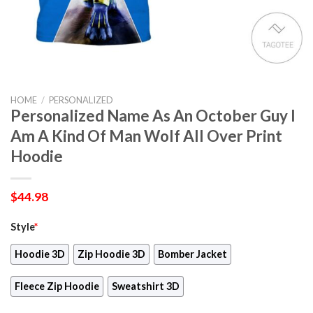
HOME
/
PERSONALIZED
Personalized Name As An October Guy I
Am A Kind Of Man Wolf All Over Print
Hoodie
$
44.98
Style
*
Hoodie 3D
Zip Hoodie 3D
Bomber Jacket
Fleece Zip Hoodie
Sweatshirt 3D