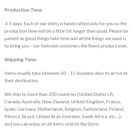
Production Time
:
3-5 days. Each of our shirts is handcrafted only for you so the
production time will be a little bit longer than usual. Please be
patient as good things take time and all the things we want is
to bring you – our beloved customers the finest product ever.
Shipping Time:
Items usually take between 10 – 15 business days to arrive at
their destination.
We ship to more than 200 countries (United States US,
Canada, Australia, New Zealand, United Kingdom, France,
Spain, Germany, Netherlands, Belgium, Switzerland, Poland,
Mexico, Brazil, United Arab Emirates, South Africa, etc…),
and you can enjoy on all items sold on the Store.