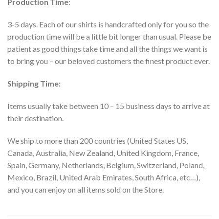
Production Time
:
3-5 days. Each of our shirts is handcrafted only for you so the
production time will be a little bit longer than usual. Please be
patient as good things take time and all the things we want is
to bring you – our beloved customers the finest product ever.
Shipping Time:
Items usually take between 10 – 15 business days to arrive at
their destination.
We ship to more than 200 countries (United States US,
Canada, Australia, New Zealand, United Kingdom, France,
Spain, Germany, Netherlands, Belgium, Switzerland, Poland,
Mexico, Brazil, United Arab Emirates, South Africa, etc…),
and you can enjoy on all items sold on the Store.