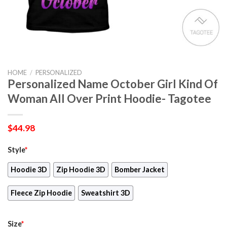
HOME
/
PERSONALIZED
Personalized Name October Girl Kind Of
Woman All Over Print Hoodie- Tagotee
$
44.98
Style
*
Hoodie 3D
Zip Hoodie 3D
Bomber Jacket
Fleece Zip Hoodie
Sweatshirt 3D
Size
*