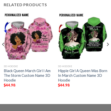
RELATED PRODUCTS
3D HOODIE
3D HOODIE
Black Queen March Girl I Am
Hippie Girl A Queen Was Born
The Storm Custom Name 3D
In March Custom Name 3D
Hoodie
Hoodie
$
44.98
$
44.98