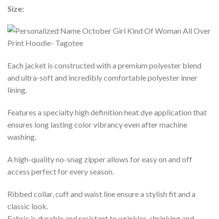
Size:
Each jacket is constructed with a premium polyester blend
and ultra-soft and incredibly comfortable polyester inner
lining.
Features a specialty high definition heat dye application that
ensures long lasting color vibrancy even after machine
washing.
A high-quality no-snag zipper allows for easy on and off
access perfect for every season.
Ribbed collar, cuff and waist line ensure a stylish fit and a
classic look.
Fabric is durable and resistant to wrinkles, shrinking and