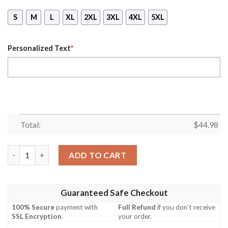
S
M
L
XL
2XL
3XL
4XL
5XL
Personalized Text
*
Total:
$
44.98
Personalized Name October Girl Kind Of Woman All Over Print
ADD TO CART
Guaranteed Safe Checkout
100% Secure
payment with
Full Refund
if you don't receive
SSL Encryption
.
your order.