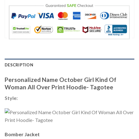
DESCRIPTION
Personalized Name October Girl Kind Of
Woman All Over Print Hoodie- Tagotee
Style:
Bomber Jacket