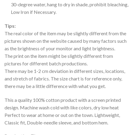
30-degree water, hang to dry in shade, prohibit bleaching,
Low Iron if Necessary.
Tips:
The real color of the item may be slightly different from the
pictures shown on the website caused by many factors such
as the brightness of your monitor and light brightness.
The print on the item might be slightly different from
pictures for different batch productions.
There may be 1-2 cm deviation in different sizes, locations,
and stretch of fabrics. The size chart is for reference only,
there may be a little difference with what you get.
This a quality 100% cotton product with a screen printed
design. Machine wash cold with like colors, dry low heat
Perfect to wear at home or out on the town. Lightweight,
Classic fit, Double-needle sleeve, and bottom hem.