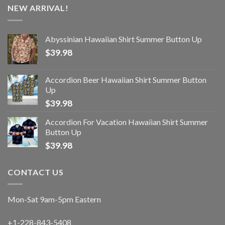
NEW ARRIVAL!
Abyssinian Hawaiian Shirt Summer Button Up
$
39.98
Accordion Beer Hawaiian Shirt Summer Button
Up
$
39.98
Accordion For Vacation Hawaiian Shirt Summer
Button Up
$
39.98
CONTACT US
Mon-Sat 9am-5pm Eastern
+1-228-843-5408