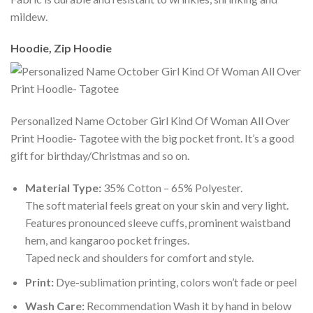
mildew.
Hoodie, Zip Hoodie
Personalized Name October Girl Kind Of Woman All Over
Print Hoodie- Tagotee with the big pocket front. It’s a good
gift for birthday/Christmas and so on.
Material Type:
35% Cotton – 65% Polyester.
The soft material feels great on your skin and very light.
Features pronounced sleeve cuffs, prominent waistband
hem, and kangaroo pocket fringes.
Taped neck and shoulders for comfort and style.
Print:
Dye-sublimation printing, colors won’t fade or peel
Wash Care:
Recommendation Wash it by hand in below