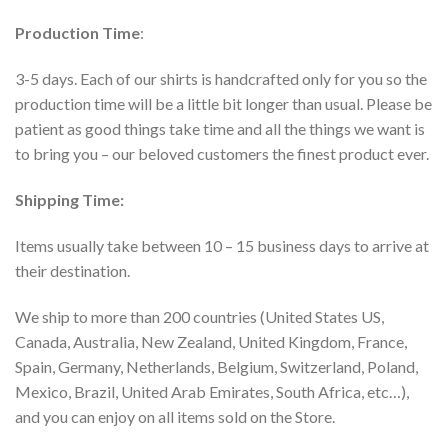
Production Time
:
3-5 days. Each of our shirts is handcrafted only for you so the
production time will be a little bit longer than usual. Please be
patient as good things take time and all the things we want is
to bring you – our beloved customers the finest product ever.
Shipping Time:
Items usually take between 10 – 15 business days to arrive at
their destination.
We ship to more than 200 countries (United States US,
Canada, Australia, New Zealand, United Kingdom, France,
Spain, Germany, Netherlands, Belgium, Switzerland, Poland,
Mexico, Brazil, United Arab Emirates, South Africa, etc…),
and you can enjoy on all items sold on the Store.