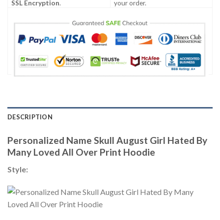
SSL Encryption
.
your order.
DESCRIPTION
Personalized Name Skull August Girl Hated By
Many Loved All Over Print Hoodie
Style: