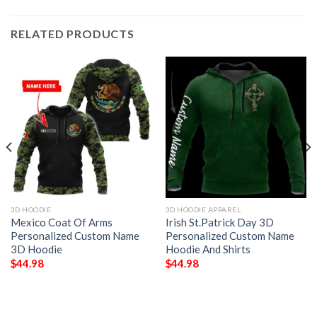
RELATED PRODUCTS
3D HOODIE
3D HOODIE APPAREL
Mexico Coat Of Arms
Irish St.Patrick Day 3D
Personalized Custom Name
Personalized Custom Name
3D Hoodie
Hoodie And Shirts
$
44.98
$
44.98