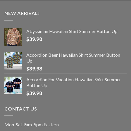
NEW ARRIVAL!
Abyssinian Hawaiian Shirt Summer Button Up
$
39.98
Accordion Beer Hawaiian Shirt Summer Button
Up
$
39.98
Accordion For Vacation Hawaiian Shirt Summer
Button Up
$
39.98
CONTACT US
Mon-Sat 9am-5pm Eastern