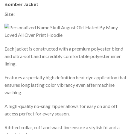
Bomber Jacket
Size:
Each jacket is constructed with a premium polyester blend
and ultra-soft and incredibly comfortable polyester inner
lining.
Features a specialty high definition heat dye application that
ensures long lasting color vibrancy even after machine
washing.
A high-quality no-snag zipper allows for easy on and off
access perfect for every season.
Ribbed collar, cuff and waist line ensure a stylish fit and a