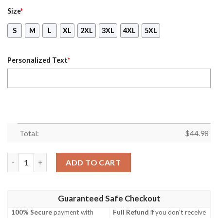
Size
*
S
M
L
XL
2XL
3XL
4XL
5XL
Personalized Text
*
Total:
$
44.98
Personalized Name Skull August Girl Hated By Many Loved All 
ADD TO CART
Guaranteed Safe Checkout
100% Secure
payment with
Full Refund
if you don't receive