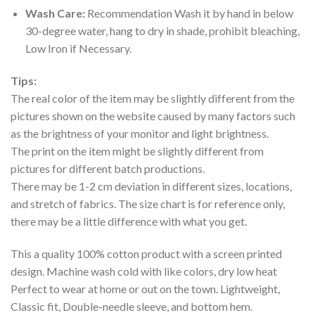
Wash Care:
Recommendation Wash it by hand in below
30-degree water, hang to dry in shade, prohibit bleaching,
Low Iron if Necessary.
Tips:
The real color of the item may be slightly different from the
pictures shown on the website caused by many factors such
as the brightness of your monitor and light brightness.
The print on the item might be slightly different from
pictures for different batch productions.
There may be 1-2 cm deviation in different sizes, locations,
and stretch of fabrics. The size chart is for reference only,
there may be a little difference with what you get.
This a quality 100% cotton product with a screen printed
design. Machine wash cold with like colors, dry low heat
Perfect to wear at home or out on the town. Lightweight,
Classic fit, Double-needle sleeve, and bottom hem.