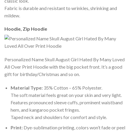
classic look.
Fabric is durable and resistant to wrinkles, shrinking and
mildew.
Hoodie, Zip Hoodie
Personalized Name Skull August Girl Hated By Many Loved
All Over Print Hoodie with the big pocket front. It’s a good
gift for birthday/Christmas and so on.
Material Type:
35% Cotton – 65% Polyester.
The soft material feels great on your skin and very light.
Features pronounced sleeve cuffs, prominent waistband
hem, and kangaroo pocket fringes.
Taped neck and shoulders for comfort and style.
Print:
Dye-sublimation printing, colors won’t fade or peel