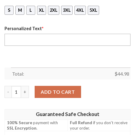
S
M
L
XL
2XL
3XL
4XL
5XL
Personalized Text
*
Total:
$
44.98
Personalized Red Bull Gasgas Branded Black Mask Hoodie quant
ADD TO CART
Guaranteed Safe Checkout
100% Secure
payment with
Full Refund
if you don't receive
SSL Encryption
.
your order.