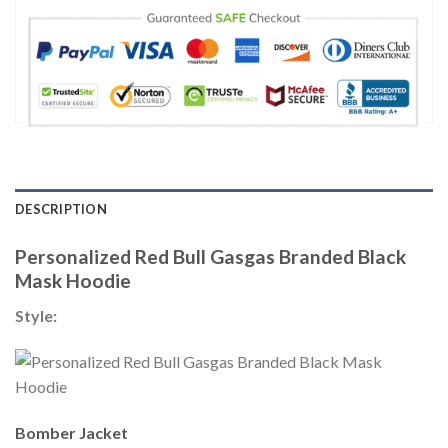
DESCRIPTION
Personalized Red Bull Gasgas Branded Black
Mask Hoodie
Style:
Bomber Jacket