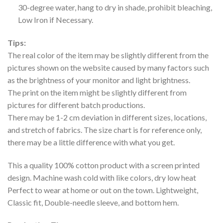
30-degree water, hang to dry in shade, prohibit bleaching,
Low Iron if Necessary.
Tips:
The real color of the item may be slightly different from the
pictures shown on the website caused by many factors such
as the brightness of your monitor and light brightness.
The print on the item might be slightly different from
pictures for different batch productions.
There may be 1-2 cm deviation in different sizes, locations,
and stretch of fabrics. The size chart is for reference only,
there may be a little difference with what you get.
This a quality 100% cotton product with a screen printed
design. Machine wash cold with like colors, dry low heat
Perfect to wear at home or out on the town. Lightweight,
Classic fit, Double-needle sleeve, and bottom hem.