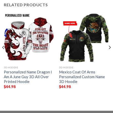
RELATED PRODUCTS
3D HOODIE
3D HOODIE
Personalized Name Dragon I
Mexico Coat Of Arms
Am A June Guy 3D All Over
Personalized Custom Name
Printed Hoodie
3D Hoodie
$
44.98
$
44.98