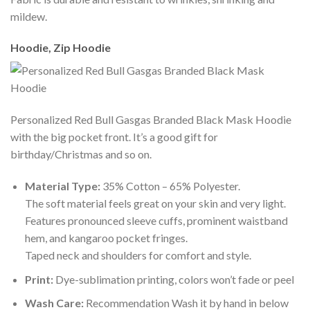
mildew.
Hoodie, Zip Hoodie
Personalized Red Bull Gasgas Branded Black Mask Hoodie
with the big pocket front. It’s a good gift for
birthday/Christmas and so on.
Material Type:
35% Cotton – 65% Polyester.
The soft material feels great on your skin and very light.
Features pronounced sleeve cuffs, prominent waistband
hem, and kangaroo pocket fringes.
Taped neck and shoulders for comfort and style.
Print:
Dye-sublimation printing, colors won’t fade or peel
Wash Care:
Recommendation Wash it by hand in below