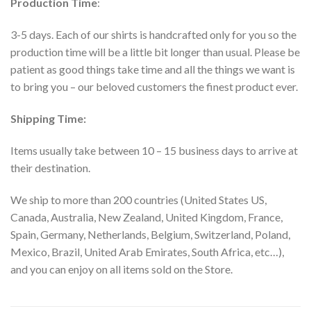
Production Time
:
3-5 days. Each of our shirts is handcrafted only for you so the
production time will be a little bit longer than usual. Please be
patient as good things take time and all the things we want is
to bring you – our beloved customers the finest product ever.
Shipping Time:
Items usually take between 10 – 15 business days to arrive at
their destination.
We ship to more than 200 countries (United States US,
Canada, Australia, New Zealand, United Kingdom, France,
Spain, Germany, Netherlands, Belgium, Switzerland, Poland,
Mexico, Brazil, United Arab Emirates, South Africa, etc…),
and you can enjoy on all items sold on the Store.