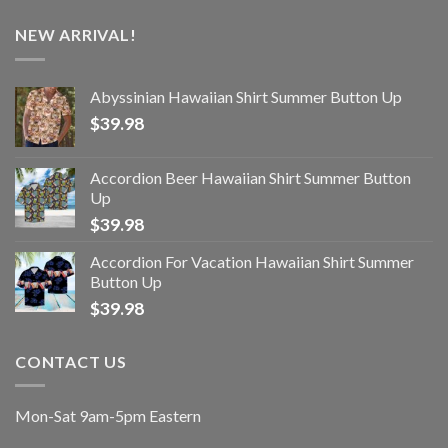
NEW ARRIVAL!
Abyssinian Hawaiian Shirt Summer Button Up
$
39.98
Accordion Beer Hawaiian Shirt Summer Button
Up
$
39.98
Accordion For Vacation Hawaiian Shirt Summer
Button Up
$
39.98
CONTACT US
Mon-Sat 9am-5pm Eastern