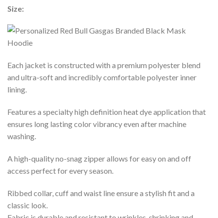
Size:
Each jacket is constructed with a premium polyester blend
and ultra-soft and incredibly comfortable polyester inner
lining.
Features a specialty high definition heat dye application that
ensures long lasting color vibrancy even after machine
washing.
A high-quality no-snag zipper allows for easy on and off
access perfect for every season.
Ribbed collar, cuff and waist line ensure a stylish fit and a
classic look.
Fabric is durable and resistant to wrinkles, shrinking and