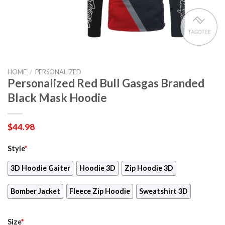
HOME
/
PERSONALIZED
Personalized Red Bull Gasgas Branded
Black Mask Hoodie
$
44.98
Style
*
3D Hoodie Gaiter
Hoodie 3D
Zip Hoodie 3D
Bomber Jacket
Fleece Zip Hoodie
Sweatshirt 3D
Size
*