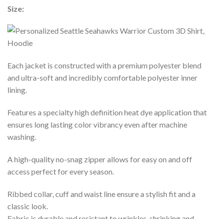
Size:
Each jacket is constructed with a premium polyester blend
and ultra-soft and incredibly comfortable polyester inner
lining.
Features a specialty high definition heat dye application that
ensures long lasting color vibrancy even after machine
washing.
A high-quality no-snag zipper allows for easy on and off
access perfect for every season.
Ribbed collar, cuff and waist line ensure a stylish fit and a
classic look.
Fabric is durable and resistant to wrinkles, shrinking and