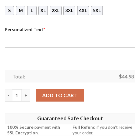
S
M
L
XL
2XL
3XL
4XL
5XL
Personalized Text
*
Total:
$
44.98
Personalized Seattle Seahawks Warrior Custom 3D Shirt, Hoodi
ADD TO CART
Guaranteed Safe Checkout
100% Secure
payment with
Full Refund
if you don't receive
SSL Encryption
.
your order.