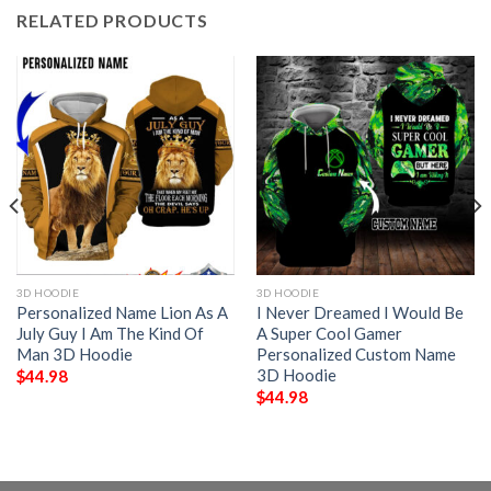
RELATED PRODUCTS
3D HOODIE
3D HOODIE
Personalized Name Lion As A
I Never Dreamed I Would Be
July Guy I Am The Kind Of
A Super Cool Gamer
Man 3D Hoodie
Personalized Custom Name
3D Hoodie
$
44.98
$
44.98