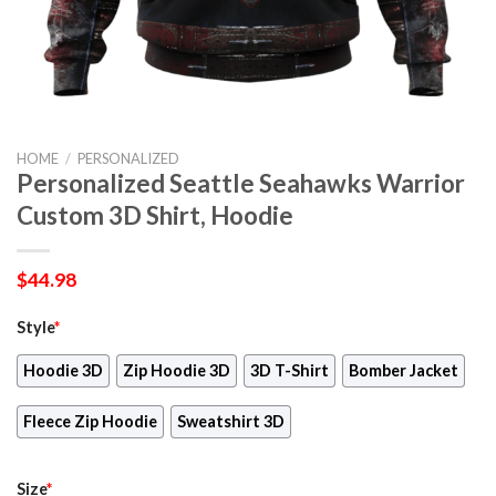
HOME
/
PERSONALIZED
Personalized Seattle Seahawks Warrior
Custom 3D Shirt, Hoodie
$
44.98
Style
*
Hoodie 3D
Zip Hoodie 3D
3D T-Shirt
Bomber Jacket
Fleece Zip Hoodie
Sweatshirt 3D
Size
*