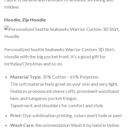
mildew.
Hoodie, Zip Hoodie
Personalized Seattle Seahawks Warrior Custom 3D Shirt,
Hoodie with the big pocket front. It’s a good gift for
birthday/Christmas and so on.
Material Type:
35% Cotton – 65% Polyester.
The soft material feels great on your skin and very light.
Features pronounced sleeve cuffs, prominent waistband
hem, and kangaroo pocket fringes.
Taped neck and shoulders for comfort and style.
Print:
Dye-sublimation printing, colors won’t fade or peel
Wash Care:
Recommendation Wash it by hand in below