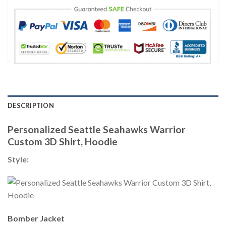
DESCRIPTION
Personalized Seattle Seahawks Warrior
Custom 3D Shirt, Hoodie
Style:
Bomber Jacket