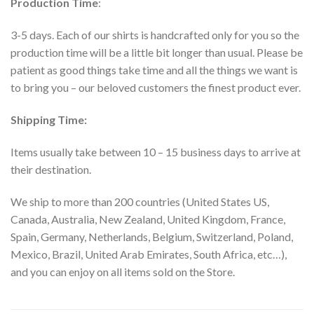
Production Time
:
3-5 days. Each of our shirts is handcrafted only for you so the
production time will be a little bit longer than usual. Please be
patient as good things take time and all the things we want is
to bring you – our beloved customers the finest product ever.
Shipping Time:
Items usually take between 10 – 15 business days to arrive at
their destination.
We ship to more than 200 countries (United States US,
Canada, Australia, New Zealand, United Kingdom, France,
Spain, Germany, Netherlands, Belgium, Switzerland, Poland,
Mexico, Brazil, United Arab Emirates, South Africa, etc…),
and you can enjoy on all items sold on the Store.