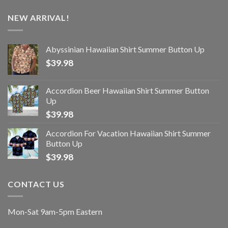
NEW ARRIVAL!
Abyssinian Hawaiian Shirt Summer Button Up
$
39.98
Accordion Beer Hawaiian Shirt Summer Button
Up
$
39.98
Accordion For Vacation Hawaiian Shirt Summer
Button Up
$
39.98
CONTACT US
Mon-Sat 9am-5pm Eastern