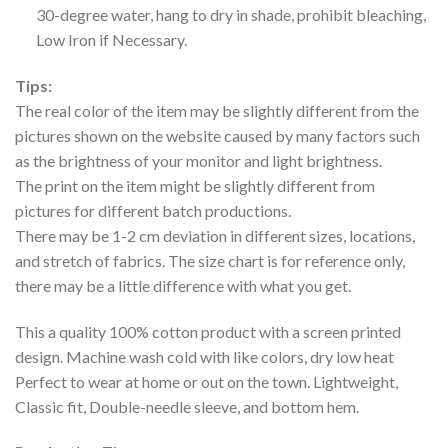
30-degree water, hang to dry in shade, prohibit bleaching,
Low Iron if Necessary.
Tips:
The real color of the item may be slightly different from the
pictures shown on the website caused by many factors such
as the brightness of your monitor and light brightness.
The print on the item might be slightly different from
pictures for different batch productions.
There may be 1-2 cm deviation in different sizes, locations,
and stretch of fabrics. The size chart is for reference only,
there may be a little difference with what you get.
This a quality 100% cotton product with a screen printed
design. Machine wash cold with like colors, dry low heat
Perfect to wear at home or out on the town. Lightweight,
Classic fit, Double-needle sleeve, and bottom hem.