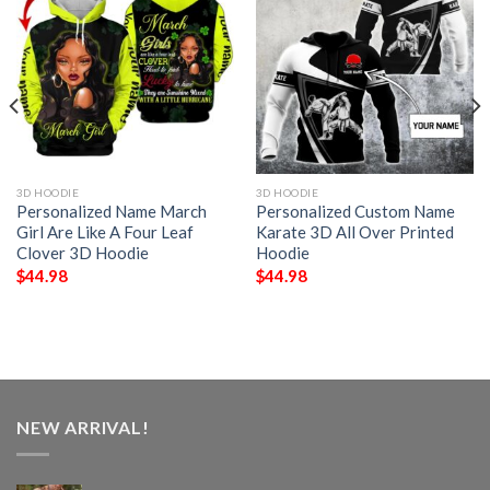
3D HOODIE
3D HOODIE
Personalized Name March
Personalized Custom Name
Girl Are Like A Four Leaf
Karate 3D All Over Printed
Clover 3D Hoodie
Hoodie
$
44.98
$
44.98
NEW ARRIVAL!