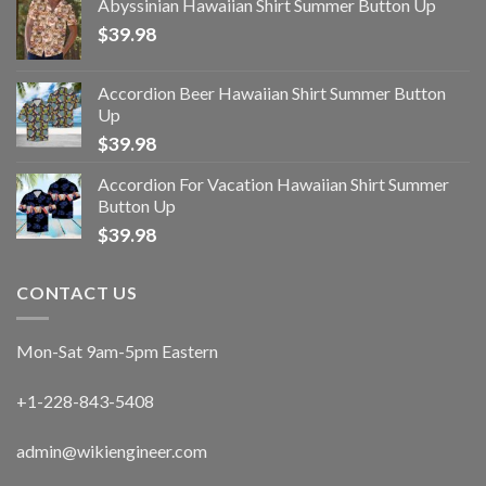
Abyssinian Hawaiian Shirt Summer Button Up
$
39.98
Accordion Beer Hawaiian Shirt Summer Button
Up
$
39.98
Accordion For Vacation Hawaiian Shirt Summer
Button Up
$
39.98
CONTACT US
Mon-Sat 9am-5pm Eastern
+1-228-843-5408
admin@wikiengineer.com