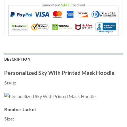
DESCRIPTION
Personalized Sky With Printed Mask Hoodie
Style:
Bomber Jacket
Size: