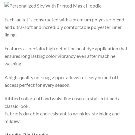
Each jacket is constructed with a premium polyester blend
and ultra-soft and incredibly comfortable polyester inner
lining.
Features a specialty high definition heat dye application that
ensures long lasting color vibrancy even after machine
washing.
A high-quality no-snag zipper allows for easy on and off
access perfect for every season.
Ribbed collar, cuff and waist line ensure a stylish fit and a
classic look.
Fabric is durable and resistant to wrinkles, shrinking and
mildew.
Hoodie, Zip Hoodie