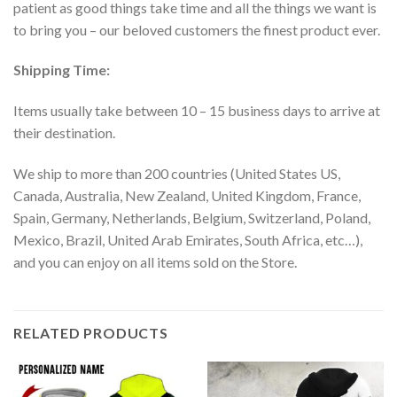
patient as good things take time and all the things we want is
to bring you – our beloved customers the finest product ever.
Shipping Time:
Items usually take between 10 – 15 business days to arrive at
their destination.
We ship to more than 200 countries (United States US,
Canada, Australia, New Zealand, United Kingdom, France,
Spain, Germany, Netherlands, Belgium, Switzerland, Poland,
Mexico, Brazil, United Arab Emirates, South Africa, etc…),
and you can enjoy on all items sold on the Store.
RELATED PRODUCTS