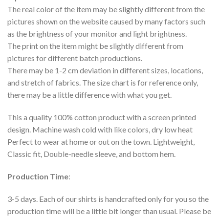
The real color of the item may be slightly different from the
pictures shown on the website caused by many factors such
as the brightness of your monitor and light brightness.
The print on the item might be slightly different from
pictures for different batch productions.
There may be 1-2 cm deviation in different sizes, locations,
and stretch of fabrics. The size chart is for reference only,
there may be a little difference with what you get.
This a quality 100% cotton product with a screen printed
design. Machine wash cold with like colors, dry low heat
Perfect to wear at home or out on the town. Lightweight,
Classic fit, Double-needle sleeve, and bottom hem.
Production Time
:
3-5 days. Each of our shirts is handcrafted only for you so the
production time will be a little bit longer than usual. Please be