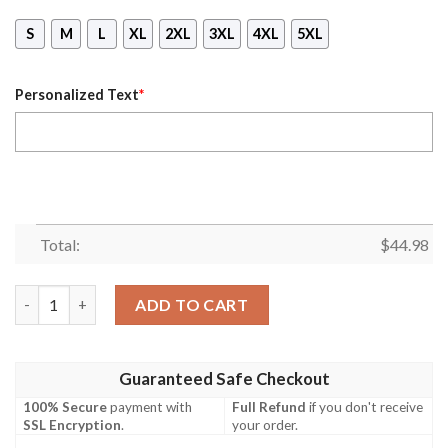
S
M
L
XL
2XL
3XL
4XL
5XL
Personalized Text
*
Total:
$
44.98
Personalized Sky With Printed Mask Hoodie quantity
ADD TO CART
Guaranteed Safe Checkout
100% Secure
payment with
Full Refund
if you don't receive
SSL Encryption
.
your order.