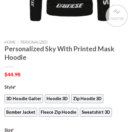
HOME
/
PERSONALIZED
Personalized Sky With Printed Mask
Hoodie
$
44.98
Style
*
3D Hoodie Gaiter
Hoodie 3D
Zip Hoodie 3D
Bomber Jacket
Fleece Zip Hoodie
Sweatshirt 3D
Size
*