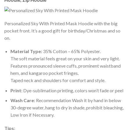
Personalized Sky With Printed Mask Hoodie with the big
pocket front. It’s a good gift for birthday/Christmas and so
on.
Material Type:
35% Cotton – 65% Polyester.
The soft material feels great on your skin and very light.
Features pronounced sleeve cuffs, prominent waistband
hem, and kangaroo pocket fringes.
Taped neck and shoulders for comfort and style.
Print:
Dye-sublimation printing, colors won’t fade or peel
Wash Care:
Recommendation Wash it by hand in below
30-degree water, hang to dry in shade, prohibit bleaching,
Low Iron if Necessary.
Tips: