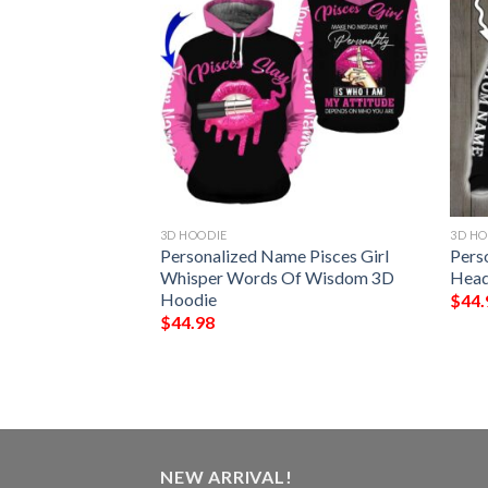
3D HOODIE
3D HO
T Stop When I’M
Personalized Name Pisces Girl
Pers
n I’M Done
Whisper Words Of Wisdom 3D
Head
stom Name 3D
Hoodie
$
44.
$
44.98
NEW ARRIVAL!