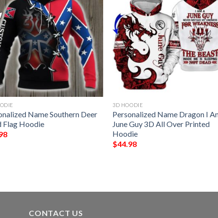
ODIE
3D HOODIE
onalized Name Southern Deer
Personalized Name Dragon I A
 Flag Hoodie
June Guy 3D All Over Printed
Hoodie
98
$
44.98
CONTACT US