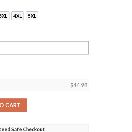
3XL
4XL
5XL
$
44.98
inals Gaiter Mask Hoodie quantity
O CART
teed Safe Checkout