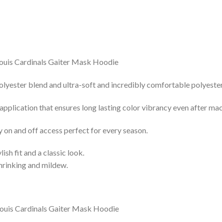
lyester blend and ultra-soft and incredibly comfortable polyester 
 application that ensures long lasting color vibrancy even after ma
y on and off access perfect for every season.
lish fit and a classic look.
shrinking and mildew.