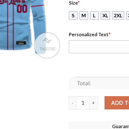
Size
*
S
M
L
XL
2XL
Personalized Text
*
Total:
Personalized St Louis Card
ADD T
Guaran