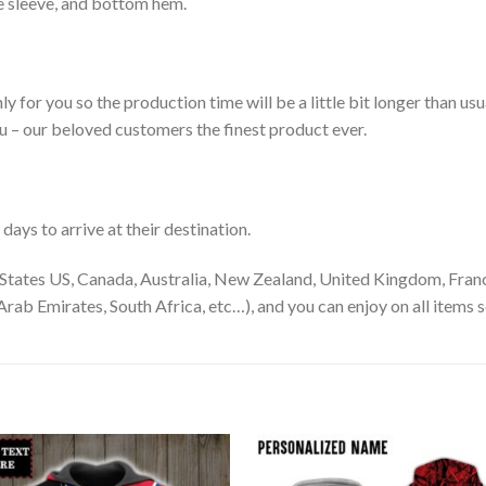
le sleeve, and bottom hem.
ly for you so the production time will be a little bit longer than us
ou – our beloved customers the finest product ever.
ays to arrive at their destination.
States US, Canada, Australia, New Zealand, United Kingdom, Franc
rab Emirates, South Africa, etc…), and you can enjoy on all items s