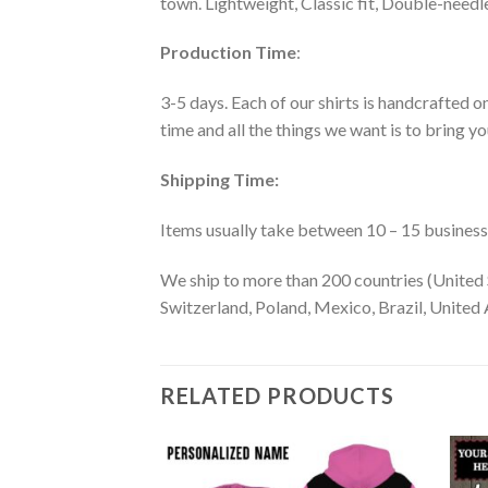
town. Lightweight, Classic fit, Double-need
Production Time
:
3-5 days. Each of our shirts is handcrafted on
time and all the things we want is to bring y
Shipping Time:
Items usually take between 10 – 15 business d
We ship to more than 200 countries (United 
Switzerland, Poland, Mexico, Brazil, United A
RELATED PRODUCTS