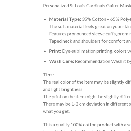
Personalized St Louis Cardinals Gaiter Mask 
Material Type:
35% Cotton – 65% Polye
The soft material feels great on your skin 
Features pronounced sleeve cuffs, promi
Taped neck and shoulders for comfort and
Print:
Dye-sublimation printing, colors wo
Wash Care:
Recommendation Wash it by ha
Tips:
The real color of the item may be slightly d
and light brightness.
The print on the item might be slightly diffe
There may be 1-2 cm deviation in different siz
what you get.
This a quality 100% cotton product with a sc