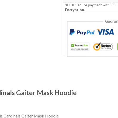
100% Secure
payment with
SSL
Encryption
.
dinals Gaiter Mask Hoodie