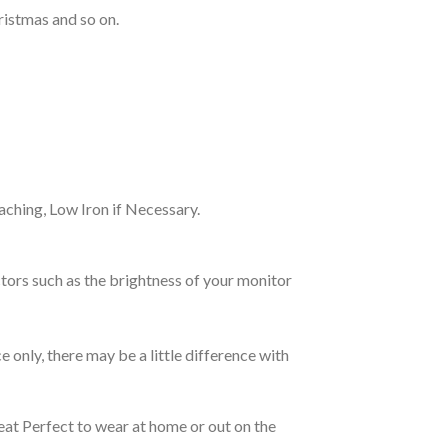
ristmas and so on.
ching, Low Iron if Necessary.
tors such as the brightness of your monitor
e only, there may be a little difference with
eat Perfect to wear at home or out on the