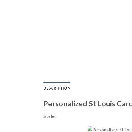
DESCRIPTION
Personalized St Louis Car
Style: