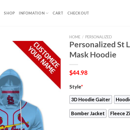
SHOP
INFOMATION
CART
CHECKOUT
HOME
/
PERSONALIZED
Personalized St L
Mask Hoodie
$
44.98
Style
*
3D Hoodie Gaiter
Hoodi
Bomber Jacket
Fleece Z