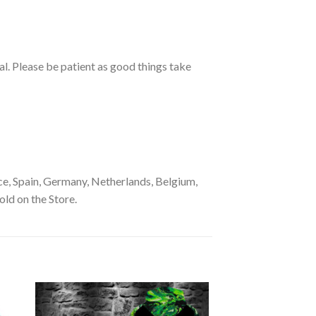
ual. Please be patient as good things take
e, Spain, Germany, Netherlands, Belgium,
old on the Store.