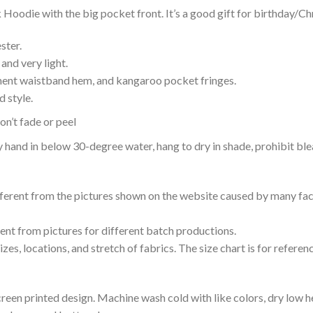
Hoodie with the big pocket front. It’s a good gift for birthday/Ch
ster.
and very light.
nent waistband hem, and kangaroo pocket fringes.
 style.
n’t fade or peel
nd in below 30-degree water, hang to dry in shade, prohibit blea
ifferent from the pictures shown on the website caused by many fac
rent from pictures for different batch productions.
es, locations, and stretch of fabrics. The size chart is for referenc
reen printed design. Machine wash cold with like colors, dry low h