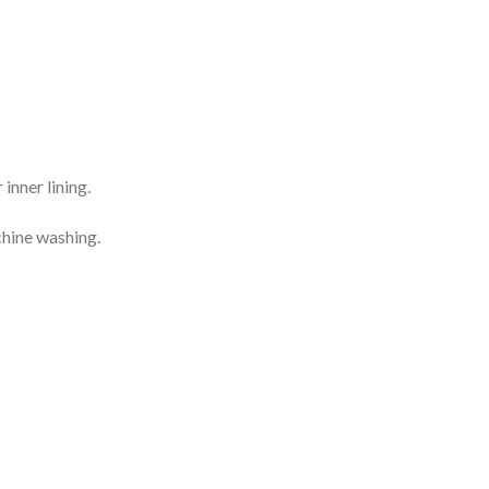
inner lining.
chine washing.