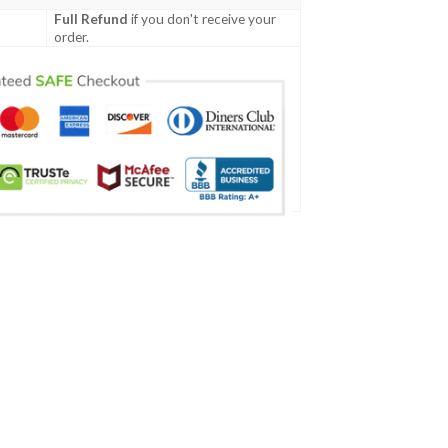
Full Refund
if you don't receive your
order.