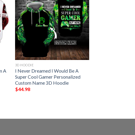
3D HOODIE
m A
I Never Dreamed I Would Be A
Super Cool Gamer Personalized
Custom Name 3D Hoodie
$
44.98