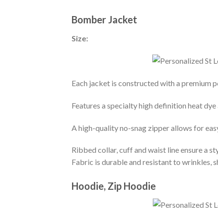
Bomber Jacket
Size:
Each jacket is constructed with a premium po
Features a specialty high definition heat dye
A high-quality no-snag zipper allows for eas
Ribbed collar, cuff and waist line ensure a sty
Fabric is durable and resistant to wrinkles, 
Hoodie, Zip Hoodie