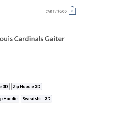
$
0.00
0
CART /
ouis Cardinals Gaiter
e 3D
Zip Hoodie 3D
ip Hoodie
Sweatshirt 3D