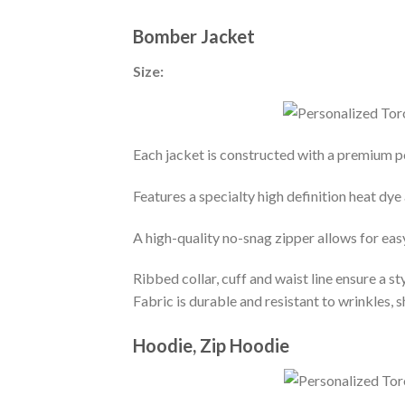
Bomber Jacket
Size:
Each jacket is constructed with a premium po
Features a specialty high definition heat dye
A high-quality no-snag zipper allows for eas
Ribbed collar, cuff and waist line ensure a sty
Fabric is durable and resistant to wrinkles, 
Hoodie, Zip Hoodie