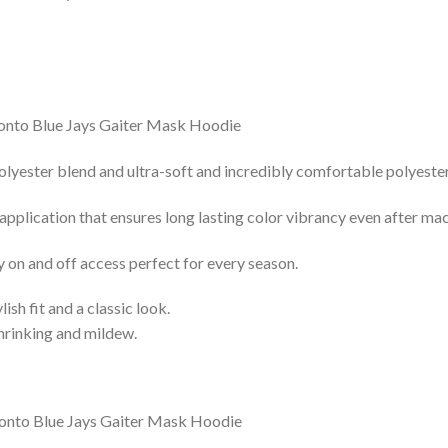
lyester blend and ultra-soft and incredibly comfortable polyester 
 application that ensures long lasting color vibrancy even after ma
y on and off access perfect for every season.
lish fit and a classic look.
shrinking and mildew.