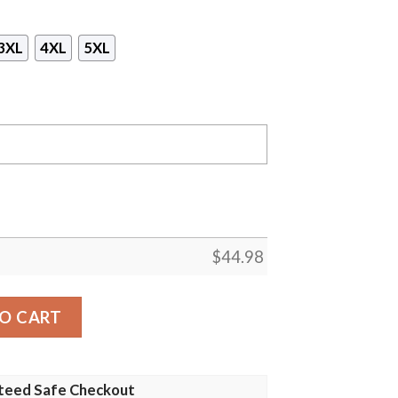
3XL
4XL
5XL
$
44.98
Jays Gaiter Mask Hoodie quantity
O CART
teed Safe Checkout