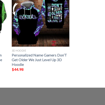
3D HOODIE
In
Personalized Name Gamers Don’T
ie
Get Older We Just Level Up 3D
Hoodie
$
44.98