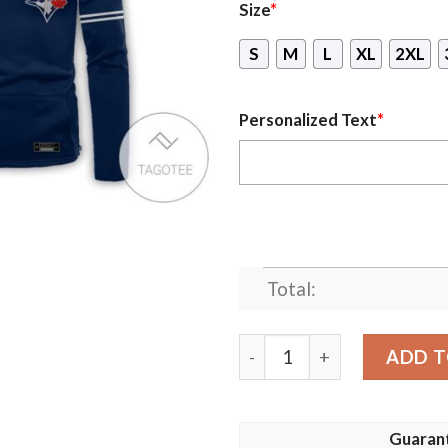
Size
*
S
M
L
XL
2XL
Personalized Text
*
Total:
Personalized Toronto Blue 
ADD T
Guaran