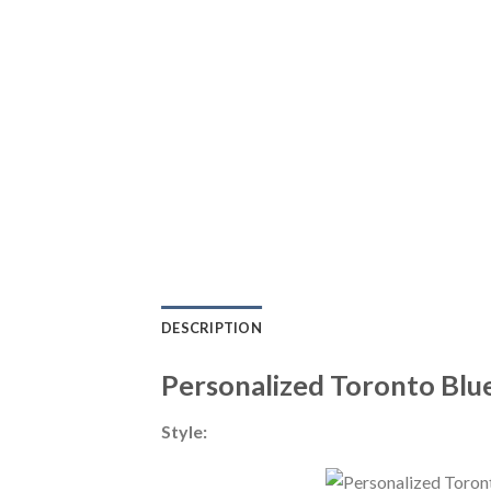
DESCRIPTION
Personalized Toronto Blu
Style: