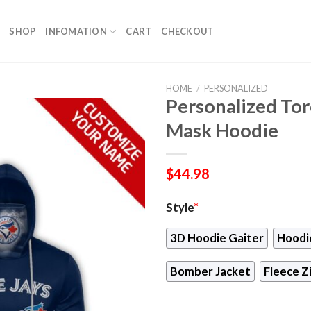
SHOP
INFOMATION
CART
CHECKOUT
HOME
/
PERSONALIZED
Personalized Tor
Mask Hoodie
$
44.98
Style
*
3D Hoodie Gaiter
Hoodi
Bomber Jacket
Fleece Z