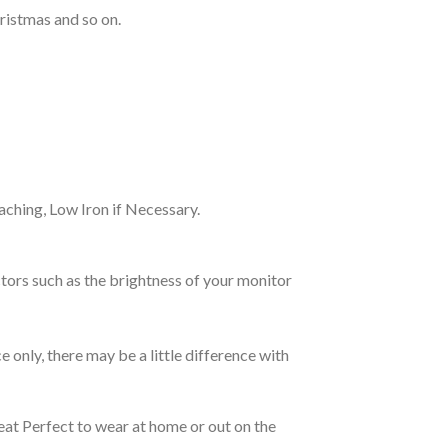
ristmas and so on.
ching, Low Iron if Necessary.
tors such as the brightness of your monitor
e only, there may be a little difference with
eat Perfect to wear at home or out on the