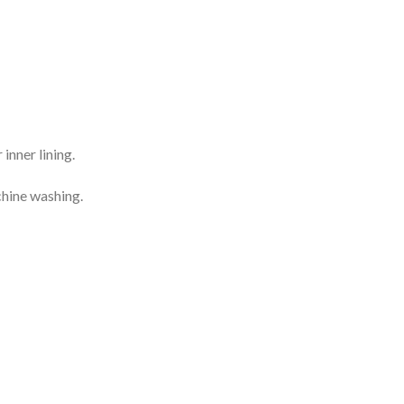
inner lining.
chine washing.