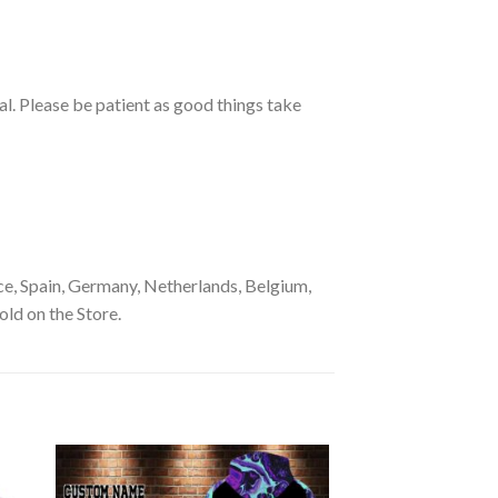
ual. Please be patient as good things take
e, Spain, Germany, Netherlands, Belgium,
old on the Store.