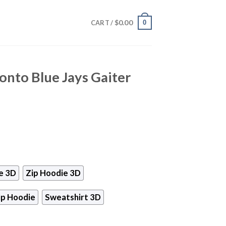
$
0.00
0
CART /
onto Blue Jays Gaiter
e 3D
Zip Hoodie 3D
ip Hoodie
Sweatshirt 3D