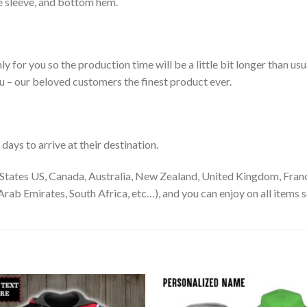
le sleeve, and bottom hem.
ly for you so the production time will be a little bit longer than us
ou – our beloved customers the finest product ever.
ays to arrive at their destination.
States US, Canada, Australia, New Zealand, United Kingdom, Franc
rab Emirates, South Africa, etc…), and you can enjoy on all items s