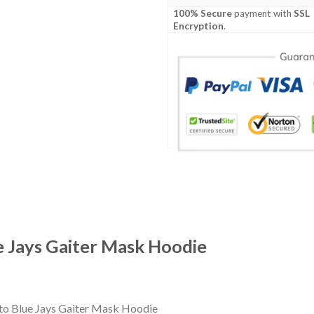
100% Secure
payment with
SSL
Encryption
.
e Jays Gaiter Mask Hoodie