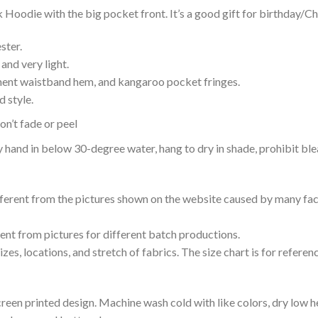
Hoodie with the big pocket front. It’s a good gift for birthday/Ch
ster.
and very light.
nent waistband hem, and kangaroo pocket fringes.
 style.
n’t fade or peel
nd in below 30-degree water, hang to dry in shade, prohibit blea
ifferent from the pictures shown on the website caused by many fac
rent from pictures for different batch productions.
es, locations, and stretch of fabrics. The size chart is for referenc
reen printed design. Machine wash cold with like colors, dry low h