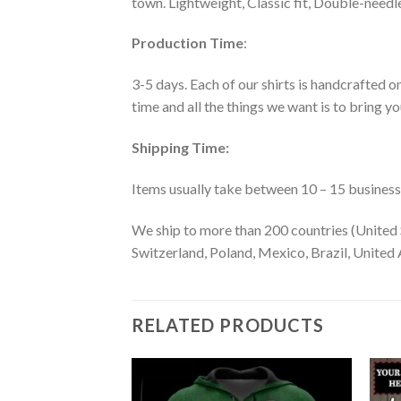
town. Lightweight, Classic fit, Double-need
Production Time
:
3-5 days. Each of our shirts is handcrafted on
time and all the things we want is to bring y
Shipping Time:
Items usually take between 10 – 15 business d
We ship to more than 200 countries (United 
Switzerland, Poland, Mexico, Brazil, United A
RELATED PRODUCTS