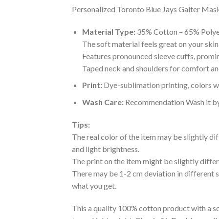
Personalized Toronto Blue Jays Gaiter Mask 
Material Type:
35% Cotton – 65% Polye
The soft material feels great on your skin 
Features pronounced sleeve cuffs, promi
Taped neck and shoulders for comfort and
Print:
Dye-sublimation printing, colors wo
Wash Care:
Recommendation Wash it by ha
Tips:
The real color of the item may be slightly d
and light brightness.
The print on the item might be slightly diffe
There may be 1-2 cm deviation in different siz
what you get.
This a quality 100% cotton product with a sc