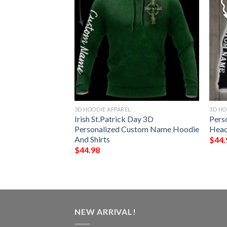
3D HOODIE APPAREL
3D HO
ustom Name Gamer
Irish St.Patrick Day 3D
Pers
nicorn 3D Hoodie
Personalized Custom Name Hoodie
Head
And Shirts
$
44.
$
44.98
NEW ARRIVAL!