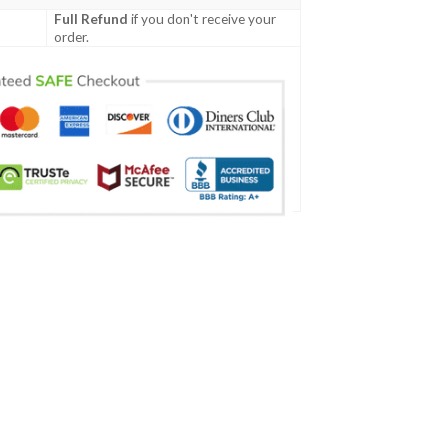
Full Refund
if you don't receive your
order.