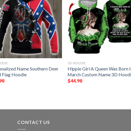
ODIE
3D HOODIE
onalized Name Southern Deer
Hippie Girl A Queen Was Born 
 Flag Hoodie
March Custom Name 3D Hood
98
$
44.98
CONTACT US