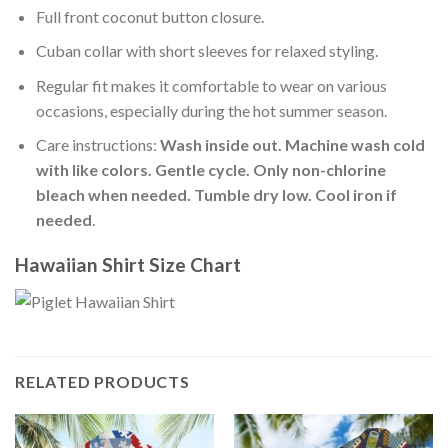
Full front coconut button closure.
Cuban collar with short sleeves for relaxed styling.
Regular fit makes it comfortable to wear on various
occasions, especially during the hot summer season.
Care instructions:
Wash inside out. Machine wash cold
with like colors. Gentle cycle. Only non-chlorine
bleach when needed. Tumble dry low. Cool iron if
needed
.
Hawaiian Shirt Size Chart
RELATED PRODUCTS