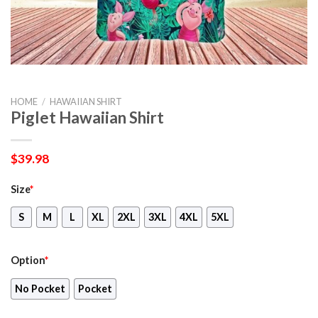
HOME
/
HAWAIIAN SHIRT
Piglet Hawaiian Shirt
$
39.98
Size
*
S
M
L
XL
2XL
3XL
4XL
5XL
Option
*
No Pocket
Pocket