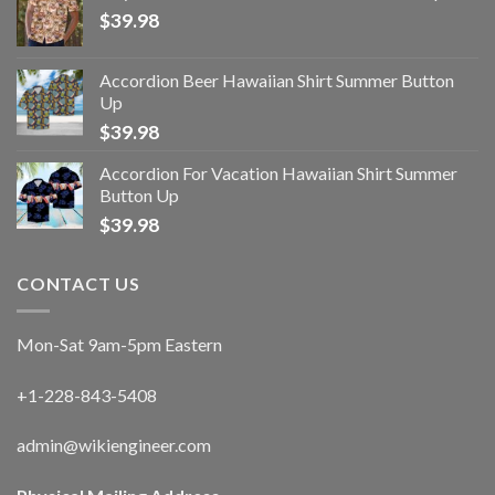
$
39.98
Accordion Beer Hawaiian Shirt Summer Button
Up
$
39.98
Accordion For Vacation Hawaiian Shirt Summer
Button Up
$
39.98
CONTACT US
Mon-Sat 9am-5pm Eastern
+1-228-843-5408
admin@wikiengineer.com