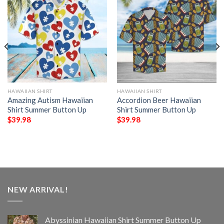
HAWAIIAN SHIRT
HAWAIIAN SHIRT
Amazing Autism Hawaiian
Accordion Beer Hawaiian
Shirt Summer Button Up
Shirt Summer Button Up
$
39.98
$
39.98
NEW ARRIVAL!
Abyssinian Hawaiian Shirt Summer Button Up