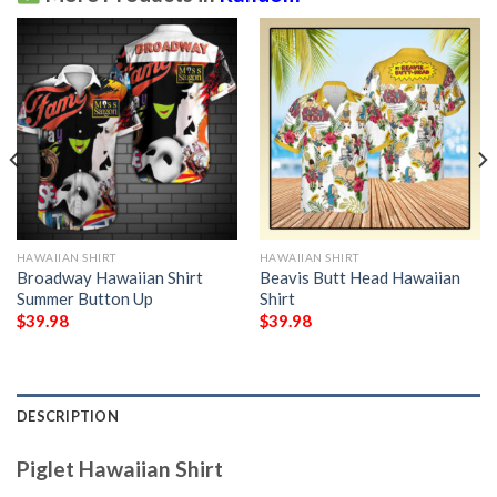
HAWAIIAN SHIRT
HAWAIIAN SHIRT
Broadway Hawaiian Shirt
Beavis Butt Head Hawaiian
Summer Button Up
Shirt
$
39.98
$
39.98
DESCRIPTION
Piglet Hawaiian Shirt