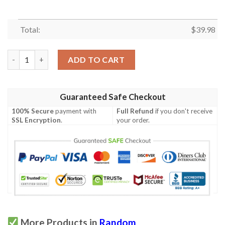
Total:
$
39.98
Piglet Hawaiian Shirt quantity
ADD TO CART
Guaranteed Safe Checkout
100% Secure
payment with
Full Refund
if you don't receive
SSL Encryption
.
your order.
More Products in
Random