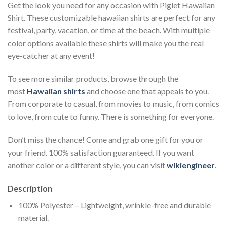
Get the look you need for any occasion with Piglet Hawaiian
Shirt. These customizable hawaiian shirts are perfect for any
festival, party, vacation, or time at the beach. With multiple
color options available these shirts will make you the real
eye-catcher at any event!
To see more similar products, browse through the
most
Hawaiian shirts
and choose one that appeals to you.
From corporate to casual, from movies to music, from comics
to love, from cute to funny. There is something for everyone.
Don’t miss the chance! Come and grab one gift for you or
your friend. 100% satisfaction guaranteed. If you want
another color or a different style, you can visit
wikiengineer
.
Description
100% Polyester – Lightweight, wrinkle-free and durable
material.