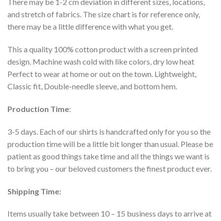
There may be 1-2 cm deviation in different sizes, locations,
and stretch of fabrics. The size chart is for reference only,
there may be a little difference with what you get.
This a quality 100% cotton product with a screen printed
design. Machine wash cold with like colors, dry low heat
Perfect to wear at home or out on the town. Lightweight,
Classic fit, Double-needle sleeve, and bottom hem.
Production Time
:
3-5 days. Each of our shirts is handcrafted only for you so the
production time will be a little bit longer than usual. Please be
patient as good things take time and all the things we want is
to bring you – our beloved customers the finest product ever.
Shipping Time:
Items usually take between 10 – 15 business days to arrive at