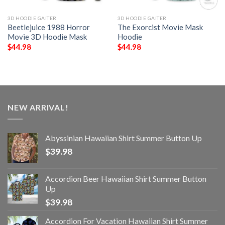
3D HOODIE GAITER
3D HOODIE GAITER
Beetlejuice 1988 Horror
The Exorcist Movie Mask
Movie 3D Hoodie Mask
Hoodie
$
44.98
$
44.98
NEW ARRIVAL!
Abyssinian Hawaiian Shirt Summer Button Up
$
39.98
Accordion Beer Hawaiian Shirt Summer Button
Up
$
39.98
Accordion For Vacation Hawaiian Shirt Summer