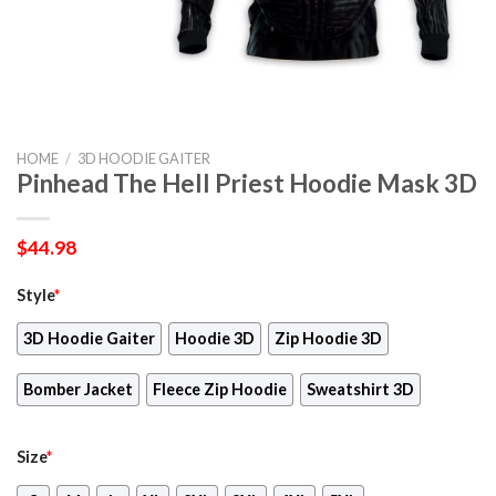
HOME
/
3D HOODIE GAITER
Pinhead The Hell Priest Hoodie Mask 3D
$
44.98
Style
*
3D Hoodie Gaiter
Hoodie 3D
Zip Hoodie 3D
Bomber Jacket
Fleece Zip Hoodie
Sweatshirt 3D
Size
*