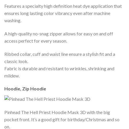
Features a specialty high definition heat dye application that
ensures long lasting color vibrancy even after machine
washing.
A high-quality no-snag zipper allows for easy on and off
access perfect for every season.
Ribbed collar, cuff and waist line ensure a stylish fit and a
classic look.
Fabric is durable and resistant to wrinkles, shrinking and
mildew.
Hoodie, Zip Hoodie
Pinhead The Hell Priest Hoodie Mask 3D with the big
pocket front. It’s a good gift for birthday/Christmas and so
on.