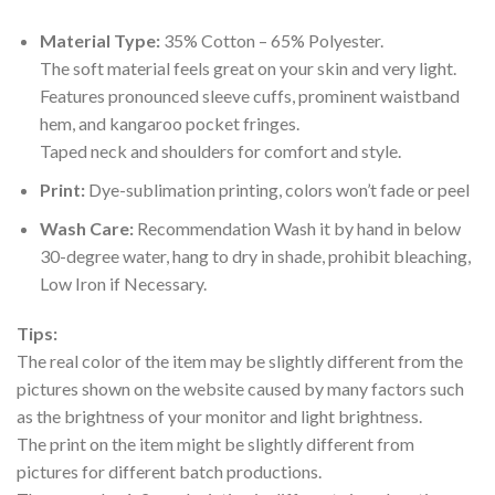
Material Type:
35% Cotton – 65% Polyester.
The soft material feels great on your skin and very light.
Features pronounced sleeve cuffs, prominent waistband
hem, and kangaroo pocket fringes.
Taped neck and shoulders for comfort and style.
Print:
Dye-sublimation printing, colors won’t fade or peel
Wash Care:
Recommendation Wash it by hand in below
30-degree water, hang to dry in shade, prohibit bleaching,
Low Iron if Necessary.
Tips:
The real color of the item may be slightly different from the
pictures shown on the website caused by many factors such
as the brightness of your monitor and light brightness.
The print on the item might be slightly different from
pictures for different batch productions.