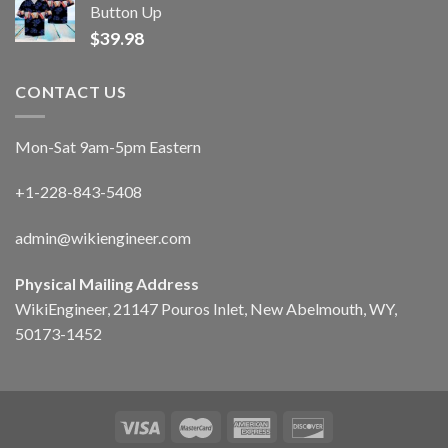
Button Up
$
39.98
CONTACT US
Mon-Sat 9am-5pm Eastern
+1-228-843-5408
admin@wikiengineer.com
Physical Mailing Address
WikiEngineer, 21147 Pouros Inlet, New Abelmouth, WY,
50173-1452