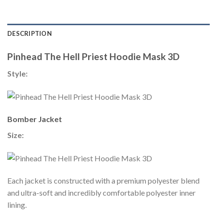
DESCRIPTION
Pinhead The Hell Priest Hoodie Mask 3D
Style:
Bomber Jacket
Size:
Each jacket is constructed with a premium polyester blend
and ultra-soft and incredibly comfortable polyester inner
lining.