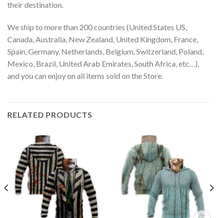
their destination.
We ship to more than 200 countries (United States US,
Canada, Australia, New Zealand, United Kingdom, France,
Spain, Germany, Netherlands, Belgium, Switzerland, Poland,
Mexico, Brazil, United Arab Emirates, South Africa, etc…),
and you can enjoy on all items sold on the Store.
RELATED PRODUCTS