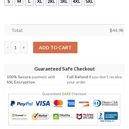
S
M
L
XL
2XL
3XL
4XL
5XL
Total:
$
44.98
Pinhead The Hell Priest Hoodie Mask 3D quantity
ADD TO CART
Guaranteed Safe Checkout
100% Secure
payment with
Full Refund
if you don't receive
SSL Encryption
.
your order.