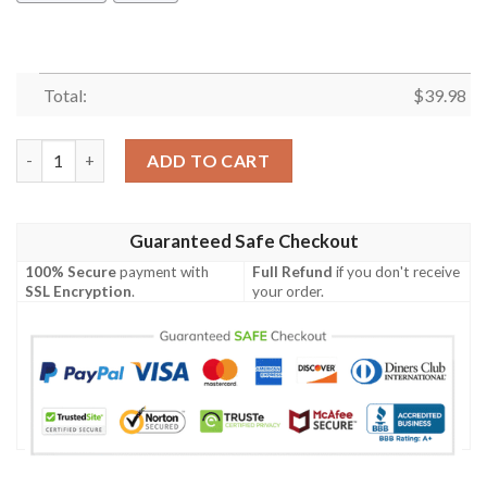
Total:
$
39.98
Pittsburgh Pirates Hawaiian Shirt Summer Button Up quantity
ADD TO CART
Guaranteed Safe Checkout
100% Secure
payment with
Full Refund
if you don't receive
SSL Encryption
.
your order.