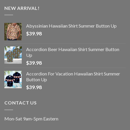
NEW ARRIVAL!
Abyssinian Hawaiian Shirt Summer Button Up
$
39.98
Accordion Beer Hawaiian Shirt Summer Button
Up
$
39.98
Accordion For Vacation Hawaiian Shirt Summer
Button Up
$
39.98
CONTACT US
Mon-Sat 9am-5pm Eastern