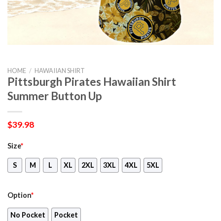
HOME
/
HAWAIIAN SHIRT
Pittsburgh Pirates Hawaiian Shirt
Summer Button Up
$
39.98
Size
*
S
M
L
XL
2XL
3XL
4XL
5XL
Option
*
No Pocket
Pocket