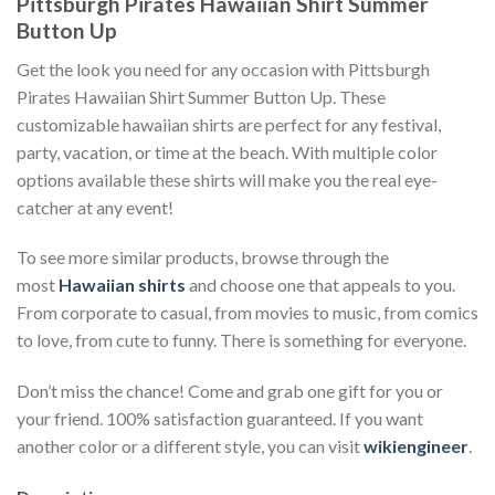
Pittsburgh Pirates Hawaiian Shirt Summer
Button Up
Get the look you need for any occasion with Pittsburgh
Pirates Hawaiian Shirt Summer Button Up. These
customizable hawaiian shirts are perfect for any festival,
party, vacation, or time at the beach. With multiple color
options available these shirts will make you the real eye-
catcher at any event!
To see more similar products, browse through the
most
Hawaiian shirts
and choose one that appeals to you.
From corporate to casual, from movies to music, from comics
to love, from cute to funny. There is something for everyone.
Don’t miss the chance! Come and grab one gift for you or
your friend. 100% satisfaction guaranteed. If you want
another color or a different style, you can visit
wikiengineer
.