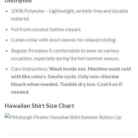
Description
100% Polyester – Lightweight, wrinkle-free and durable
material.
Full front coconut button closure.
Cuban collar with short sleeves for relaxed styling.
Regular fit makes it comfortable to wear on various
occasions, especially during the hot summer season.
Care instructions:
Wash inside out. Machine wash cold
with like colors. Gentle cycle. Only non-chlorine
bleach when needed. Tumble dry low. Cool iron if
needed
.
Hawaiian Shirt Size Chart