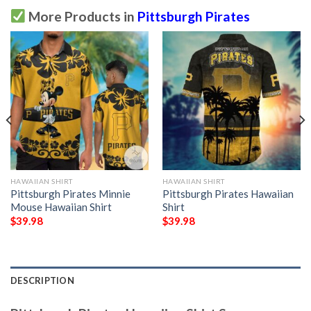
More Products in
Pittsburgh Pirates
HAWAIIAN SHIRT
HAWAIIAN SHIRT
Pittsburgh Pirates Minnie
Pittsburgh Pirates Hawaiian
Mouse Hawaiian Shirt
Shirt
$
39.98
$
39.98
DESCRIPTION