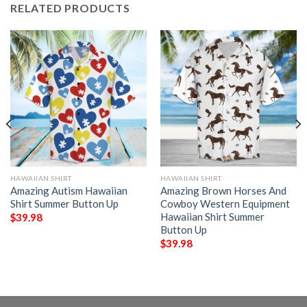
RELATED PRODUCTS
HAWAIIAN SHIRT
HAWAIIAN SHIRT
Amazing Autism Hawaiian
Amazing Brown Horses And
Shirt Summer Button Up
Cowboy Western Equipment
Hawaiian Shirt Summer
$
39.98
Button Up
$
39.98