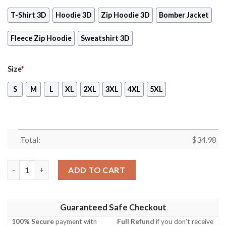
T-Shirt 3D
Hoodie 3D
Zip Hoodie 3D
Bomber Jacket
Fleece Zip Hoodie
Sweatshirt 3D
Size
*
S
M
L
XL
2XL
3XL
4XL
5XL
Total:
$
34.98
Pokemon Scarlet Video Game 3D All Over Print T-shirt Tank Top
ADD TO CART
Guaranteed Safe Checkout
100% Secure
payment with
Full Refund
if you don't receive