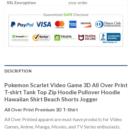
SSL Encryption
.
your order.
DESCRIPTION
Pokemon Scarlet Video Game 3D All Over Print
T-shirt Tank Top Zip Hoodie Pullover Hoodie
Hawaiian Shirt Beach Shorts Jogger
All Over Print Premium 3D T-Shirt
All Over Printed apparel are must-have products for Video
Games, Anime, Manga, Movies, and TV Series enthusiasts.