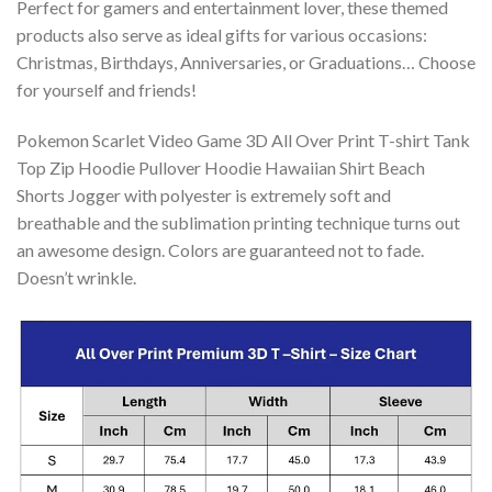
Perfect for gamers and entertainment lover, these themed
products also serve as ideal gifts for various occasions:
Christmas, Birthdays, Anniversaries, or Graduations… Choose
for yourself and friends!
Pokemon Scarlet Video Game 3D All Over Print T-shirt Tank
Top Zip Hoodie Pullover Hoodie Hawaiian Shirt Beach
Shorts Jogger with polyester is extremely soft and
breathable and the sublimation printing technique turns out
an awesome design. Colors are guaranteed not to fade.
Doesn’t wrinkle.