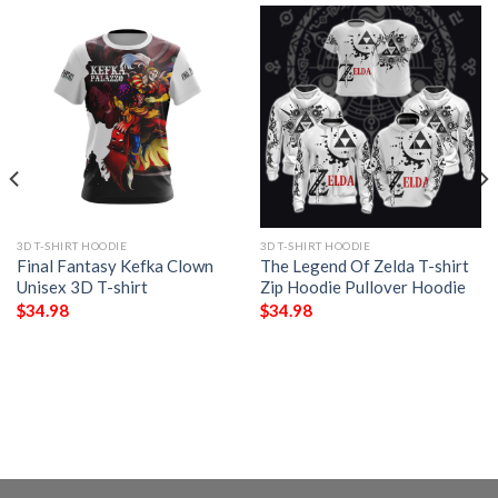
3D T-SHIRT HOODIE
3D T-SHIRT HOODIE
Final Fantasy Kefka Clown
The Legend Of Zelda T-shirt
Unisex 3D T-shirt
Zip Hoodie Pullover Hoodie
$
34.98
$
34.98