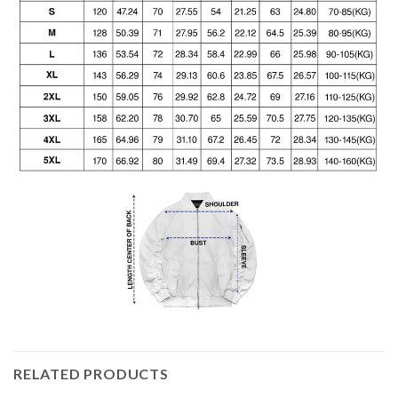
RELATED PRODUCTS