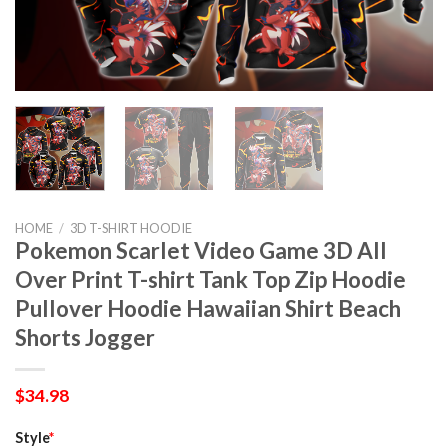
HOME
/
3D T-SHIRT HOODIE
Pokemon Scarlet Video Game 3D All
Over Print T-shirt Tank Top Zip Hoodie
Pullover Hoodie Hawaiian Shirt Beach
Shorts Jogger
$
34.98
Style
*