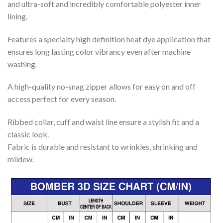
and ultra-soft and incredibly comfortable polyester inner
lining.
Features a specialty high definition heat dye application that
ensures long lasting color vibrancy even after machine
washing.
A high-quality no-snag zipper allows for easy on and off
access perfect for every season.
Ribbed collar, cuff and waist line ensure a stylish fit and a
classic look.
Fabric is durable and resistant to wrinkles, shrinking and
mildew.