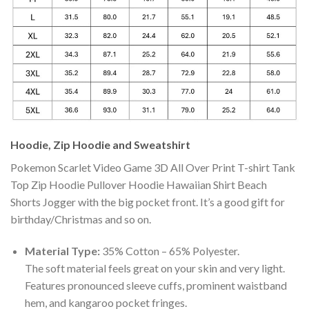
Hoodie, Zip Hoodie and Sweatshirt
Pokemon Scarlet Video Game 3D All Over Print T-shirt Tank
Top Zip Hoodie Pullover Hoodie Hawaiian Shirt Beach
Shorts Jogger with the big pocket front. It’s a good gift for
birthday/Christmas and so on.
Material Type:
35% Cotton – 65% Polyester.
The soft material feels great on your skin and very light.
Features pronounced sleeve cuffs, prominent waistband
hem, and kangaroo pocket fringes.