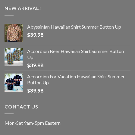
NEW ARRIVAL!
Abyssinian Hawaiian Shirt Summer Button Up
$
39.98
Accordion Beer Hawaiian Shirt Summer Button
Up
$
39.98
Accordion For Vacation Hawaiian Shirt Summer
Button Up
$
39.98
CONTACT US
Mon-Sat 9am-5pm Eastern