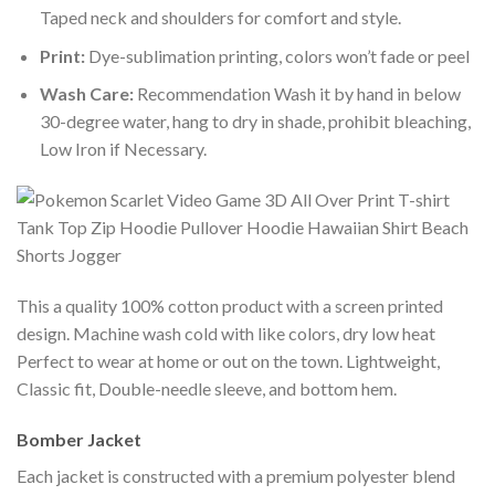
Taped neck and shoulders for comfort and style.
Print:
Dye-sublimation printing, colors won’t fade or peel
Wash Care:
Recommendation Wash it by hand in below
30-degree water, hang to dry in shade, prohibit bleaching,
Low Iron if Necessary.
This a quality 100% cotton product with a screen printed
design. Machine wash cold with like colors, dry low heat
Perfect to wear at home or out on the town. Lightweight,
Classic fit, Double-needle sleeve, and bottom hem.
Bomber Jacket
Each jacket is constructed with a premium polyester blend