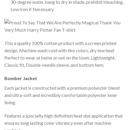
30-degree water, hang to dry in shade, prohibit bleaching,
Low Iron if Necessary.
This a quality 100% cotton product with a screen printed
design. Machine wash cold with like colors, dry low heat
Perfect to wear at home or out on the town. Lightweight,
Classic fit, Double-needle sleeve, and bottom hem.
Bomber Jacket
Each jacket is constructed with a premium polyester blend
and ultra-soft and incredibly comfortable polyester inner
lining.
Features a specialty high definition heat dye application that
ensures long lasting color vibrancy even after machine