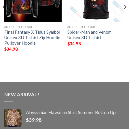
3D T-SHIRT HOODIE
3D T-SHIRT HOODIE
Final Fantasy X Tidus Symbol
Spider-Man and Venom
Unisex 3D T-shirt Zip Hoodie
Unisex 3D T-shirt
Pullover Hoodie
$
34.98
$
34.98
NEW ARRIVAL!
Abyssinian Hawaiian Shirt Summer Button Up
$
39.98