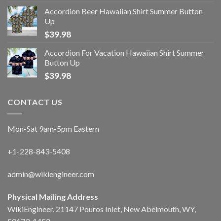
Accordion Beer Hawaiian Shirt Summer Button
Up
$
39.98
Accordion For Vacation Hawaiian Shirt Summer
Button Up
$
39.98
CONTACT US
Mon-Sat 9am-5pm Eastern
+1-228-843-5408
admin@wikiengineer.com
Physical Mailing Address
WikiEngineer, 21147 Pouros Inlet, New Abelmouth, WY,