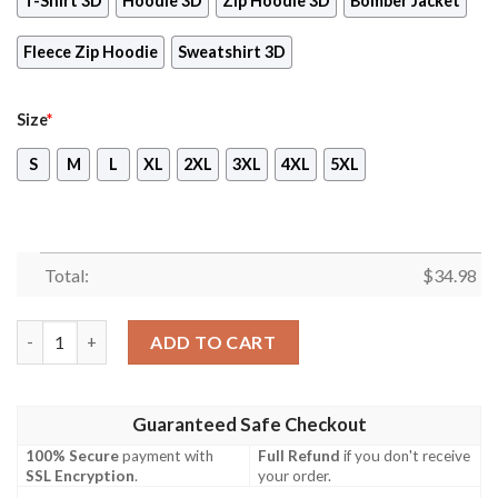
T-Shirt 3D
Hoodie 3D
Zip Hoodie 3D
Bomber Jacket
Fleece Zip Hoodie
Sweatshirt 3D
Size
*
S
M
L
XL
2XL
3XL
4XL
5XL
Total:
$
34.98
Proud To Say That We Are Perfectly Magical Thank You Very Mu
ADD TO CART
Guaranteed Safe Checkout
100% Secure
payment with
Full Refund
if you don't receive
SSL Encryption
.
your order.