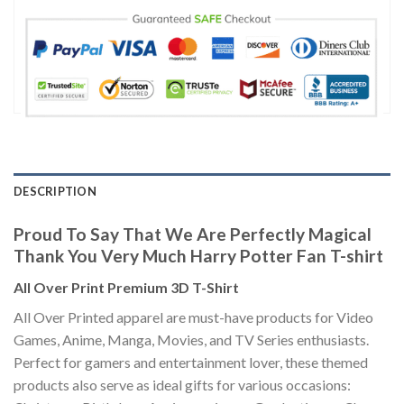
DESCRIPTION
Proud To Say That We Are Perfectly Magical
Thank You Very Much Harry Potter Fan T-shirt
All Over Print Premium 3D T-Shirt
All Over Printed apparel are must-have products for Video
Games, Anime, Manga, Movies, and TV Series enthusiasts.
Perfect for gamers and entertainment lover, these themed
products also serve as ideal gifts for various occasions: