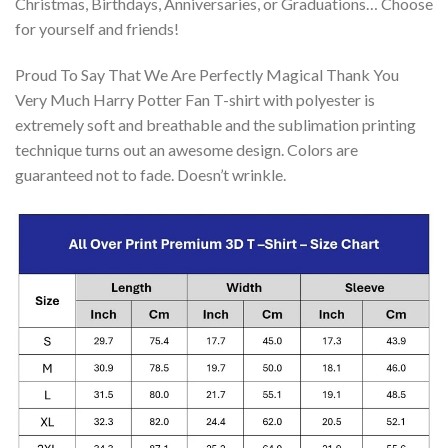
Christmas, Birthdays, Anniversaries, or Graduations… Choose
for yourself and friends!
Proud To Say That We Are Perfectly Magical Thank You
Very Much Harry Potter Fan T-shirt with polyester is
extremely soft and breathable and the sublimation printing
technique turns out an awesome design. Colors are
guaranteed not to fade. Doesn’t wrinkle.