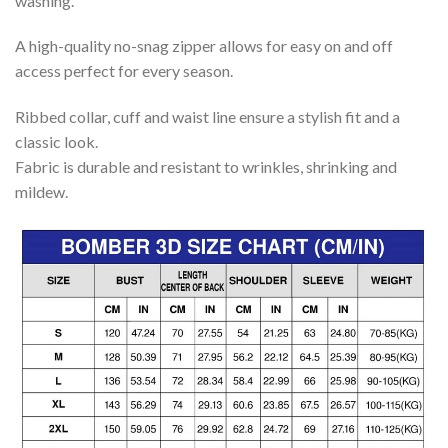
washing.
A high-quality no-snag zipper allows for easy on and off
access perfect for every season.
Ribbed collar, cuff and waist line ensure a stylish fit and a
classic look.
Fabric is durable and resistant to wrinkles, shrinking and
mildew.