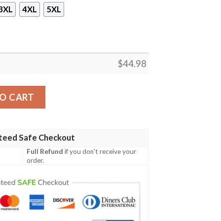
3XL
4XL
5XL
$
44.98
r 3D Hoodie quantity
O CART
teed Safe Checkout
Full Refund
if you don't receive your
order.