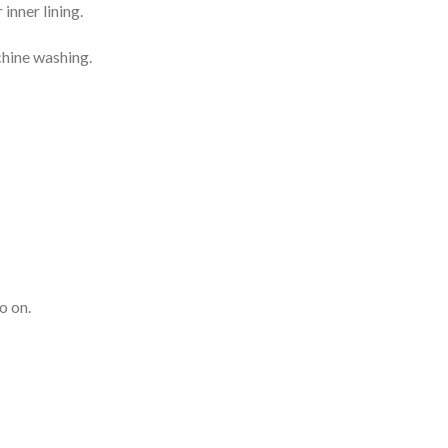
inner lining.
chine washing.
o on.