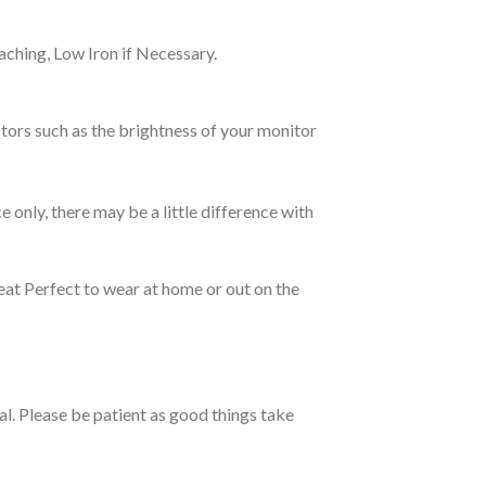
ching, Low Iron if Necessary.
tors such as the brightness of your monitor
e only, there may be a little difference with
eat Perfect to wear at home or out on the
ual. Please be patient as good things take