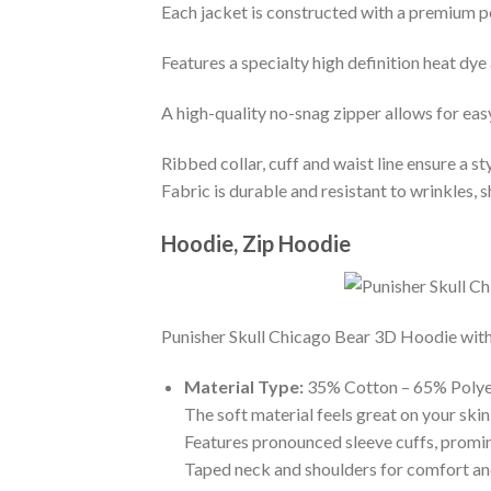
Each jacket is constructed with a premium po
Features a specialty high definition heat dye
A high-quality no-snag zipper allows for eas
Ribbed collar, cuff and waist line ensure a sty
Fabric is durable and resistant to wrinkles, 
Hoodie, Zip Hoodie
Punisher Skull Chicago Bear 3D Hoodie with t
Material Type:
35% Cotton – 65% Polye
The soft material feels great on your skin 
Features pronounced sleeve cuffs, promi
Taped neck and shoulders for comfort and