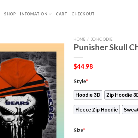
SHOP
INFOMATION
CART
CHECKOUT
HOME
/
3D HOODIE
Punisher Skull C
$
44.98
Style
*
Hoodie 3D
Zip Hoodie 3
Fleece Zip Hoodie
Sweat
Size
*