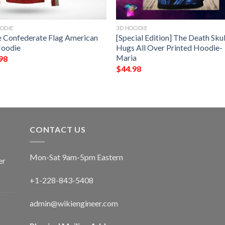
ODIE
3D HOODIE
e Confederate Flag American
[Special Edition] The Death Skul
oodie
Hugs All Over Printed Hoodie-
Maria
98
$
44.98
CONTACT US
Mon-Sat 9am-5pm Eastern
er
+1-228-843-5408
admin@wikiengineer.com