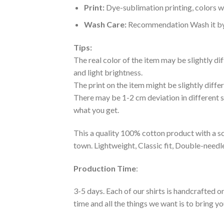
Print:
Dye-sublimation printing, colors wo
Wash Care:
Recommendation Wash it by ha
Tips:
The real color of the item may be slightly d
and light brightness.
The print on the item might be slightly diffe
There may be 1-2 cm deviation in different siz
what you get.
This a quality 100% cotton product with a sc
town. Lightweight, Classic fit, Double-need
Production Time
:
3-5 days. Each of our shirts is handcrafted on
time and all the things we want is to bring y