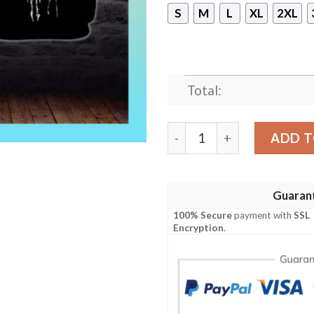
S
M
L
XL
2XL
Total:
Punisher Skull Chicago Bea
ADD T
Guaran
100% Secure
payment with
SSL
Encryption
.