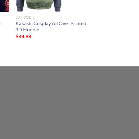
3D HOODIE
l
Kakashi Cosplay All Over Printed
3D Hoodie
$
44.98