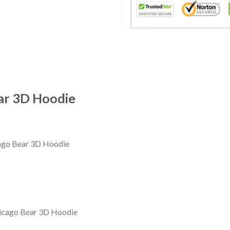
ear 3D Hoodie