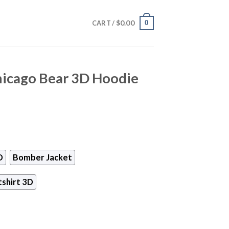
$
0.00
0
CART /
hicago Bear 3D Hoodie
D
Bomber Jacket
shirt 3D