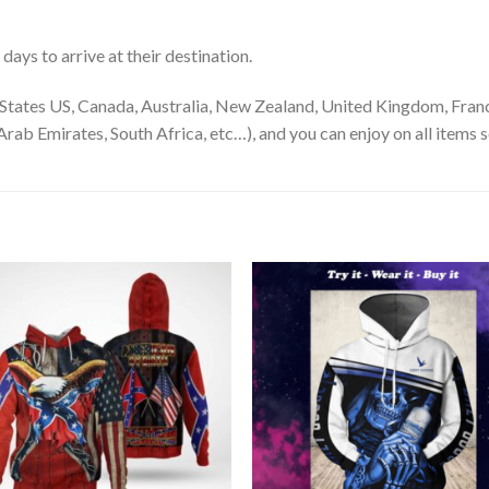
ays to arrive at their destination.
States US, Canada, Australia, New Zealand, United Kingdom, Franc
rab Emirates, South Africa, etc…), and you can enjoy on all items s