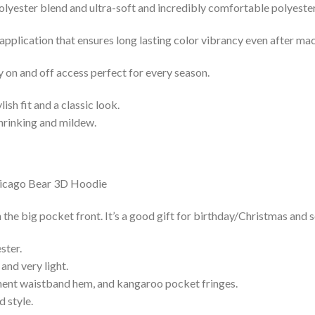
lyester blend and ultra-soft and incredibly comfortable polyester 
 application that ensures long lasting color vibrancy even after ma
y on and off access perfect for every season.
lish fit and a classic look.
shrinking and mildew.
he big pocket front. It’s a good gift for birthday/Christmas and s
ster.
and very light.
nent waistband hem, and kangaroo pocket fringes.
 style.