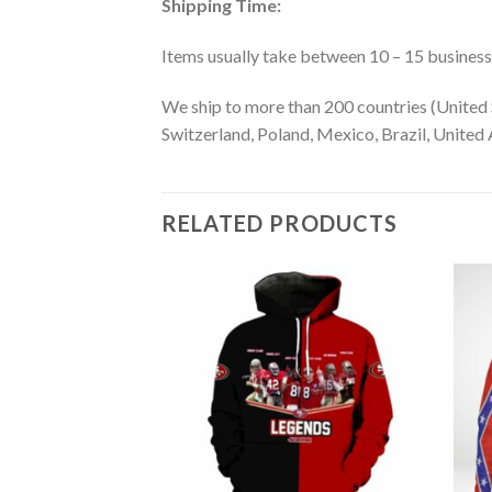
Shipping Time:
Items usually take between 10 – 15 business d
We ship to more than 200 countries (United 
Switzerland, Poland, Mexico, Brazil, United A
RELATED PRODUCTS