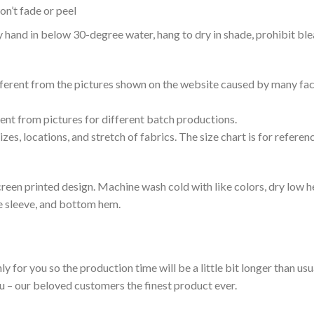
n’t fade or peel
nd in below 30-degree water, hang to dry in shade, prohibit blea
ifferent from the pictures shown on the website caused by many fac
rent from pictures for different batch productions.
es, locations, and stretch of fabrics. The size chart is for referenc
reen printed design. Machine wash cold with like colors, dry low h
le sleeve, and bottom hem.
ly for you so the production time will be a little bit longer than us
ou – our beloved customers the finest product ever.