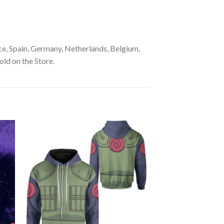
e, Spain, Germany, Netherlands, Belgium,
old on the Store.