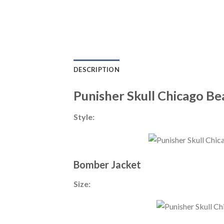
DESCRIPTION
Punisher Skull Chicago B
Style:
Bomber Jacket
Size: