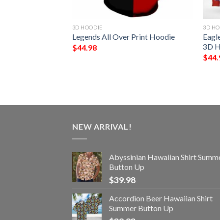
3D HOODIE
3D HO
Hoodie
Legends All Over Print Hoodie
Eagl
3D H
$
44.98
$
44.
NEW ARRIVAL!
Abyssinian Hawaiian Shirt Summ
Button Up
$
39.98
Accordion Beer Hawaiian Shirt
Summer Button Up