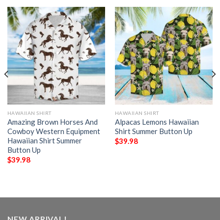
HAWAIIAN SHIRT
HAWAIIAN SHIRT
Amazing Brown Horses And
Alpacas Lemons Hawaiian
Cowboy Western Equipment
Shirt Summer Button Up
Hawaiian Shirt Summer
$
39.98
Button Up
$
39.98
NEW ARRIVAL!