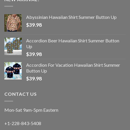
Abyssinian Hawaiian Shirt Summer Button Up
$
39.98
Accordion Beer Hawaiian Shirt Summer Button
Up
$
39.98
Accordion For Vacation Hawaiian Shirt Summer
Button Up
$
39.98
CONTACT US
Mon-Sat 9am-5pm Eastern
+1-228-843-5408