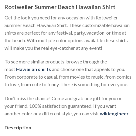
Rottweiler Summer Beach Hawaiian Shirt
Get the look you need for any occasion with Rottweiler
Summer Beach Hawaiian Shirt. These customizable hawaiian
shirts are perfect for any festival, party, vacation, or time at
the beach. With multiple color options available these shirts
will make you the real eye-catcher at any event!
To see more similar products, browse through the
most
Hawaiian shirts
and choose one that appeals to you.
From corporate to casual, from movies to music, from comics
to love, from cute to funny. There is something for everyone.
Don’t miss the chance! Come and grab one gift for you or
your friend. 100% satisfaction guaranteed. If you want
another color or a different style, you can visit
wikiengineer
.
Description