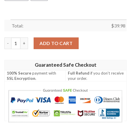
Total:
$
39.98
Rottweiler Summer Beach Hawaiian Shirt quantity
ADD TO CART
Guaranteed Safe Checkout
100% Secure
payment with
Full Refund
if you don't receive
SSL Encryption
.
your order.