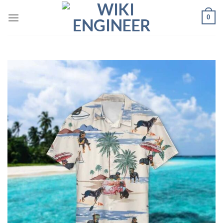
Skip
0
to
content