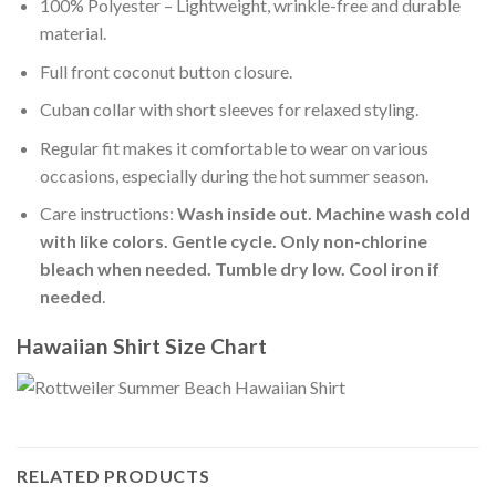
100% Polyester – Lightweight, wrinkle-free and durable
material.
Full front coconut button closure.
Cuban collar with short sleeves for relaxed styling.
Regular fit makes it comfortable to wear on various
occasions, especially during the hot summer season.
Care instructions:
Wash inside out. Machine wash cold
with like colors. Gentle cycle. Only non-chlorine
bleach when needed. Tumble dry low. Cool iron if
needed
.
Hawaiian Shirt Size Chart
RELATED PRODUCTS