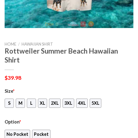
HOME
/
HAWAIIAN SHIRT
Rottweiler Summer Beach Hawaiian
Shirt
$
39.98
Size
*
S
M
L
XL
2XL
3XL
4XL
5XL
Option
*
No Pocket
Pocket