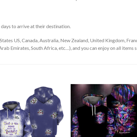
ays to arrive at their destination.
States US, Canada, Australia, New Zealand, United Kingdom, Franc
rab Emirates, South Africa, etc…), and you can enjoy on all items s