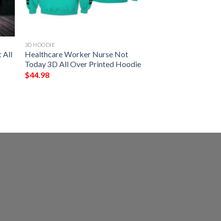
3D HOODIE
 All
Healthcare Worker Nurse Not
Today 3D All Over Printed Hoodie
$
44.98