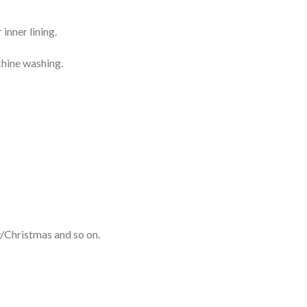
inner lining.
chine washing.
y/Christmas and so on.