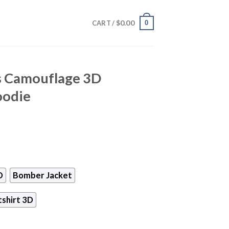
$
0.00
0
CART /
s Camouflage 3D
oodie
D
Bomber Jacket
shirt 3D