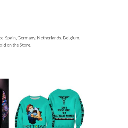
e, Spain, Germany, Netherlands, Belgium,
old on the Store.