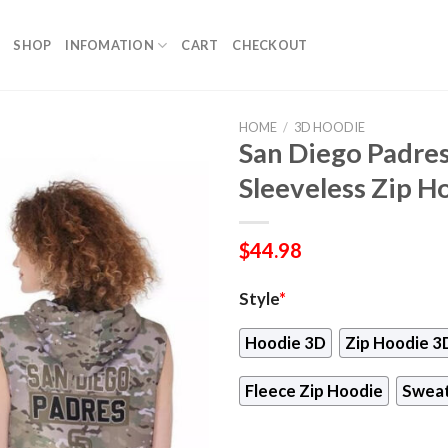
SHOP
INFOMATION
CART
CHECKOUT
HOME
/
3D HOODIE
San Diego Padre
Sleeveless Zip H
$
44.98
Style
*
Hoodie 3D
Zip Hoodie 3
Fleece Zip Hoodie
Sweat