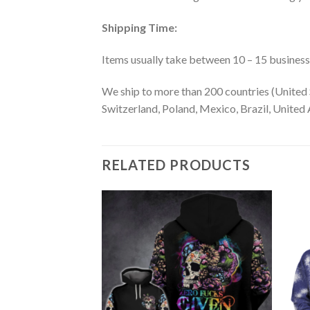
Shipping Time:
Items usually take between 10 – 15 business d
We ship to more than 200 countries (United 
Switzerland, Poland, Mexico, Brazil, United A
RELATED PRODUCTS