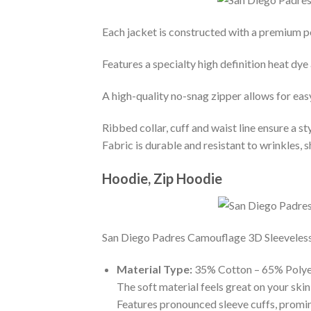
Each jacket is constructed with a premium po
Features a specialty high definition heat dye
A high-quality no-snag zipper allows for eas
Ribbed collar, cuff and waist line ensure a sty
Fabric is durable and resistant to wrinkles, 
Hoodie, Zip Hoodie
San Diego Padres Camouflage 3D Sleeveless Z
Material Type:
35% Cotton – 65% Polye
The soft material feels great on your skin 
Features pronounced sleeve cuffs, promi