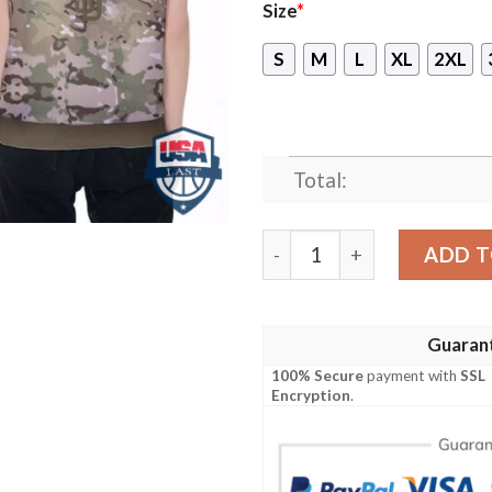
Size
*
S
M
L
XL
2XL
Total:
San Diego Padres Camoufla
ADD T
Guaran
100% Secure
payment with
SSL
Encryption
.