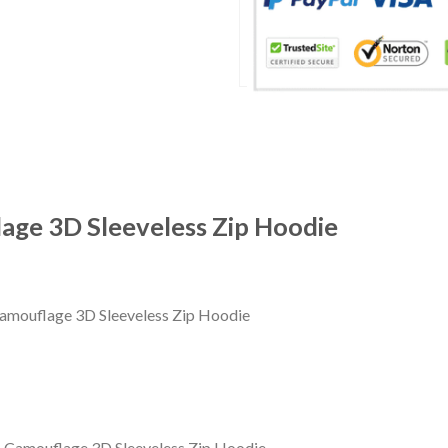
age 3D Sleeveless Zip Hoodie