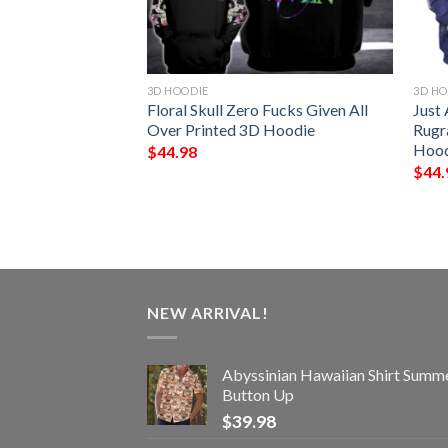
3D HOODIE
3D HO
Hope Love 3D
Floral Skull Zero Fucks Given All
Just
Over Printed 3D Hoodie
Rugr
Hood
$
44.98
$
44.
NEW ARRIVAL!
Abyssinian Hawaiian Shirt Summ
Button Up
$
39.98