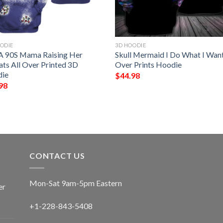
ODIE
3D HOODIE
 A 90S Mama Raising Her
Skull Mermaid I Do What I Want
ats All Over Printed 3D
Over Prints Hoodie
ie
$
44.98
98
CONTACT US
Mon-Sat 9am-5pm Eastern
er
+1-228-843-5408