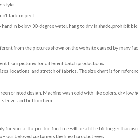
 style.
n’t fade or peel
nd in below 30-degree water, hang to dry in shade, prohibit blea
ifferent from the pictures shown on the website caused by many fac
rent from pictures for different batch productions.
es, locations, and stretch of fabrics. The size chart is for referenc
reen printed design. Machine wash cold with like colors, dry low h
le sleeve, and bottom hem.
ly for you so the production time will be a little bit longer than us
ou – our beloved customers the finest product ever.