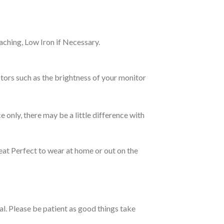
ching, Low Iron if Necessary.
tors such as the brightness of your monitor
e only, there may be a little difference with
eat Perfect to wear at home or out on the
ual. Please be patient as good things take