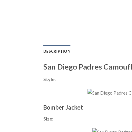
DESCRIPTION
San Diego Padres Camoufl
Style:
Bomber Jacket
Size: