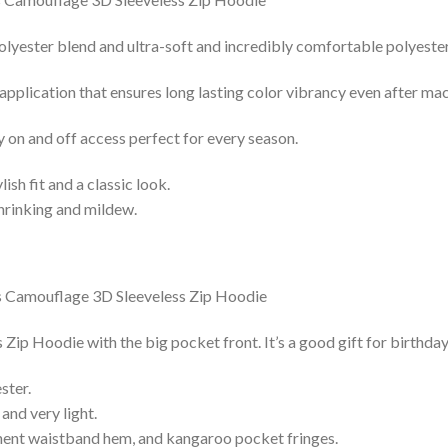
lyester blend and ultra-soft and incredibly comfortable polyester 
 application that ensures long lasting color vibrancy even after ma
y on and off access perfect for every season.
lish fit and a classic look.
shrinking and mildew.
ip Hoodie with the big pocket front. It’s a good gift for birthda
ster.
and very light.
nent waistband hem, and kangaroo pocket fringes.