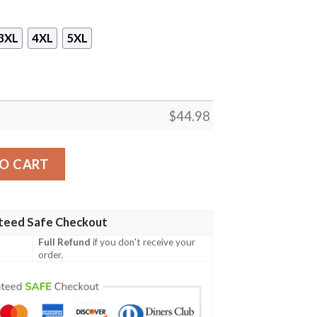
3XL
4XL
5XL
$
44.98
ge 3D Sleeveless Zip Hoodie quantity
O CART
teed Safe Checkout
Full Refund
if you don't receive your
order.