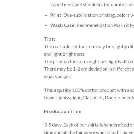
Taped neck and shoulders for comfort and
Print:
Dye-sublimation printing, colors wo
Wash Care:
Recommendation Wash it by ha
Tips:
The real color of the item may be slightly d
and light brightness.
The print on the item might be slightly diffe
There may be 1-2 cm deviation in different siz
what you get.
This a quality 100% cotton product with a sc
town. Lightweight, Classic fit, Double-need
Production Time
:
3-5 days. Each of our shirts is handcrafted on
time and all the things we want is to bring y