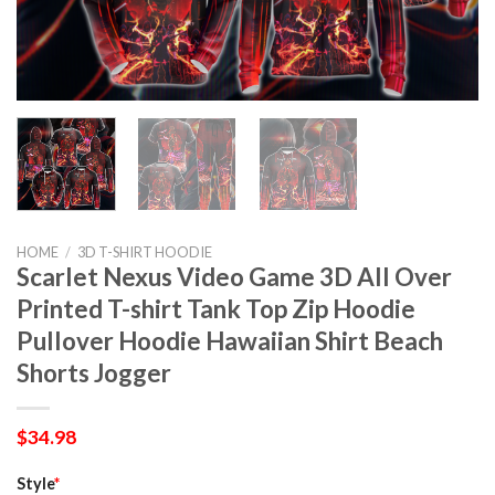
HOME
/
3D T-SHIRT HOODIE
Scarlet Nexus Video Game 3D All Over
Printed T-shirt Tank Top Zip Hoodie
Pullover Hoodie Hawaiian Shirt Beach
Shorts Jogger
$
34.98
Style
*