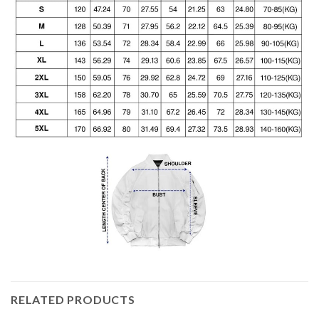
RELATED PRODUCTS