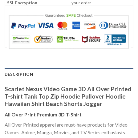
SSL Encryption
.
your order.
DESCRIPTION
Scarlet Nexus Video Game 3D All Over Printed
T-shirt Tank Top Zip Hoodie Pullover Hoodie
Hawaiian Shirt Beach Shorts Jogger
All Over Print Premium 3D T-Shirt
All Over Printed apparel are must-have products for Video
Games, Anime, Manga, Movies, and TV Series enthusiasts.