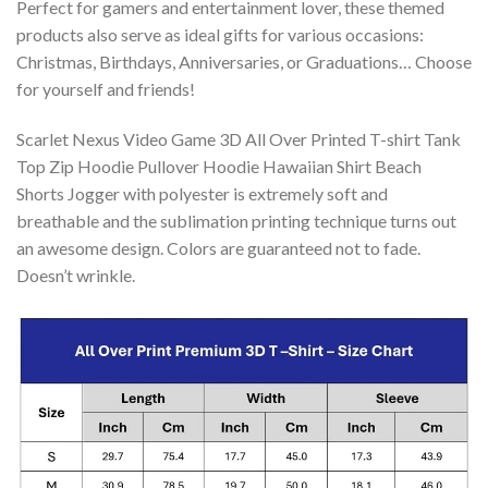
Perfect for gamers and entertainment lover, these themed
products also serve as ideal gifts for various occasions:
Christmas, Birthdays, Anniversaries, or Graduations… Choose
for yourself and friends!
Scarlet Nexus Video Game 3D All Over Printed T-shirt Tank
Top Zip Hoodie Pullover Hoodie Hawaiian Shirt Beach
Shorts Jogger with polyester is extremely soft and
breathable and the sublimation printing technique turns out
an awesome design. Colors are guaranteed not to fade.
Doesn’t wrinkle.