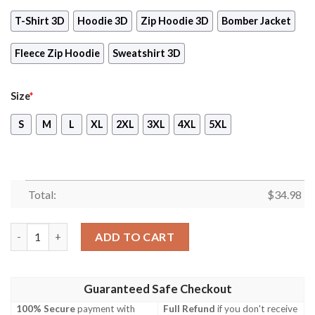
T-Shirt 3D
Hoodie 3D
Zip Hoodie 3D
Bomber Jacket
Fleece Zip Hoodie
Sweatshirt 3D
Size
*
S
M
L
XL
2XL
3XL
4XL
5XL
Total:
$
34.98
Scarlet Nexus Video Game 3D All Over Printed T-shirt Tank Top
ADD TO CART
Guaranteed Safe Checkout
100% Secure
payment with
Full Refund
if you don't receive