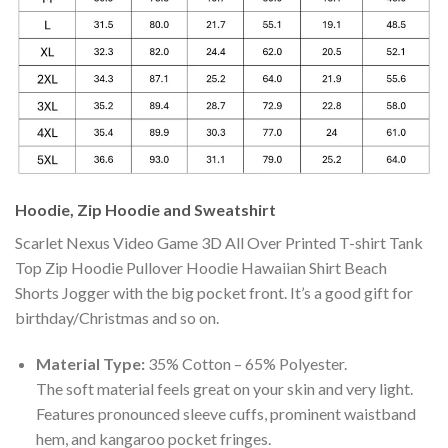
Hoodie, Zip Hoodie and Sweatshirt
Scarlet Nexus Video Game 3D All Over Printed T-shirt Tank
Top Zip Hoodie Pullover Hoodie Hawaiian Shirt Beach
Shorts Jogger with the big pocket front. It’s a good gift for
birthday/Christmas and so on.
Material Type:
35% Cotton – 65% Polyester.
The soft material feels great on your skin and very light.
Features pronounced sleeve cuffs, prominent waistband
hem, and kangaroo pocket fringes.