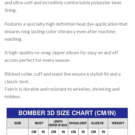
and ultra-soft and incredibly comfortable polyester inner
lining.
Features a specialty high definition heat dye application that
ensures long lasting color vibrancy even after machine
washing.
A high-quality no-snag zipper allows for easy on and off
access perfect for every season.
Ribbed collar, cuff and waist line ensure a stylish fit and a
classic look.
Fabric is durable and resistant to wrinkles, shrinking and
mildew.