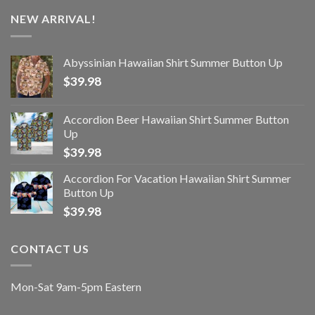
NEW ARRIVAL!
Abyssinian Hawaiian Shirt Summer Button Up
$
39.98
Accordion Beer Hawaiian Shirt Summer Button
Up
$
39.98
Accordion For Vacation Hawaiian Shirt Summer
Button Up
$
39.98
CONTACT US
Mon-Sat 9am-5pm Eastern