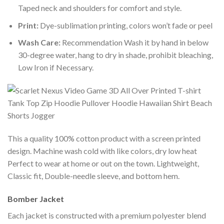
Taped neck and shoulders for comfort and style.
Print:
Dye-sublimation printing, colors won’t fade or peel
Wash Care:
Recommendation Wash it by hand in below
30-degree water, hang to dry in shade, prohibit bleaching,
Low Iron if Necessary.
This a quality 100% cotton product with a screen printed
design. Machine wash cold with like colors, dry low heat
Perfect to wear at home or out on the town. Lightweight,
Classic fit, Double-needle sleeve, and bottom hem.
Bomber Jacket
Each jacket is constructed with a premium polyester blend