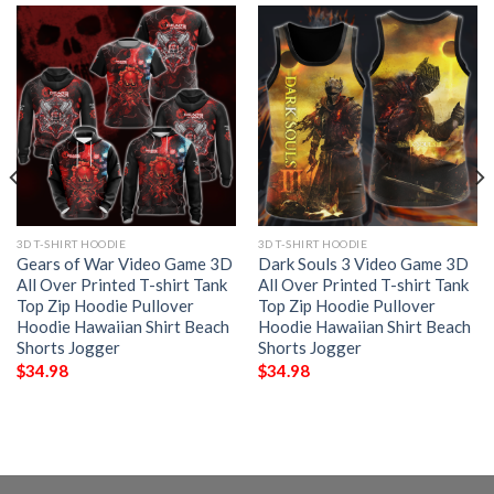
3D T-SHIRT HOODIE
3D T-SHIRT HOODIE
Gears of War Video Game 3D
Dark Souls 3 Video Game 3D
All Over Printed T-shirt Tank
All Over Printed T-shirt Tank
Top Zip Hoodie Pullover
Top Zip Hoodie Pullover
Hoodie Hawaiian Shirt Beach
Hoodie Hawaiian Shirt Beach
Shorts Jogger
Shorts Jogger
$
34.98
$
34.98