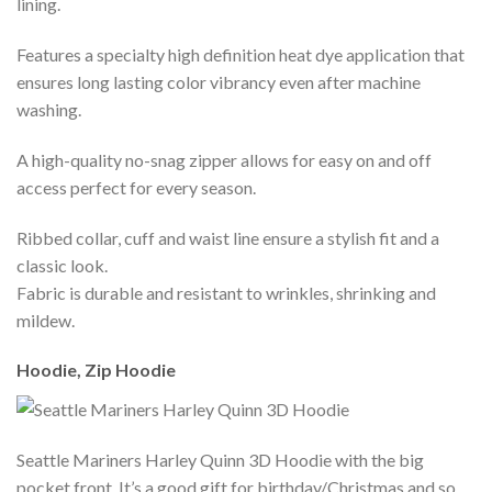
lining.
Features a specialty high definition heat dye application that
ensures long lasting color vibrancy even after machine
washing.
A high-quality no-snag zipper allows for easy on and off
access perfect for every season.
Ribbed collar, cuff and waist line ensure a stylish fit and a
classic look.
Fabric is durable and resistant to wrinkles, shrinking and
mildew.
Hoodie, Zip Hoodie
Seattle Mariners Harley Quinn 3D Hoodie with the big
pocket front. It’s a good gift for birthday/Christmas and so