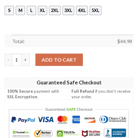
S
M
L
XL
2XL
3XL
4XL
5XL
Total:
$
44.98
Seattle Mariners Harley Quinn 3D Hoodie quantity
ADD TO CART
Guaranteed Safe Checkout
100% Secure
payment with
Full Refund
if you don't receive
SSL Encryption
.
your order.