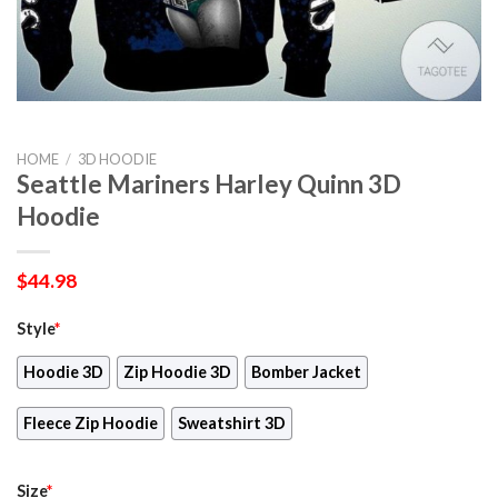
HOME
/
3D HOODIE
Seattle Mariners Harley Quinn 3D
Hoodie
$
44.98
Style
*
Hoodie 3D
Zip Hoodie 3D
Bomber Jacket
Fleece Zip Hoodie
Sweatshirt 3D
Size
*