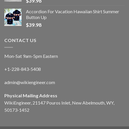
$
39.98
Accordion For Vacation Hawaiian Shirt Summer
Button Up
$
39.98
CONTACT US
Mon-Sat 9am-5pm Eastern
+1-228-843-5408
admin@wikiengineer.com
Physical Mailing Address
WikiEngineer, 21147 Pouros Inlet, New Abelmouth, WY,
50173-1452