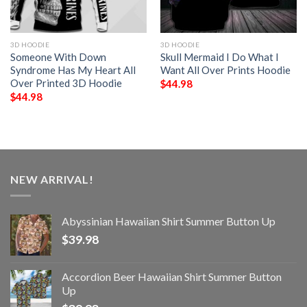
3D HOODIE
3D HOODIE
Someone With Down
Skull Mermaid I Do What I
Syndrome Has My Heart All
Want All Over Prints Hoodie
Over Printed 3D Hoodie
$
44.98
$
44.98
NEW ARRIVAL!
Abyssinian Hawaiian Shirt Summer Button Up
$
39.98
Accordion Beer Hawaiian Shirt Summer Button
Up