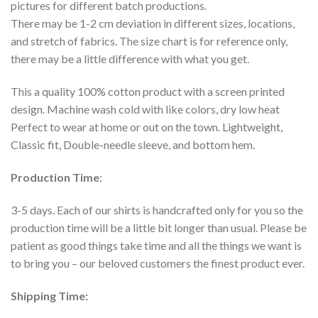
pictures for different batch productions.
There may be 1-2 cm deviation in different sizes, locations,
and stretch of fabrics. The size chart is for reference only,
there may be a little difference with what you get.
This a quality 100% cotton product with a screen printed
design. Machine wash cold with like colors, dry low heat
Perfect to wear at home or out on the town. Lightweight,
Classic fit, Double-needle sleeve, and bottom hem.
Production Time
:
3-5 days. Each of our shirts is handcrafted only for you so the
production time will be a little bit longer than usual. Please be
patient as good things take time and all the things we want is
to bring you – our beloved customers the finest product ever.
Shipping Time: