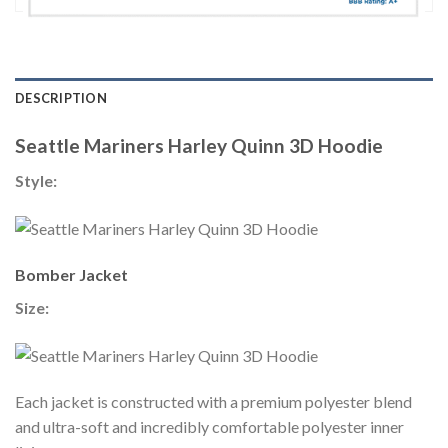
DESCRIPTION
Seattle Mariners Harley Quinn 3D Hoodie
Style:
Bomber Jacket
Size:
Each jacket is constructed with a premium polyester blend
and ultra-soft and incredibly comfortable polyester inner