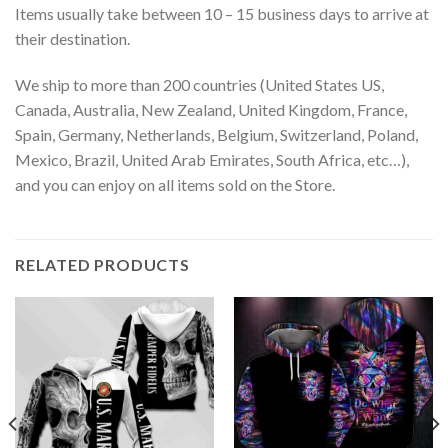
Items usually take between 10 – 15 business days to arrive at
their destination.
We ship to more than 200 countries (United States US,
Canada, Australia, New Zealand, United Kingdom, France,
Spain, Germany, Netherlands, Belgium, Switzerland, Poland,
Mexico, Brazil, United Arab Emirates, South Africa, etc…),
and you can enjoy on all items sold on the Store.
RELATED PRODUCTS