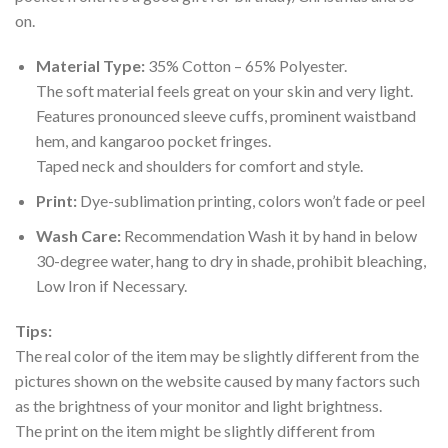
on.
Material Type:
35% Cotton – 65% Polyester.
The soft material feels great on your skin and very light.
Features pronounced sleeve cuffs, prominent waistband
hem, and kangaroo pocket fringes.
Taped neck and shoulders for comfort and style.
Print:
Dye-sublimation printing, colors won’t fade or peel
Wash Care:
Recommendation Wash it by hand in below
30-degree water, hang to dry in shade, prohibit bleaching,
Low Iron if Necessary.
Tips:
The real color of the item may be slightly different from the
pictures shown on the website caused by many factors such
as the brightness of your monitor and light brightness.
The print on the item might be slightly different from