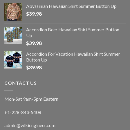
Abyssinian Hawaiian Shirt Summer Button Up
$
39.98
Accordion Beer Hawaiian Shirt Summer Button
Up
$
39.98
Accordion For Vacation Hawaiian Shirt Summer
Button Up
$
39.98
CONTACT US
Mon-Sat 9am-5pm Eastern
+1-228-843-5408
admin@wikiengineer.com