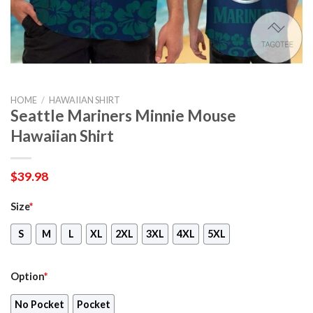
HOME
/
HAWAIIAN SHIRT
Seattle Mariners Minnie Mouse
Hawaiian Shirt
$
39.98
Size
*
S
M
L
XL
2XL
3XL
4XL
5XL
Option
*
No Pocket
Pocket