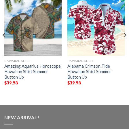
HAWAIIAN SHIRT
HAWAIIAN SHIRT
Amazing Aquarius Horoscope
Alabama Crimson Tide
Hawaiian Shirt Summer
Hawaiian Shirt Summer
Button Up
Button Up
$
39.98
$
39.98
NEW ARRIVAL!