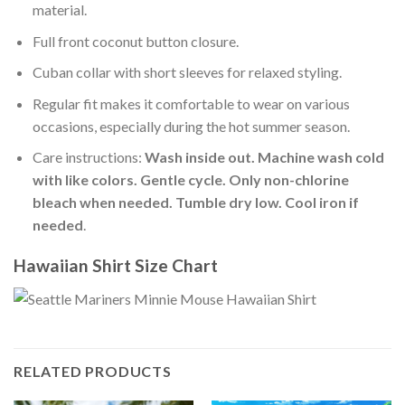
material.
Full front coconut button closure.
Cuban collar with short sleeves for relaxed styling.
Regular fit makes it comfortable to wear on various
occasions, especially during the hot summer season.
Care instructions:
Wash inside out. Machine wash cold
with like colors. Gentle cycle. Only non-chlorine
bleach when needed. Tumble dry low. Cool iron if
needed
.
Hawaiian Shirt Size Chart
RELATED PRODUCTS