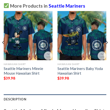
More Products in
Seattle Mariners
HAWAIIAN SHIRT
HAWAIIAN SHIRT
Seattle Mariners Minnie
Seattle Mariners Baby Yoda
Mouse Hawaiian Shirt
Hawaiian Shirt
$
39.98
$
39.98
DESCRIPTION