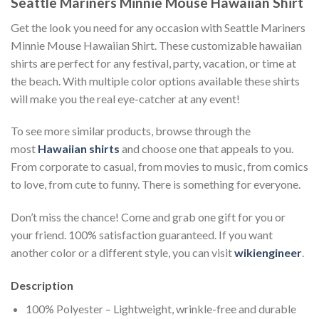
Seattle Mariners Minnie Mouse Hawaiian Shirt
Get the look you need for any occasion with Seattle Mariners
Minnie Mouse Hawaiian Shirt. These customizable hawaiian
shirts are perfect for any festival, party, vacation, or time at
the beach. With multiple color options available these shirts
will make you the real eye-catcher at any event!
To see more similar products, browse through the
most
Hawaiian shirts
and choose one that appeals to you.
From corporate to casual, from movies to music, from comics
to love, from cute to funny. There is something for everyone.
Don’t miss the chance! Come and grab one gift for you or
your friend. 100% satisfaction guaranteed. If you want
another color or a different style, you can visit
wikiengineer
.
Description
100% Polyester – Lightweight, wrinkle-free and durable