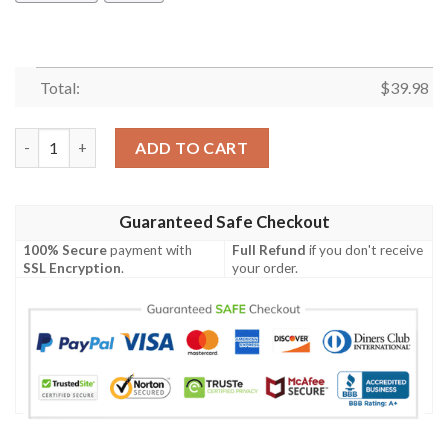
Total:
$
39.98
Seattle Mariners Minnie Mouse Hawaiian Shirt quantity
ADD TO CART
Guaranteed Safe Checkout
100% Secure
payment with
Full Refund
if you don't receive
SSL Encryption
.
your order.