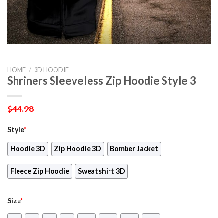
HOME
/
3D HOODIE
Shriners Sleeveless Zip Hoodie Style 3
$
44.98
Style
*
Hoodie 3D
Zip Hoodie 3D
Bomber Jacket
Fleece Zip Hoodie
Sweatshirt 3D
Size
*