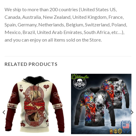
We ship to more than 200 countries (United States US,
Canada, Australia, New Zealand, United Kingdom, France,
Spain, Germany, Netherlands, Belgium, Switzerland, Poland,
Mexico, Brazil, United Arab Emirates, South Africa, etc…),
and you can enjoy on all items sold on the Store.
RELATED PRODUCTS