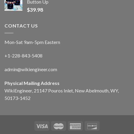
Button Up
$
39.98
CONTACT US
Mon-Sat 9am-5pm Eastern
+1-228-843-5408
admin@wikiengineer.com
Physical Mailing Address
WikiEngineer, 21147 Pouros Inlet, New Abelmouth, WY,
50173-1452