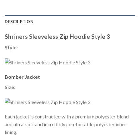
DESCRIPTION
Shriners Sleeveless Zip Hoodie Style 3
Style:
Bomber Jacket
Size:
Each jacket is constructed with a premium polyester blend
and ultra-soft and incredibly comfortable polyester inner
lining.