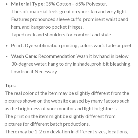
Material Type:
35% Cotton – 65% Polyester.
The soft material feels great on your skin and very light.
Features pronounced sleeve cuffs, prominent waistband
hem, and kangaroo pocket fringes.
Taped neck and shoulders for comfort and style.
Print:
Dye-sublimation printing, colors won’t fade or peel
Wash Care:
Recommendation Wash it by hand in below
30-degree water, hang to dry in shade, prohibit bleaching,
Low Iron if Necessary.
Tips:
The real color of the item may be slightly different from the
pictures shown on the website caused by many factors such
as the brightness of your monitor and light brightness.
The print on the item might be slightly different from
pictures for different batch productions.
There may be 1-2 cm deviation in different sizes, locations,