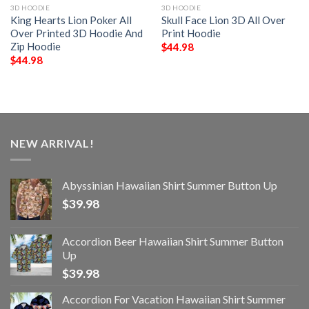
3D HOODIE
3D HOODIE
King Hearts Lion Poker All
Skull Face Lion 3D All Over
Over Printed 3D Hoodie And
Print Hoodie
Zip Hoodie
$
44.98
$
44.98
NEW ARRIVAL!
Abyssinian Hawaiian Shirt Summer Button Up
$
39.98
Accordion Beer Hawaiian Shirt Summer Button
Up
$
39.98
Accordion For Vacation Hawaiian Shirt Summer