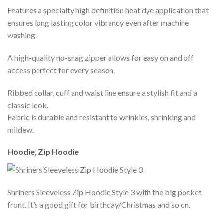
Features a specialty high definition heat dye application that
ensures long lasting color vibrancy even after machine
washing.
A high-quality no-snag zipper allows for easy on and off
access perfect for every season.
Ribbed collar, cuff and waist line ensure a stylish fit and a
classic look.
Fabric is durable and resistant to wrinkles, shrinking and
mildew.
Hoodie, Zip Hoodie
Shriners Sleeveless Zip Hoodie Style 3 with the big pocket
front. It’s a good gift for birthday/Christmas and so on.