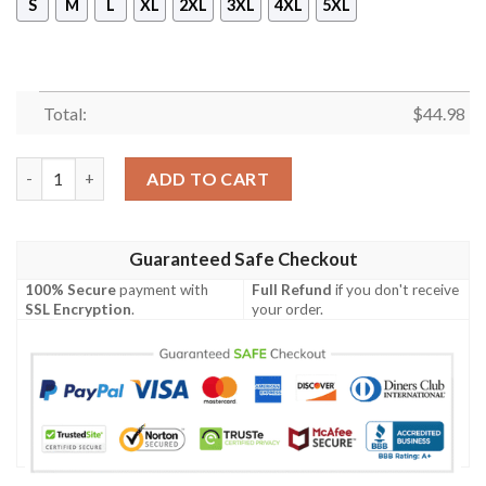
S
M
L
XL
2XL
3XL
4XL
5XL
Total:
$
44.98
Shriners Sleeveless Zip Hoodie Style 3 quantity
ADD TO CART
Guaranteed Safe Checkout
100% Secure
payment with
Full Refund
if you don't receive
SSL Encryption
.
your order.