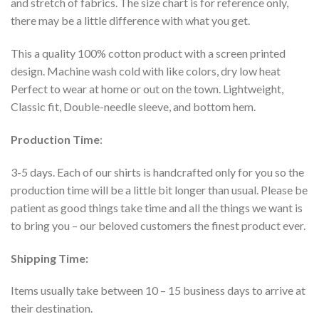
and stretch of fabrics. The size chart is for reference only,
there may be a little difference with what you get.
This a quality 100% cotton product with a screen printed
design. Machine wash cold with like colors, dry low heat
Perfect to wear at home or out on the town. Lightweight,
Classic fit, Double-needle sleeve, and bottom hem.
Production Time
:
3-5 days. Each of our shirts is handcrafted only for you so the
production time will be a little bit longer than usual. Please be
patient as good things take time and all the things we want is
to bring you – our beloved customers the finest product ever.
Shipping Time:
Items usually take between 10 – 15 business days to arrive at
their destination.