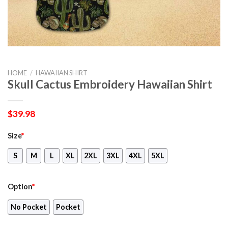
HOME
/
HAWAIIAN SHIRT
Skull Cactus Embroidery Hawaiian Shirt
$
39.98
Size
*
S
M
L
XL
2XL
3XL
4XL
5XL
Option
*
No Pocket
Pocket