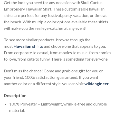
Get the look you need for any occasion with Skull Cactus
Embroidery Hawaiian Shirt. These customizable hawaiian
shirts are perfect for any festival, party, vacation, or time at
the beach. With multiple color options available these shirts
will make you the real eye-catcher at any event!
To see more similar products, browse through the
most
Hawaiian shirts
and choose one that appeals to you.
From corporate to casual, from movies to music, from comics
to love, from cute to funny. There is something for everyone.
Don’t miss the chance! Come and grab one gift for you or
your friend. 100% satisfaction guaranteed. If you want
another color or a different style, you can visit
wikiengineer
.
Description
100% Polyester – Lightweight, wrinkle-free and durable
material.