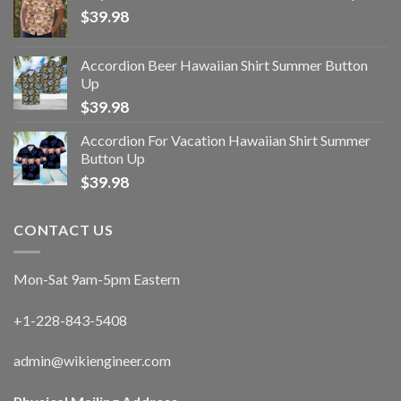
$
39.98
Accordion Beer Hawaiian Shirt Summer Button
Up
$
39.98
Accordion For Vacation Hawaiian Shirt Summer
Button Up
$
39.98
CONTACT US
Mon-Sat 9am-5pm Eastern
+1-228-843-5408
admin@wikiengineer.com