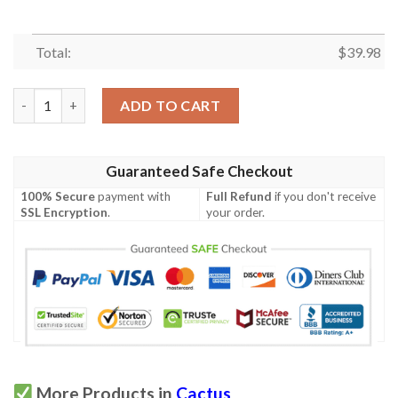
Total:
$
39.98
Skull Cactus Embroidery Hawaiian Shirt quantity
ADD TO CART
Guaranteed Safe Checkout
100% Secure
payment with
Full Refund
if you don't receive
SSL Encryption
.
your order.
More Products in
Cactus