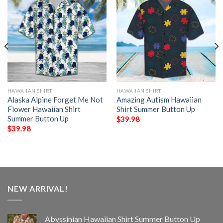
HAWAIIAN SHIRT
HAWAIIAN SHIRT
Alaska Alpine Forget Me Not
Amazing Autism Hawaiian
Flower Hawaiian Shirt
Shirt Summer Button Up
Summer Button Up
$
39.98
$
39.98
NEW ARRIVAL!
Abyssinian Hawaiian Shirt Summer Button Up