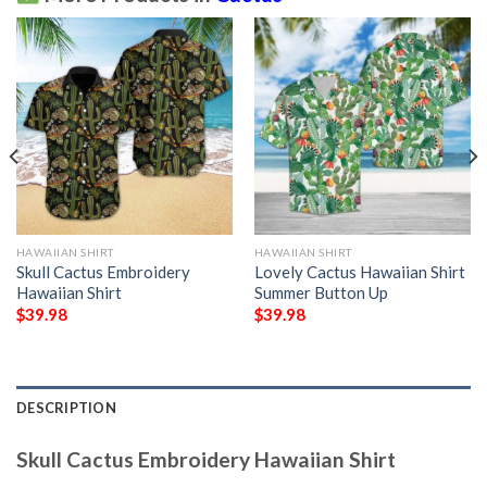
HAWAIIAN SHIRT
HAWAIIAN SHIRT
Skull Cactus Embroidery
Lovely Cactus Hawaiian Shirt
Hawaiian Shirt
Summer Button Up
$
39.98
$
39.98
DESCRIPTION
Skull Cactus Embroidery Hawaiian Shirt