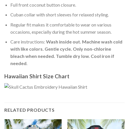
Full front coconut button closure.
Cuban collar with short sleeves for relaxed styling.
Regular fit makes it comfortable to wear on various
occasions, especially during the hot summer season.
Care instructions:
Wash inside out. Machine wash cold
with like colors. Gentle cycle. Only non-chlorine
bleach when needed. Tumble dry low. Cool iron if
needed
.
Hawaiian Shirt Size Chart
RELATED PRODUCTS