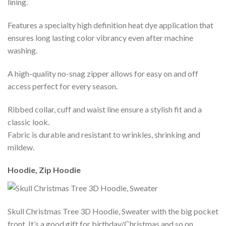
lining.
Features a specialty high definition heat dye application that
ensures long lasting color vibrancy even after machine
washing.
A high-quality no-snag zipper allows for easy on and off
access perfect for every season.
Ribbed collar, cuff and waist line ensure a stylish fit and a
classic look.
Fabric is durable and resistant to wrinkles, shrinking and
mildew.
Hoodie, Zip Hoodie
Skull Christmas Tree 3D Hoodie, Sweater with the big pocket
front. It’s a good gift for birthday/Christmas and so on.