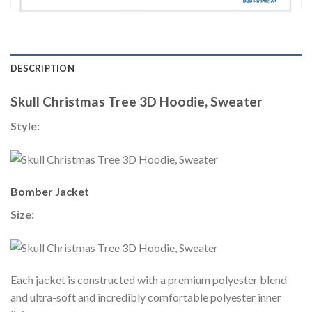
DESCRIPTION
Skull Christmas Tree 3D Hoodie, Sweater
Style:
Bomber Jacket
Size:
Each jacket is constructed with a premium polyester blend
and ultra-soft and incredibly comfortable polyester inner