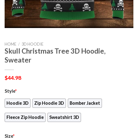
HOME
/
3D HOODIE
Skull Christmas Tree 3D Hoodie,
Sweater
$
44.98
Style
*
Hoodie 3D
Zip Hoodie 3D
Bomber Jacket
Fleece Zip Hoodie
Sweatshirt 3D
Size
*