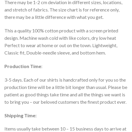
There may be 1-2 cm deviation in different sizes, locations,
and stretch of fabrics. The size chart is for reference only,
there may be a little difference with what you get.
This a quality 100% cotton product with a screen printed
design. Machine wash cold with like colors, dry low heat
Perfect to wear at home or out on the town. Lightweight,
Classic fit, Double-needle sleeve, and bottom hem.
Production Time
:
3-5 days. Each of our shirts is handcrafted only for you so the
production time will be a little bit longer than usual. Please be
patient as good things take time and all the things we want is
to bring you – our beloved customers the finest product ever.
Shipping Time:
Items usually take between 10 – 15 business days to arrive at