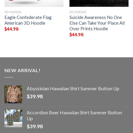
3D HOODIE
3D HOODIE
Eagle Confederate Flag
Suicide Awareness No One
American 3D Hoodie
Else Can Take Your Place All
Over Prints Hoodie
$
44.98
$
44.98
NEW ARRIVAL!
Abyssinian Hawaiian Shirt Summer Button Up
$
39.98
Accordion Beer Hawaiian Shirt Summer Button
Up
$
39.98