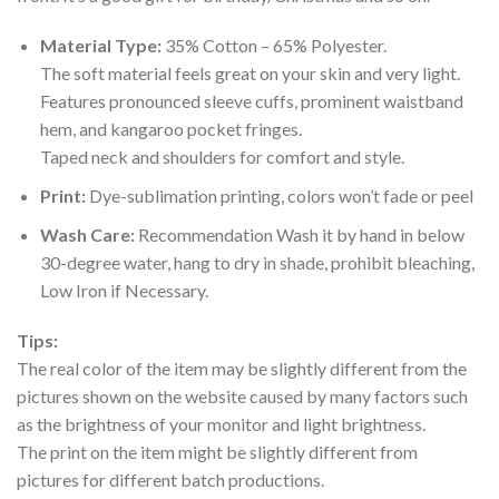
Material Type:
35% Cotton – 65% Polyester.
The soft material feels great on your skin and very light.
Features pronounced sleeve cuffs, prominent waistband
hem, and kangaroo pocket fringes.
Taped neck and shoulders for comfort and style.
Print:
Dye-sublimation printing, colors won’t fade or peel
Wash Care:
Recommendation Wash it by hand in below
30-degree water, hang to dry in shade, prohibit bleaching,
Low Iron if Necessary.
Tips:
The real color of the item may be slightly different from the
pictures shown on the website caused by many factors such
as the brightness of your monitor and light brightness.
The print on the item might be slightly different from
pictures for different batch productions.