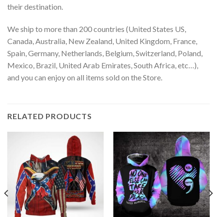
their destination.
We ship to more than 200 countries (United States US,
Canada, Australia, New Zealand, United Kingdom, France,
Spain, Germany, Netherlands, Belgium, Switzerland, Poland,
Mexico, Brazil, United Arab Emirates, South Africa, etc…),
and you can enjoy on all items sold on the Store.
RELATED PRODUCTS