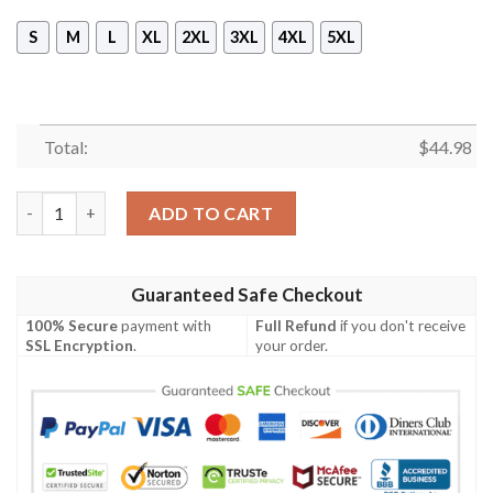
S
M
L
XL
2XL
3XL
4XL
5XL
Total:
$
44.98
Skull Christmas Tree 3D Hoodie, Sweater quantity
ADD TO CART
Guaranteed Safe Checkout
100% Secure
payment with
Full Refund
if you don't receive
SSL Encryption
.
your order.