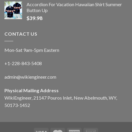
Accordion For Vacation Hawaiian Shirt Summer
Button Up
$
39.98
CONTACT US
Mon-Sat 9am-5pm Eastern
+1-228-843-5408
admin@wikiengineer.com
Physical Mailing Address
WikiEngineer, 21147 Pouros Inlet, New Abelmouth, WY,
50173-1452