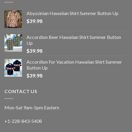
Abyssinian Hawaiian Shirt Summer Button Up
$
39.98
Accordion Beer Hawaiian Shirt Summer Button
Up
$
39.98
Accordion For Vacation Hawaiian Shirt Summer
Button Up
$
39.98
CONTACT US
Mon-Sat 9am-5pm Eastern
+1-228-843-5408