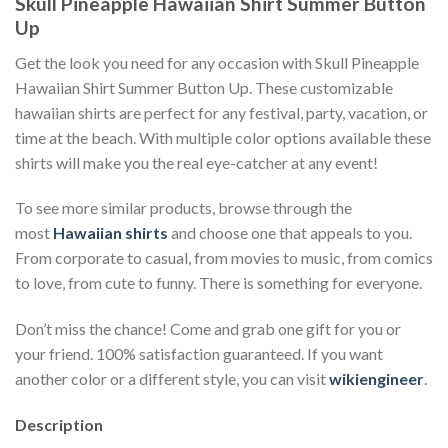
Skull Pineapple Hawaiian Shirt Summer Button
Up
Get the look you need for any occasion with Skull Pineapple
Hawaiian Shirt Summer Button Up. These customizable
hawaiian shirts are perfect for any festival, party, vacation, or
time at the beach. With multiple color options available these
shirts will make you the real eye-catcher at any event!
To see more similar products, browse through the
most
Hawaiian shirts
and choose one that appeals to you.
From corporate to casual, from movies to music, from comics
to love, from cute to funny. There is something for everyone.
Don’t miss the chance! Come and grab one gift for you or
your friend. 100% satisfaction guaranteed. If you want
another color or a different style, you can visit
wikiengineer
.
Description