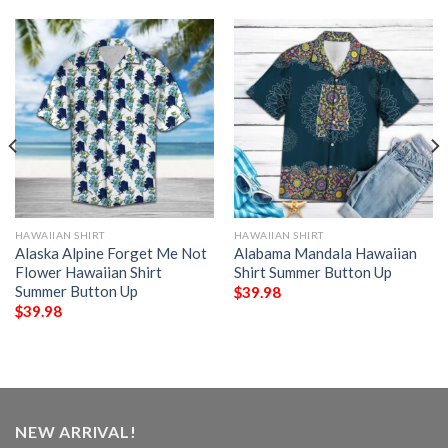
HAWAIIAN SHIRT
HAWAIIAN SHIRT
Alaska Alpine Forget Me Not
Alabama Mandala Hawaiian
Flower Hawaiian Shirt
Shirt Summer Button Up
Summer Button Up
$
39.98
$
39.98
NEW ARRIVAL!