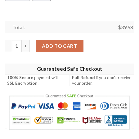
Total:
$
39.98
Skull Pineapple Hawaiian Shirt Summer Button Up quantity
ADD TO CART
Guaranteed Safe Checkout
100% Secure
payment with
Full Refund
if you don't receive
SSL Encryption
.
your order.