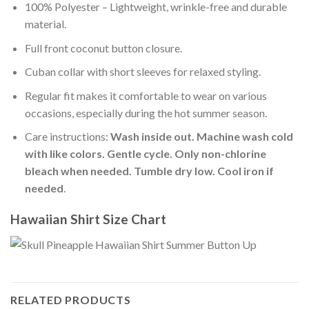
100% Polyester – Lightweight, wrinkle-free and durable
material.
Full front coconut button closure.
Cuban collar with short sleeves for relaxed styling.
Regular fit makes it comfortable to wear on various
occasions, especially during the hot summer season.
Care instructions:
Wash inside out. Machine wash cold
with like colors. Gentle cycle. Only non-chlorine
bleach when needed. Tumble dry low. Cool iron if
needed
.
Hawaiian Shirt Size Chart
RELATED PRODUCTS