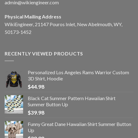
admin@wikiengineer.com
Physical Mailing Address
WikiEngineer, 21147 Pouros Inlet, New Abelmouth, WY,
50173-1452
RECENTLY VIEWED PRODUCTS
Personalized Los Angeles Rams Warrior Custom
3D Shirt, Hoodie
$
44.98
Black Cat Summer Pattern Hawaiian Shirt
Summer Button Up
$
39.98
Funny Great Dane Hawaiian Shirt Summer Button
Up