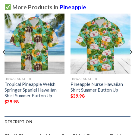
More Products in
Pineapple
HAWAIIAN SHIRT
HAWAIIAN SHIRT
Tropical Pineapple Welsh
Pineapple Nurse Hawaiian
Springer Spaniel Hawaiian
Shirt Summer Button Up
Shirt Summer Button Up
$
39.98
$
39.98
DESCRIPTION