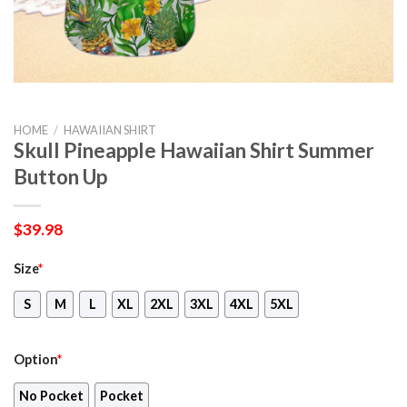
HOME
/
HAWAIIAN SHIRT
Skull Pineapple Hawaiian Shirt Summer
Button Up
$
39.98
Size
*
S
M
L
XL
2XL
3XL
4XL
5XL
Option
*
No Pocket
Pocket