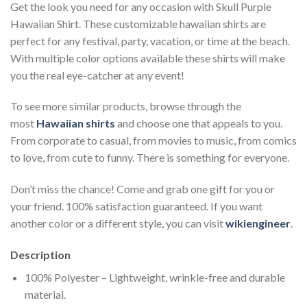
Get the look you need for any occasion with Skull Purple
Hawaiian Shirt. These customizable hawaiian shirts are
perfect for any festival, party, vacation, or time at the beach.
With multiple color options available these shirts will make
you the real eye-catcher at any event!
To see more similar products, browse through the
most
Hawaiian shirts
and choose one that appeals to you.
From corporate to casual, from movies to music, from comics
to love, from cute to funny. There is something for everyone.
Don’t miss the chance! Come and grab one gift for you or
your friend. 100% satisfaction guaranteed. If you want
another color or a different style, you can visit
wikiengineer
.
Description
100% Polyester – Lightweight, wrinkle-free and durable
material.