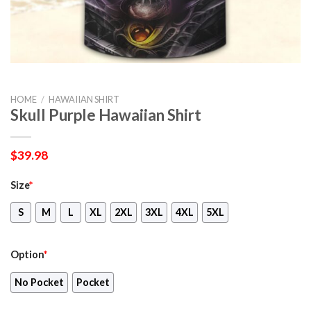
HOME
/
HAWAIIAN SHIRT
Skull Purple Hawaiian Shirt
$
39.98
Size
*
S
M
L
XL
2XL
3XL
4XL
5XL
Option
*
No Pocket
Pocket