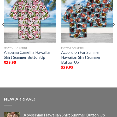
HAWAIIAN SHIRT
HAWAIIAN SHIRT
Alabama Camellia Hawaiian
Accordion For Summer
Shirt Summer Button Up
Hawaiian Shirt Summer
Button Up
$
39.98
$
39.98
NEW ARRIVAL!
Abyssinian Hawaiian Shirt Summer Button Up