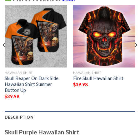
HAWAIIAN SHIRT
HAWAIIAN SHIRT
Skull Reaper On Dark Side
Fire Skull Hawaiian Shirt
Hawaiian Shirt Summer
$
39.98
Button Up
$
39.98
DESCRIPTION
Skull Purple Hawaiian Shirt