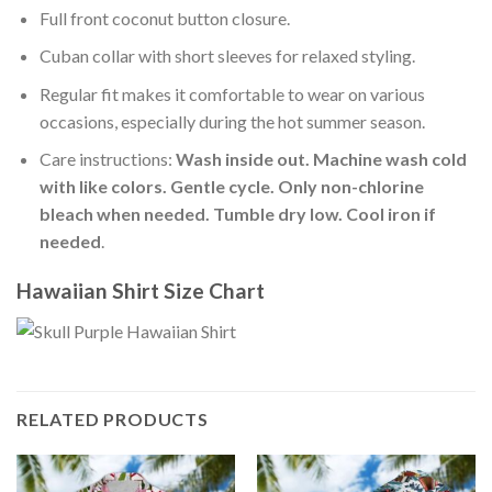
Full front coconut button closure.
Cuban collar with short sleeves for relaxed styling.
Regular fit makes it comfortable to wear on various
occasions, especially during the hot summer season.
Care instructions:
Wash inside out. Machine wash cold
with like colors. Gentle cycle. Only non-chlorine
bleach when needed. Tumble dry low. Cool iron if
needed
.
Hawaiian Shirt Size Chart
RELATED PRODUCTS