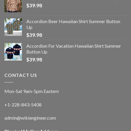
$
39.98
Accordion Beer Hawaiian Shirt Summer Button
Up
$
39.98
Accordion For Vacation Hawaiian Shirt Summer
Button Up
$
39.98
CONTACT US
Mon-Sat 9am-5pm Eastern
+1-228-843-5408
admin@wikiengineer.com