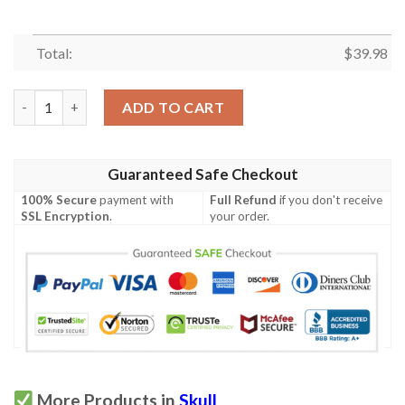
Total:
$
39.98
Skull Purple Hawaiian Shirt quantity
ADD TO CART
Guaranteed Safe Checkout
100% Secure
payment with
Full Refund
if you don't receive
SSL Encryption
.
your order.
More Products in
Skull