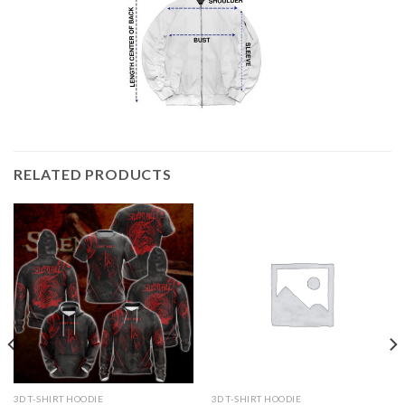
RELATED PRODUCTS
3D T-SHIRT HOODIE
3D T-SHIRT HOODIE