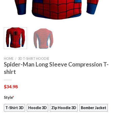
HOME
/
3D T-SHIRT HOODIE
Spider-Man Long Sleeve Compression T-
shirt
$
34.98
Style
*
T-Shirt 3D
Hoodie 3D
Zip Hoodie 3D
Bomber Jacket