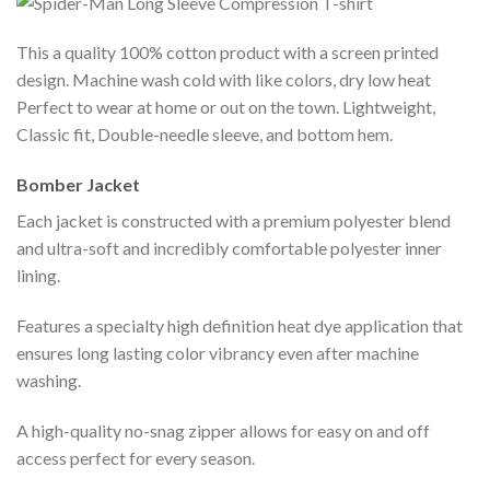
This a quality 100% cotton product with a screen printed
design. Machine wash cold with like colors, dry low heat
Perfect to wear at home or out on the town. Lightweight,
Classic fit, Double-needle sleeve, and bottom hem.
Bomber Jacket
Each jacket is constructed with a premium polyester blend
and ultra-soft and incredibly comfortable polyester inner
lining.
Features a specialty high definition heat dye application that
ensures long lasting color vibrancy even after machine
washing.
A high-quality no-snag zipper allows for easy on and off
access perfect for every season.