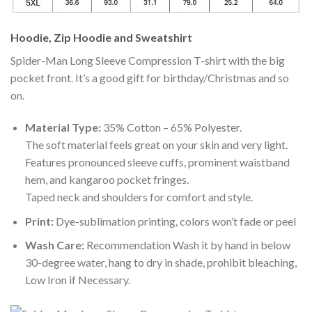
Hoodie, Zip Hoodie and Sweatshirt
Spider-Man Long Sleeve Compression T-shirt with the big
pocket front. It’s a good gift for birthday/Christmas and so
on.
Material Type:
35% Cotton – 65% Polyester.
The soft material feels great on your skin and very light.
Features pronounced sleeve cuffs, prominent waistband
hem, and kangaroo pocket fringes.
Taped neck and shoulders for comfort and style.
Print:
Dye-sublimation printing, colors won’t fade or peel
Wash Care:
Recommendation Wash it by hand in below
30-degree water, hang to dry in shade, prohibit bleaching,
Low Iron if Necessary.