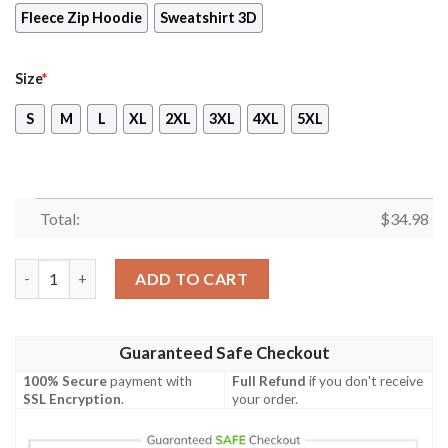
Fleece Zip Hoodie
Sweatshirt 3D
Size
*
S
M
L
XL
2XL
3XL
4XL
5XL
Total:
$
34.98
Spider-Man Long Sleeve Compression T-shirt quantity
ADD TO CART
Guaranteed Safe Checkout
100% Secure
payment with
Full Refund
if you don't receive
SSL Encryption
.
your order.