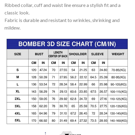
Ribbed collar, cuff and waist line ensure a stylish fit and a
classic look.
Fabric is durable and resistant to wrinkles, shrinking and
mildew.