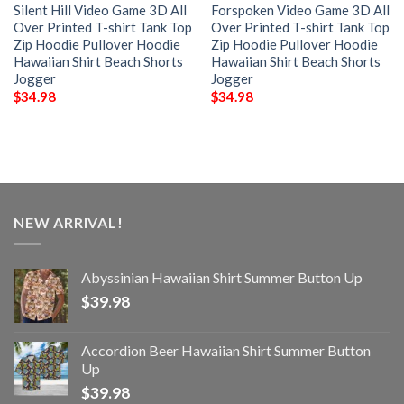
Silent Hill Video Game 3D All
Forspoken Video Game 3D All
Over Printed T-shirt Tank Top
Over Printed T-shirt Tank Top
Zip Hoodie Pullover Hoodie
Zip Hoodie Pullover Hoodie
Hawaiian Shirt Beach Shorts
Hawaiian Shirt Beach Shorts
Jogger
Jogger
$
34.98
$
34.98
NEW ARRIVAL!
Abyssinian Hawaiian Shirt Summer Button Up
$
39.98
Accordion Beer Hawaiian Shirt Summer Button
Up
$
39.98