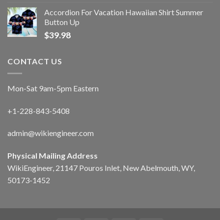
Accordion For Vacation Hawaiian Shirt Summer
Button Up
$
39.98
CONTACT US
Mon-Sat 9am-5pm Eastern
+1-228-843-5408
admin@wikiengineer.com
Physical Mailing Address
WikiEngineer, 21147 Pouros Inlet, New Abelmouth, WY,
50173-1452