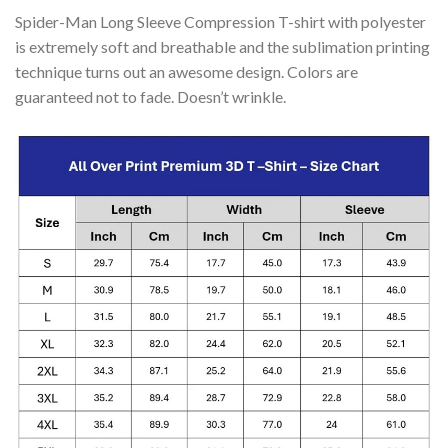
Spider-Man Long Sleeve Compression T-shirt with polyester
is extremely soft and breathable and the sublimation printing
technique turns out an awesome design. Colors are
guaranteed not to fade. Doesn’t wrinkle.