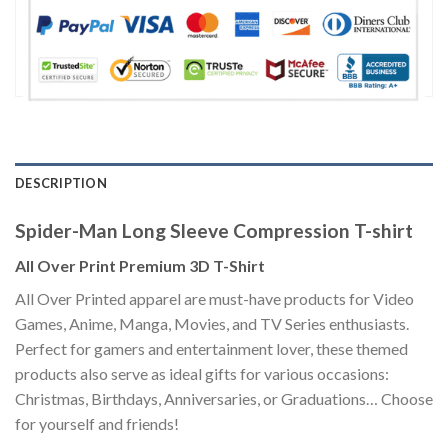
DESCRIPTION
Spider-Man Long Sleeve Compression T-shirt
All Over Print Premium 3D T-Shirt
All Over Printed apparel are must-have products for Video
Games, Anime, Manga, Movies, and TV Series enthusiasts.
Perfect for gamers and entertainment lover, these themed
products also serve as ideal gifts for various occasions:
Christmas, Birthdays, Anniversaries, or Graduations… Choose
for yourself and friends!