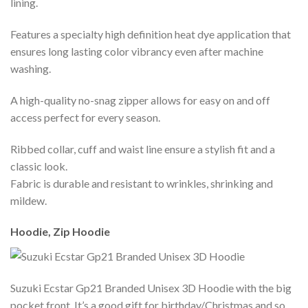
lining.
Features a specialty high definition heat dye application that
ensures long lasting color vibrancy even after machine
washing.
A high-quality no-snag zipper allows for easy on and off
access perfect for every season.
Ribbed collar, cuff and waist line ensure a stylish fit and a
classic look.
Fabric is durable and resistant to wrinkles, shrinking and
mildew.
Hoodie, Zip Hoodie
Suzuki Ecstar Gp21 Branded Unisex 3D Hoodie with the big
pocket front. It’s a good gift for birthday/Christmas and so