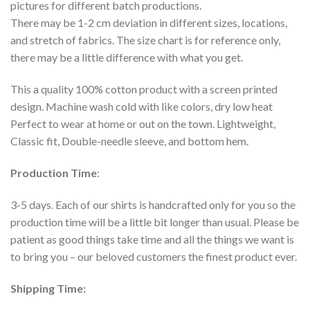
pictures for different batch productions.
There may be 1-2 cm deviation in different sizes, locations,
and stretch of fabrics. The size chart is for reference only,
there may be a little difference with what you get.
This a quality 100% cotton product with a screen printed
design. Machine wash cold with like colors, dry low heat
Perfect to wear at home or out on the town. Lightweight,
Classic fit, Double-needle sleeve, and bottom hem.
Production Time
:
3-5 days. Each of our shirts is handcrafted only for you so the
production time will be a little bit longer than usual. Please be
patient as good things take time and all the things we want is
to bring you – our beloved customers the finest product ever.
Shipping Time: