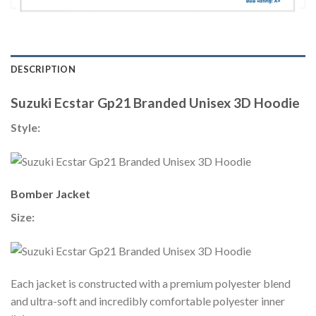
DESCRIPTION
Suzuki Ecstar Gp21 Branded Unisex 3D Hoodie
Style:
Bomber Jacket
Size:
Each jacket is constructed with a premium polyester blend
and ultra-soft and incredibly comfortable polyester inner