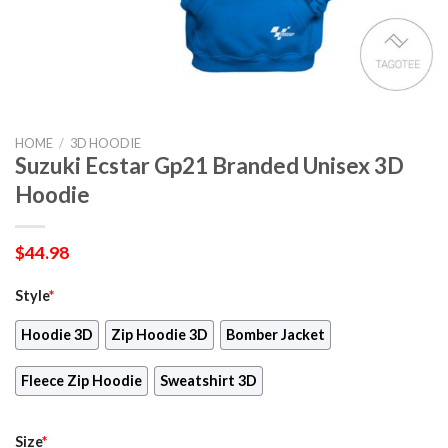
HOME
/
3D HOODIE
Suzuki Ecstar Gp21 Branded Unisex 3D
Hoodie
$
44.98
Style
*
Hoodie 3D
Zip Hoodie 3D
Bomber Jacket
Fleece Zip Hoodie
Sweatshirt 3D
Size
*