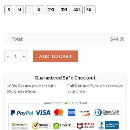
S
M
L
XL
2XL
3XL
4XL
5XL
Total:
$
44.98
Suzuki Ecstar Gp21 Branded Unisex 3D Hoodie quantity
ADD TO CART
Guaranteed Safe Checkout
100% Secure
payment with
Full Refund
if you don't receive
SSL Encryption
.
your order.