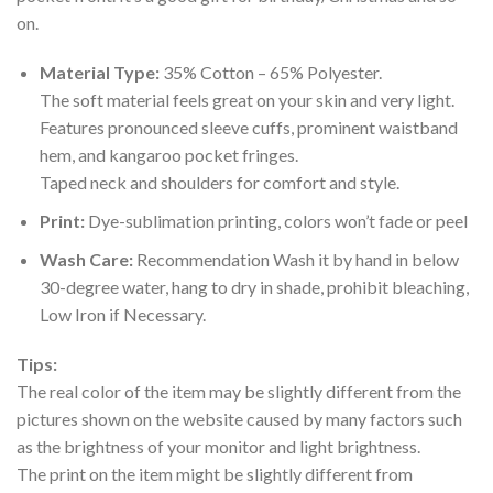
on.
Material Type:
35% Cotton – 65% Polyester.
The soft material feels great on your skin and very light.
Features pronounced sleeve cuffs, prominent waistband
hem, and kangaroo pocket fringes.
Taped neck and shoulders for comfort and style.
Print:
Dye-sublimation printing, colors won’t fade or peel
Wash Care:
Recommendation Wash it by hand in below
30-degree water, hang to dry in shade, prohibit bleaching,
Low Iron if Necessary.
Tips:
The real color of the item may be slightly different from the
pictures shown on the website caused by many factors such
as the brightness of your monitor and light brightness.
The print on the item might be slightly different from