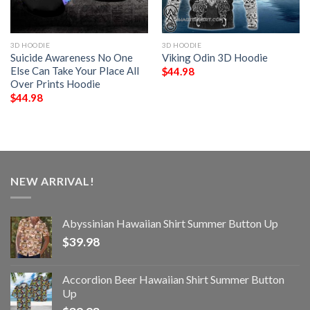
3D HOODIE
3D HOODIE
Suicide Awareness No One
Viking Odin 3D Hoodie
Else Can Take Your Place All
$
44.98
Over Prints Hoodie
$
44.98
NEW ARRIVAL!
Abyssinian Hawaiian Shirt Summer Button Up
$
39.98
Accordion Beer Hawaiian Shirt Summer Button
Up