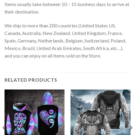
Items usually take between 10 – 15 business days to arrive at
their destination.
We ship to more than 200 countries (United States US,
Canada, Australia, New Zealand, United Kingdom, France,
Spain, Germany, Netherlands, Belgium, Switzerland, Poland,
Mexico, Brazil, United Arab Emirates, South Africa, etc…),
and you can enjoy on all items sold on the Store.
RELATED PRODUCTS