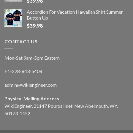
$
39.98
Accordion For Vacation Hawaiian Shirt Summer
Button Up
$
39.98
CONTACT US
Mon-Sat 9am-5pm Eastern
+1-228-843-5408
admin@wikiengineer.com
Physical Mailing Address
WikiEngineer, 21147 Pouros Inlet, New Abelmouth, WY,
50173-1452