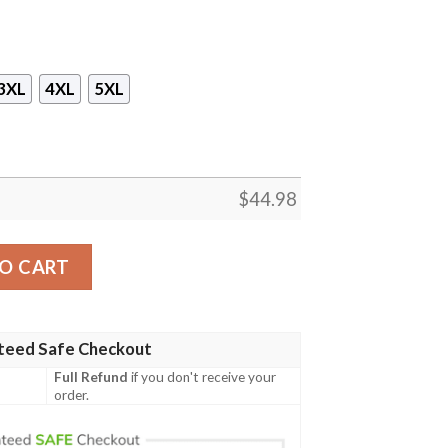
3XL
4XL
5XL
$
44.98
les Michelangelo Mikey Orange Strings Cosplay Mask Hood
O CART
teed Safe Checkout
Full Refund
if you don't receive your
order.