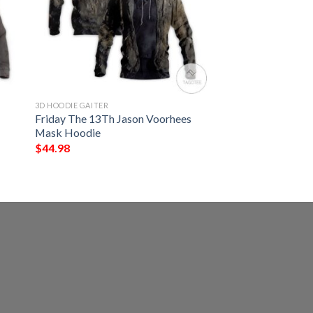
3D HOODIE GAITER
Friday The 13Th Jason Voorhees
Mask Hoodie
$
44.98