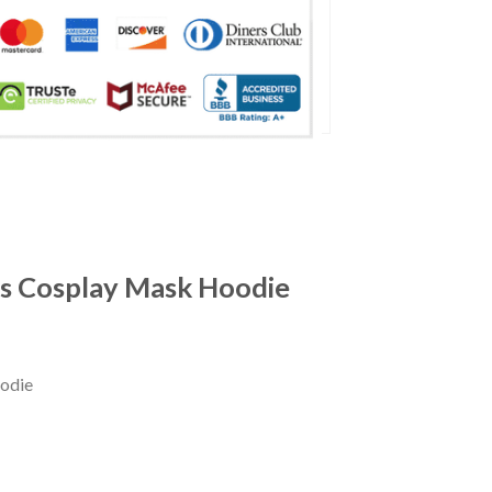
gs Cosplay Mask Hoodie