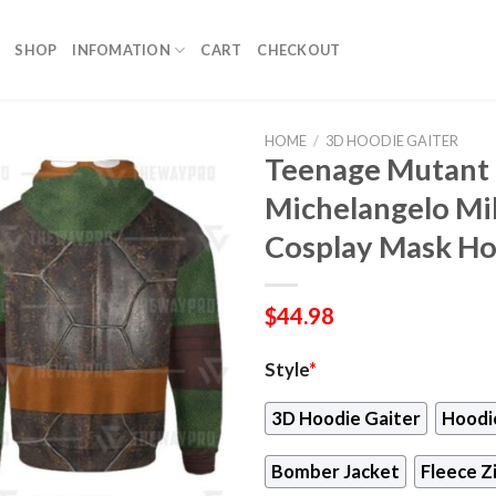
SHOP
INFOMATION
CART
CHECKOUT
HOME
/
3D HOODIE GAITER
Teenage Mutant 
Michelangelo Mi
Cosplay Mask H
$
44.98
Style
*
3D Hoodie Gaiter
Hoodi
Bomber Jacket
Fleece Z