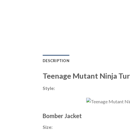
DESCRIPTION
Teenage Mutant Ninja Tur
Style:
Bomber Jacket
Size: