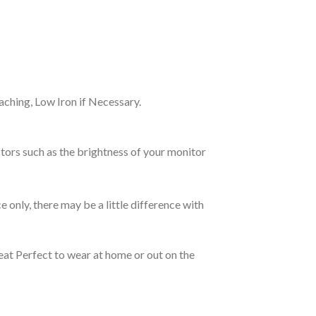
ching, Low Iron if Necessary.
tors such as the brightness of your monitor
e only, there may be a little difference with
eat Perfect to wear at home or out on the