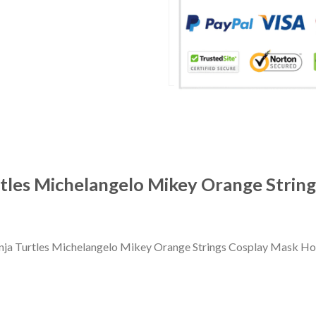
tles Michelangelo Mikey Orange Strin