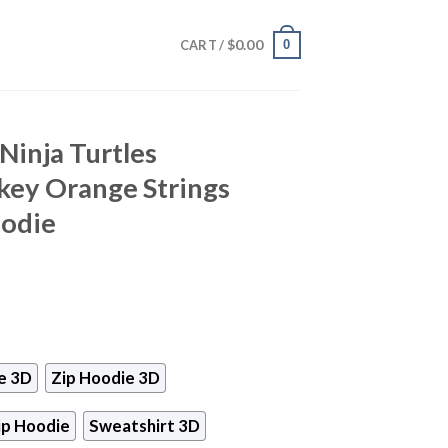
$
0.00
0
CART /
Ninja Turtles
key Orange Strings
oodie
e 3D
Zip Hoodie 3D
ip Hoodie
Sweatshirt 3D