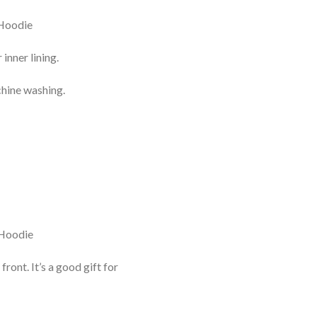
inner lining.
chine washing.
nt. It’s a good gift for