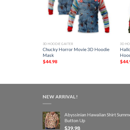
3D HOODIE GAITER
3D HO
 The Conjuring 3D
Chucky Horror Movie 3D Hoodie
Hall
Mask
Hood
$
44.98
$
44.
NEW ARRIVAL!
Abyssinian Hawaiian Shirt Summ
Button Up
$
39.98