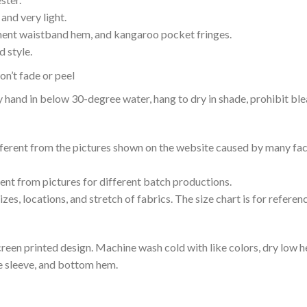
and very light.
nent waistband hem, and kangaroo pocket fringes.
 style.
n’t fade or peel
nd in below 30-degree water, hang to dry in shade, prohibit blea
ifferent from the pictures shown on the website caused by many fac
rent from pictures for different batch productions.
es, locations, and stretch of fabrics. The size chart is for referenc
reen printed design. Machine wash cold with like colors, dry low h
le sleeve, and bottom hem.