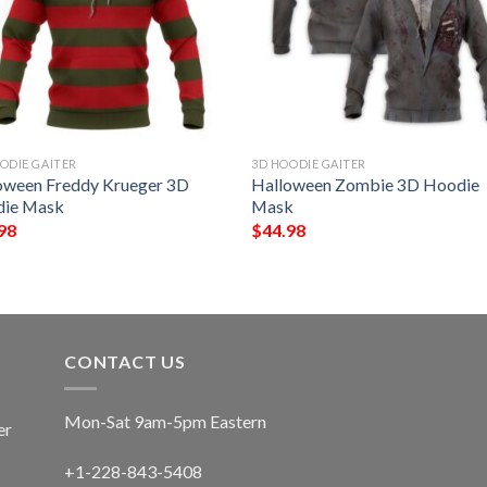
ODIE GAITER
3D HOODIE GAITER
oween Freddy Krueger 3D
Halloween Zombie 3D Hoodie
ie Mask
Mask
98
$
44.98
CONTACT US
Mon-Sat 9am-5pm Eastern
er
+1-228-843-5408