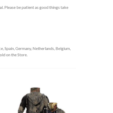
ual. Please be patient as good things take
e, Spain, Germany, Netherlands, Belgium,
old on the Store.