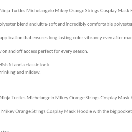
lyester blend and ultra-soft and incredibly comfortable polyester 
 application that ensures long lasting color vibrancy even after ma
y on and off access perfect for every season.
lish fit and a classic look.
shrinking and mildew.
Mikey Orange Strings Cosplay Mask Hoodie with the big pocket fro
ster.