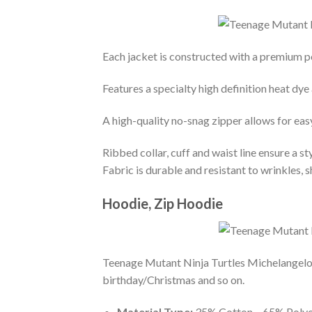
Each jacket is constructed with a premium po
Features a specialty high definition heat dye
A high-quality no-snag zipper allows for eas
Ribbed collar, cuff and waist line ensure a sty
Fabric is durable and resistant to wrinkles, 
Hoodie, Zip Hoodie
Teenage Mutant Ninja Turtles Michelangelo 
birthday/Christmas and so on.
Material Type:
35% Cotton – 65% Polye