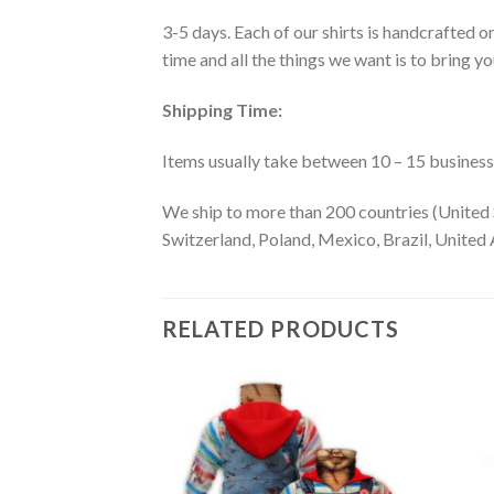
3-5 days. Each of our shirts is handcrafted on
time and all the things we want is to bring y
Shipping Time:
Items usually take between 10 – 15 business d
We ship to more than 200 countries (United 
Switzerland, Poland, Mexico, Brazil, United A
RELATED PRODUCTS