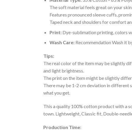
The soft material feels great on your skin 
Features pronounced sleeve cuffs, promi
Taped neck and shoulders for comfort and
Print:
Dye-sublimation printing, colors wo
Wash Care:
Recommendation Wash it by ha
Tips:
The real color of the item may be slightly d
and light brightness.
The print on the item might be slightly diffe
There may be 1-2 cm deviation in different siz
what you get.
This a quality 100% cotton product with a sc
town. Lightweight, Classic fit, Double-need
Production Time
: