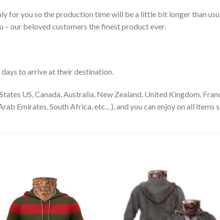
ly for you so the production time will be a little bit longer than us
ou – our beloved customers the finest product ever.
ays to arrive at their destination.
States US, Canada, Australia, New Zealand, United Kingdom, Franc
rab Emirates, South Africa, etc…), and you can enjoy on all items s