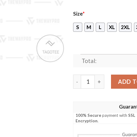
Size
*
S
M
L
XL
2XL
Total:
Teenage Mutant Ninja Turt
ADD T
Guaran
100% Secure
payment with
SSL
Encryption
.