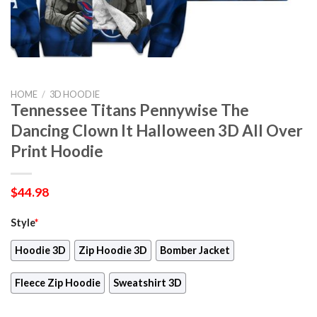
HOME
/
3D HOODIE
Tennessee Titans Pennywise The
Dancing Clown It Halloween 3D All Over
Print Hoodie
$
44.98
Style
*
Hoodie 3D
Zip Hoodie 3D
Bomber Jacket
Fleece Zip Hoodie
Sweatshirt 3D