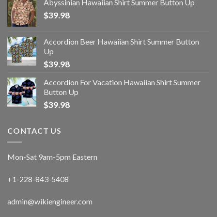
Abyssinian Hawaiian Shirt Summer Button Up
$
39.98
Accordion Beer Hawaiian Shirt Summer Button
Up
$
39.98
Accordion For Vacation Hawaiian Shirt Summer
Button Up
$
39.98
CONTACT US
Mon-Sat 9am-5pm Eastern
+1-228-843-5408
admin@wikiengineer.com