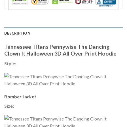
DESCRIPTION
Tennessee Titans Pennywise The Dancing
Clown It Halloween 3D All Over Print Hoodie
Style:
Bomber Jacket
Size: