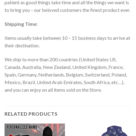
patient as good things take time and all the things we want is
to bring you – our beloved customers the finest product ever.
Shipping Time:
Items usually take between 10 – 15 business days to arrive at
their destination.
We ship to more than 200 countries (United States US,
Canada, Australia, New Zealand, United Kingdom, France,
Spain, Germany, Netherlands, Belgium, Switzerland, Poland,
Mexico, Brazil, United Arab Emirates, South Africa, etc…),
and you can enjoy on all items sold on the Store.
RELATED PRODUCTS