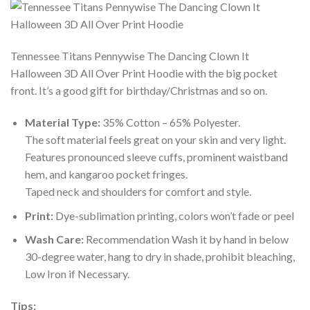
Tennessee Titans Pennywise The Dancing Clown It
Halloween 3D All Over Print Hoodie with the big pocket
front. It’s a good gift for birthday/Christmas and so on.
Material Type:
35% Cotton – 65% Polyester.
The soft material feels great on your skin and very light.
Features pronounced sleeve cuffs, prominent waistband
hem, and kangaroo pocket fringes.
Taped neck and shoulders for comfort and style.
Print:
Dye-sublimation printing, colors won’t fade or peel
Wash Care:
Recommendation Wash it by hand in below
30-degree water, hang to dry in shade, prohibit bleaching,
Low Iron if Necessary.
Tips: