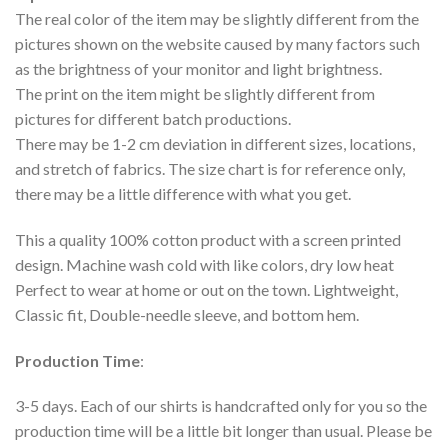
The real color of the item may be slightly different from the
pictures shown on the website caused by many factors such
as the brightness of your monitor and light brightness.
The print on the item might be slightly different from
pictures for different batch productions.
There may be 1-2 cm deviation in different sizes, locations,
and stretch of fabrics. The size chart is for reference only,
there may be a little difference with what you get.
This a quality 100% cotton product with a screen printed
design. Machine wash cold with like colors, dry low heat
Perfect to wear at home or out on the town. Lightweight,
Classic fit, Double-needle sleeve, and bottom hem.
Production Time
:
3-5 days. Each of our shirts is handcrafted only for you so the
production time will be a little bit longer than usual. Please be