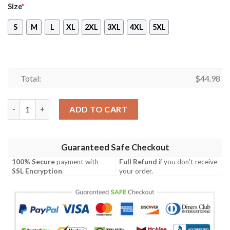
Size
*
S
M
L
XL
2XL
3XL
4XL
5XL
Total:
$
44.98
Tennessee Titans Pennywise The Dancing Clown It Halloween 3D
ADD TO CART
Guaranteed Safe Checkout
100% Secure
payment with
Full Refund
if you don't receive
SSL Encryption
.
your order.