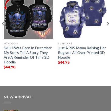
3D HOODIE
3D HOODIE
Skull I Was Born In December
Just A 90S Mama Raising Her
My Scars Tell A Story They
Rugrats All Over Printed 3D
Are A Reminder Of Time 3D
Hoodie
Hoodie
$
44.98
$
44.98
NEW ARRIVAL!