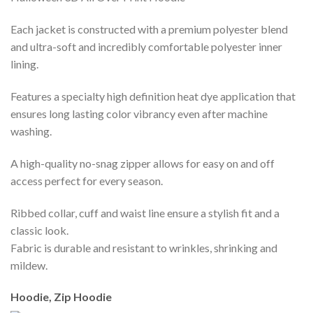
Each jacket is constructed with a premium polyester blend
and ultra-soft and incredibly comfortable polyester inner
lining.
Features a specialty high definition heat dye application that
ensures long lasting color vibrancy even after machine
washing.
A high-quality no-snag zipper allows for easy on and off
access perfect for every season.
Ribbed collar, cuff and waist line ensure a stylish fit and a
classic look.
Fabric is durable and resistant to wrinkles, shrinking and
mildew.
Hoodie, Zip Hoodie