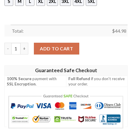
S
M
L
XL
2XL
3XL
4XL
5XL
Total:
$
44.98
Ua Shoto Pullover Hoodie- Tagotee quantity
ADD TO CART
Guaranteed Safe Checkout
100% Secure
payment with
Full Refund
if you don't receive
SSL Encryption
.
your order.