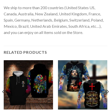
We ship to more than 200 countries (United States US,
Canada, Australia, New Zealand, United Kingdom, France,
Spain, Germany, Netherlands, Belgium, Switzerland, Poland,
Mexico, Brazil, United Arab Emirates, South Africa, etc…),
and you can enjoy on all items sold on the Store.
RELATED PRODUCTS