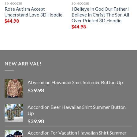
3D HOODIE
3D HOODIE
Rose Autism Accept
I Believe In God Our Father I
Understand Love 3D Hoodie
Believe In Christ The Son All
Over Printed 3D Hoodie
$
44.98
$
44.98
NEW ARRIVAL!
Abyssinian Hawaiian Shirt Summer Button Up
$
39.98
Accordion Beer Hawaiian Shirt Summer Button
Up
$
39.98
Accordion For Vacation Hawaiian Shirt Summer