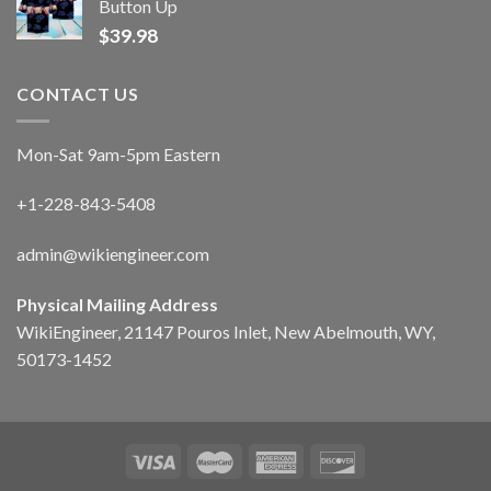
Button Up
$
39.98
CONTACT US
Mon-Sat 9am-5pm Eastern
+1-228-843-5408
admin@wikiengineer.com
Physical Mailing Address
WikiEngineer, 21147 Pouros Inlet, New Abelmouth, WY,
50173-1452