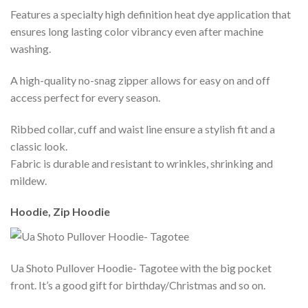
Features a specialty high definition heat dye application that
ensures long lasting color vibrancy even after machine
washing.
A high-quality no-snag zipper allows for easy on and off
access perfect for every season.
Ribbed collar, cuff and waist line ensure a stylish fit and a
classic look.
Fabric is durable and resistant to wrinkles, shrinking and
mildew.
Hoodie, Zip Hoodie
Ua Shoto Pullover Hoodie- Tagotee with the big pocket
front. It’s a good gift for birthday/Christmas and so on.