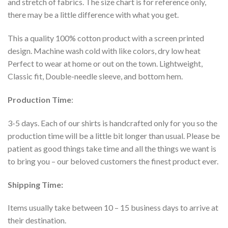
and stretch of fabrics. The size chart is for reference only,
there may be a little difference with what you get.
This a quality 100% cotton product with a screen printed
design. Machine wash cold with like colors, dry low heat
Perfect to wear at home or out on the town. Lightweight,
Classic fit, Double-needle sleeve, and bottom hem.
Production Time
:
3-5 days. Each of our shirts is handcrafted only for you so the
production time will be a little bit longer than usual. Please be
patient as good things take time and all the things we want is
to bring you – our beloved customers the finest product ever.
Shipping Time:
Items usually take between 10 – 15 business days to arrive at
their destination.