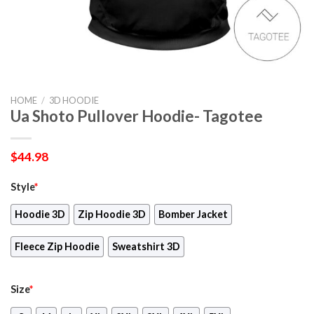
HOME
/
3D HOODIE
Ua Shoto Pullover Hoodie- Tagotee
$
44.98
Style
*
Hoodie 3D
Zip Hoodie 3D
Bomber Jacket
Fleece Zip Hoodie
Sweatshirt 3D
Size
*