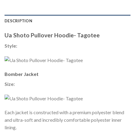
DESCRIPTION
Ua Shoto Pullover Hoodie- Tagotee
Style:
Bomber Jacket
Size:
Each jacket is constructed with a premium polyester blend
and ultra-soft and incredibly comfortable polyester inner
lining.