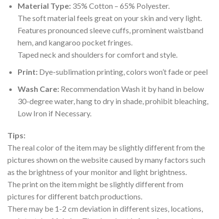
Material Type:
35% Cotton – 65% Polyester.
The soft material feels great on your skin and very light.
Features pronounced sleeve cuffs, prominent waistband
hem, and kangaroo pocket fringes.
Taped neck and shoulders for comfort and style.
Print:
Dye-sublimation printing, colors won’t fade or peel
Wash Care:
Recommendation Wash it by hand in below
30-degree water, hang to dry in shade, prohibit bleaching,
Low Iron if Necessary.
Tips:
The real color of the item may be slightly different from the
pictures shown on the website caused by many factors such
as the brightness of your monitor and light brightness.
The print on the item might be slightly different from
pictures for different batch productions.
There may be 1-2 cm deviation in different sizes, locations,