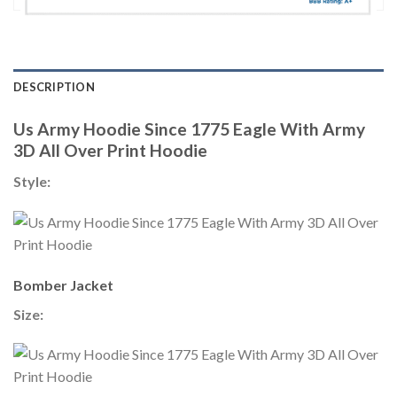
DESCRIPTION
Us Army Hoodie Since 1775 Eagle With Army
3D All Over Print Hoodie
Style:
Bomber Jacket
Size: