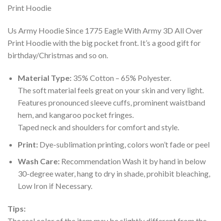
Us Army Hoodie Since 1775 Eagle With Army 3D All Over
Print Hoodie with the big pocket front. It’s a good gift for
birthday/Christmas and so on.
Material Type:
35% Cotton – 65% Polyester.
The soft material feels great on your skin and very light.
Features pronounced sleeve cuffs, prominent waistband
hem, and kangaroo pocket fringes.
Taped neck and shoulders for comfort and style.
Print:
Dye-sublimation printing, colors won’t fade or peel
Wash Care:
Recommendation Wash it by hand in below
30-degree water, hang to dry in shade, prohibit bleaching,
Low Iron if Necessary.
Tips:
The real color of the item may be slightly different from the