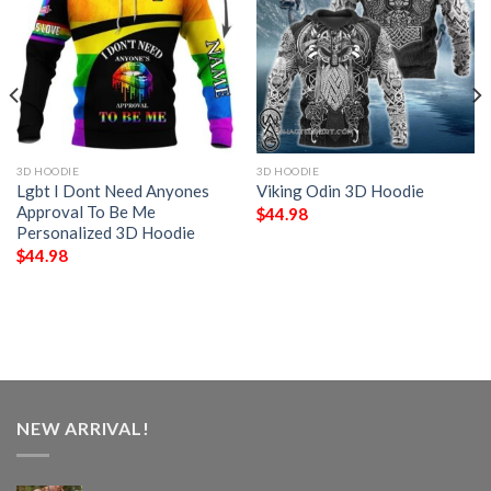
3D HOODIE
3D HOODIE
Lgbt I Dont Need Anyones
Viking Odin 3D Hoodie
Approval To Be Me
$
44.98
Personalized 3D Hoodie
$
44.98
NEW ARRIVAL!