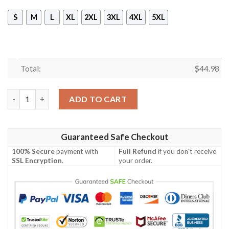
S
M
L
XL
2XL
3XL
4XL
5XL
Total:
$
44.98
Us Army Hoodie Since 1775 Eagle With Army 3D All Over Print 
ADD TO CART
Guaranteed Safe Checkout
100% Secure
payment with
Full Refund
if you don't receive
SSL Encryption
.
your order.