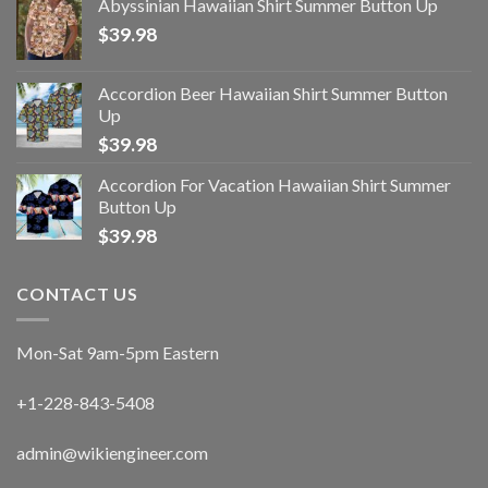
Abyssinian Hawaiian Shirt Summer Button Up
$
39.98
Accordion Beer Hawaiian Shirt Summer Button
Up
$
39.98
Accordion For Vacation Hawaiian Shirt Summer
Button Up
$
39.98
CONTACT US
Mon-Sat 9am-5pm Eastern
+1-228-843-5408
admin@wikiengineer.com