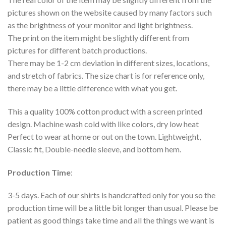
pictures shown on the website caused by many factors such
as the brightness of your monitor and light brightness.
The print on the item might be slightly different from
pictures for different batch productions.
There may be 1-2 cm deviation in different sizes, locations,
and stretch of fabrics. The size chart is for reference only,
there may be a little difference with what you get.
This a quality 100% cotton product with a screen printed
design. Machine wash cold with like colors, dry low heat
Perfect to wear at home or out on the town. Lightweight,
Classic fit, Double-needle sleeve, and bottom hem.
Production Time
:
3-5 days. Each of our shirts is handcrafted only for you so the
production time will be a little bit longer than usual. Please be
patient as good things take time and all the things we want is