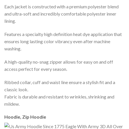
Each jacket is constructed with a premium polyester blend
and ultra-soft and incredibly comfortable polyester inner
lining.
Features a specialty high definition heat dye application that
ensures long lasting color vibrancy even after machine
washing.
A high-quality no-snag zipper allows for easy on and off
access perfect for every season.
Ribbed collar, cuff and waist line ensure a stylish fit and a
classic look.
Fabric is durable and resistant to wrinkles, shrinking and
mildew.
Hoodie, Zip Hoodie