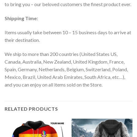
to bring you – our beloved customers the finest product ever.
Shipping Time:
Items usually take between 10 – 15 business days to arrive at
their destination.
We ship to more than 200 countries (United States US,
Canada, Australia, New Zealand, United Kingdom, France,
Spain, Germany, Netherlands, Belgium, Switzerland, Poland,
Mexico, Brazil, United Arab Emirates, South Africa, etc…),
and you can enjoy on all items sold on the Store.
RELATED PRODUCTS