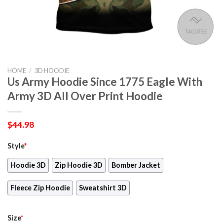
HOME
/
3D HOODIE
Us Army Hoodie Since 1775 Eagle With
Army 3D All Over Print Hoodie
$
44.98
Style
*
Hoodie 3D
Zip Hoodie 3D
Bomber Jacket
Fleece Zip Hoodie
Sweatshirt 3D
Size
*