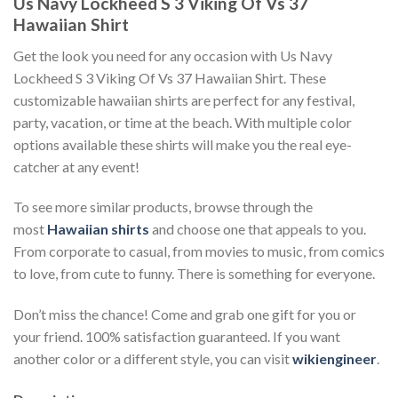
Us Navy Lockheed S 3 Viking Of Vs 37
Hawaiian Shirt
Get the look you need for any occasion with Us Navy
Lockheed S 3 Viking Of Vs 37 Hawaiian Shirt. These
customizable hawaiian shirts are perfect for any festival,
party, vacation, or time at the beach. With multiple color
options available these shirts will make you the real eye-
catcher at any event!
To see more similar products, browse through the
most
Hawaiian shirts
and choose one that appeals to you.
From corporate to casual, from movies to music, from comics
to love, from cute to funny. There is something for everyone.
Don’t miss the chance! Come and grab one gift for you or
your friend. 100% satisfaction guaranteed. If you want
another color or a different style, you can visit
wikiengineer
.