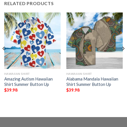
RELATED PRODUCTS
HAWAIIAN SHIRT
HAWAIIAN SHIRT
Amazing Autism Hawaiian
Alabama Mandala Hawaiian
Shirt Summer Button Up
Shirt Summer Button Up
$
39.98
$
39.98