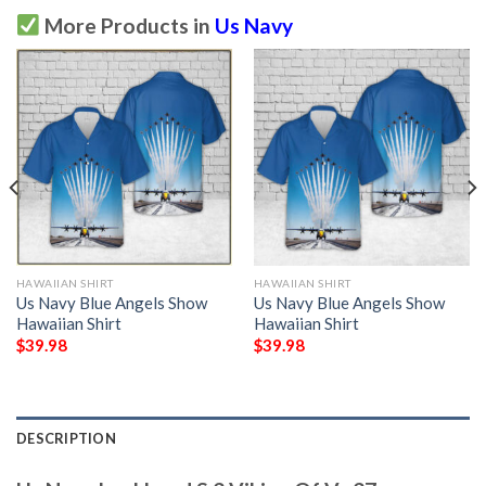
More Products in
Us Navy
HAWAIIAN SHIRT
HAWAIIAN SHIRT
Us Navy Blue Angels Show
Us Navy Blue Angels Show
Hawaiian Shirt
Hawaiian Shirt
$
39.98
$
39.98
DESCRIPTION