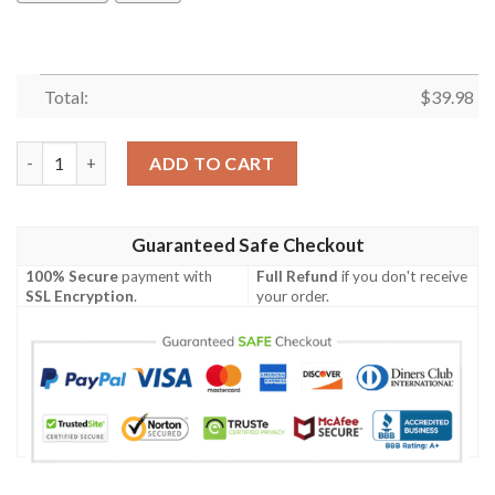
Total:
$
39.98
Us Navy Lockheed S 3 Viking Of Vs 37 Hawaiian Shirt quantity
ADD TO CART
Guaranteed Safe Checkout
100% Secure
payment with
Full Refund
if you don't receive
SSL Encryption
.
your order.