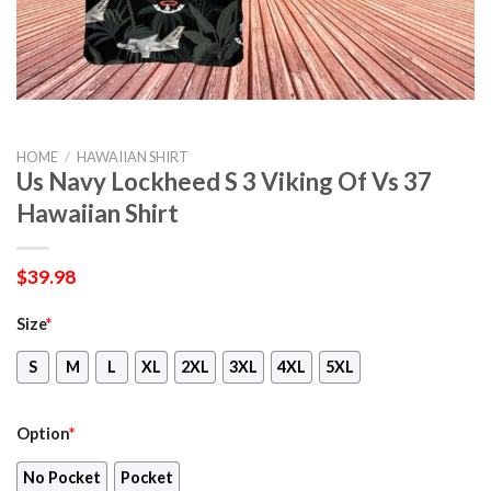
HOME
/
HAWAIIAN SHIRT
Us Navy Lockheed S 3 Viking Of Vs 37
Hawaiian Shirt
$
39.98
Size
*
S
M
L
XL
2XL
3XL
4XL
5XL
Option
*
No Pocket
Pocket