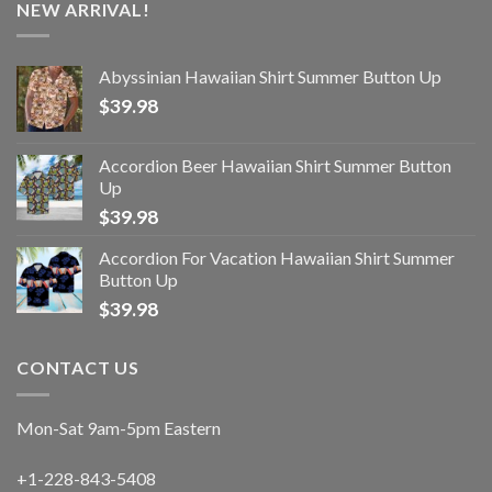
NEW ARRIVAL!
Abyssinian Hawaiian Shirt Summer Button Up
$
39.98
Accordion Beer Hawaiian Shirt Summer Button
Up
$
39.98
Accordion For Vacation Hawaiian Shirt Summer
Button Up
$
39.98
CONTACT US
Mon-Sat 9am-5pm Eastern
+1-228-843-5408