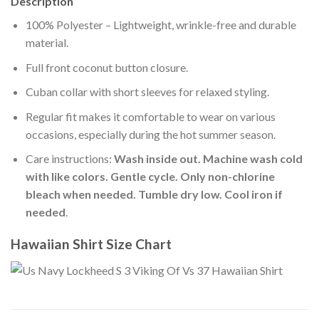
Description
100% Polyester – Lightweight, wrinkle-free and durable
material.
Full front coconut button closure.
Cuban collar with short sleeves for relaxed styling.
Regular fit makes it comfortable to wear on various
occasions, especially during the hot summer season.
Care instructions:
Wash inside out. Machine wash cold
with like colors. Gentle cycle. Only non-chlorine
bleach when needed. Tumble dry low. Cool iron if
needed
.
Hawaiian Shirt Size Chart