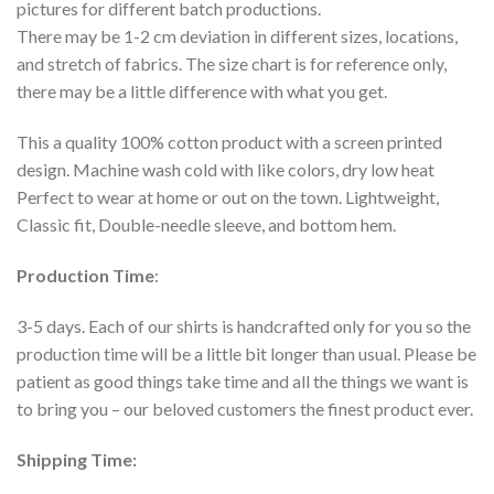
pictures for different batch productions.
There may be 1-2 cm deviation in different sizes, locations,
and stretch of fabrics. The size chart is for reference only,
there may be a little difference with what you get.
This a quality 100% cotton product with a screen printed
design. Machine wash cold with like colors, dry low heat
Perfect to wear at home or out on the town. Lightweight,
Classic fit, Double-needle sleeve, and bottom hem.
Production Time
:
3-5 days. Each of our shirts is handcrafted only for you so the
production time will be a little bit longer than usual. Please be
patient as good things take time and all the things we want is
to bring you – our beloved customers the finest product ever.
Shipping Time: