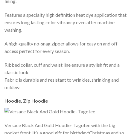
lining.
Features a specialty high definition heat dye application that
ensures long lasting color vibrancy even after machine
washing.
A high-quality no-snag zipper allows for easy on and off
access perfect for every season.
Ribbed collar, cuff and waist line ensure a stylish fit and a
classic look.
Fabric is durable and resistant to wrinkles, shrinking and
mildew.
Hoodie, Zip Hoodie
Versace Black And Gold Hoodie- Tagotee with the big
pocket front. It’s a good gift for birthday/Christmas and so