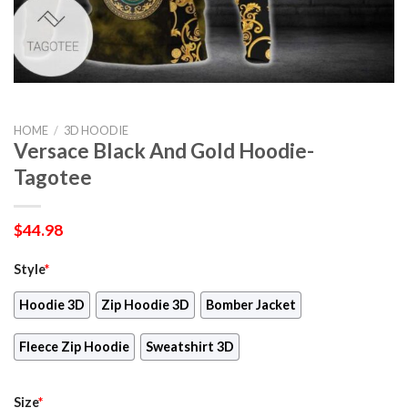
HOME
/
3D HOODIE
Versace Black And Gold Hoodie-
Tagotee
$
44.98
Style
*
Hoodie 3D
Zip Hoodie 3D
Bomber Jacket
Fleece Zip Hoodie
Sweatshirt 3D
Size
*