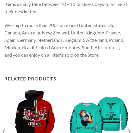
Items usually take between 10 – 15 business days to arrive at
their destination.
We ship to more than 200 countries (United States US,
Canada, Australia, New Zealand, United Kingdom, France,
Spain, Germany, Netherlands, Belgium, Switzerland, Poland,
Mexico, Brazil, United Arab Emirates, South Africa, etc…),
and you can enjoy on all items sold on the Store.
RELATED PRODUCTS