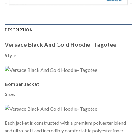
DESCRIPTION
Versace Black And Gold Hoodie- Tagotee
Style:
Bomber Jacket
Size:
Each jacket is constructed with a premium polyester blend
and ultra-soft and incredibly comfortable polyester inner