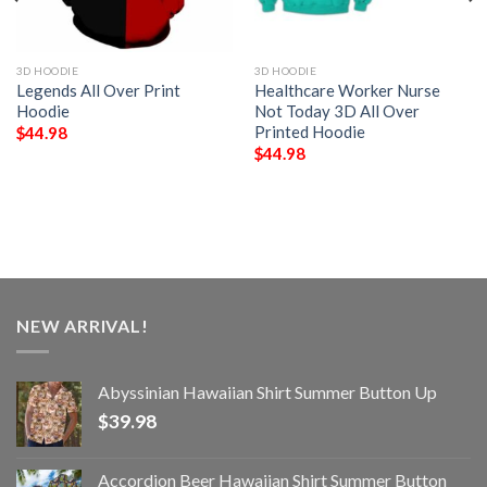
3D HOODIE
3D HOODIE
Legends All Over Print
Healthcare Worker Nurse
Hoodie
Not Today 3D All Over
Printed Hoodie
$
44.98
$
44.98
NEW ARRIVAL!
Abyssinian Hawaiian Shirt Summer Button Up
$
39.98
Accordion Beer Hawaiian Shirt Summer Button