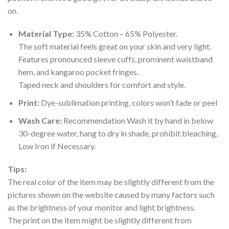
on.
Material Type:
35% Cotton – 65% Polyester.
The soft material feels great on your skin and very light.
Features pronounced sleeve cuffs, prominent waistband
hem, and kangaroo pocket fringes.
Taped neck and shoulders for comfort and style.
Print:
Dye-sublimation printing, colors won’t fade or peel
Wash Care:
Recommendation Wash it by hand in below
30-degree water, hang to dry in shade, prohibit bleaching,
Low Iron if Necessary.
Tips:
The real color of the item may be slightly different from the
pictures shown on the website caused by many factors such
as the brightness of your monitor and light brightness.
The print on the item might be slightly different from