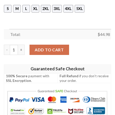
S
M
L
XL
2XL
3XL
4XL
5XL
Total:
$
44.98
Versace Black And Gold Hoodie- Tagotee quantity
ADD TO CART
Guaranteed Safe Checkout
100% Secure
payment with
Full Refund
if you don't receive
SSL Encryption
.
your order.