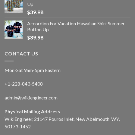
Up
$
39.98
Accordion For Vacation Hawaiian Shirt Summer
Button Up
$
39.98
CONTACT US
Mon-Sat 9am-5pm Eastern
+1-228-843-5408
admin@wikiengineer.com
Physical Mailing Address
WikiEngineer, 21147 Pouros Inlet, New Abelmouth, WY,
50173-1452