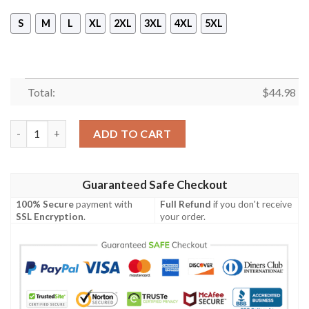
S
M
L
XL
2XL
3XL
4XL
5XL
Total:
$
44.98
Veteran Us Air Force In My Heart 3D All Over Print Hoodie quan
ADD TO CART
Guaranteed Safe Checkout
100% Secure
payment with
Full Refund
if you don't receive
SSL Encryption
.
your order.