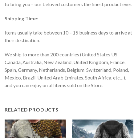
to bring you – our beloved customers the finest product ever.
Shipping Time:
Items usually take between 10 – 15 business days to arrive at
their destination.
We ship to more than 200 countries (United States US,
Canada, Australia, New Zealand, United Kingdom, France,
Spain, Germany, Netherlands, Belgium, Switzerland, Poland,
Mexico, Brazil, United Arab Emirates, South Africa, etc…),
and you can enjoy on all items sold on the Store.
RELATED PRODUCTS