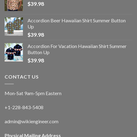
$
39.98
Accordion Beer Hawaiian Shirt Summer Button
Up
$
39.98
Accordion For Vacation Hawaiian Shirt Summer
Button Up
$
39.98
CONTACT US
Mon-Sat 9am-5pm Eastern
+1-228-843-5408
admin@wikiengineer.com
Physical Mailing Address