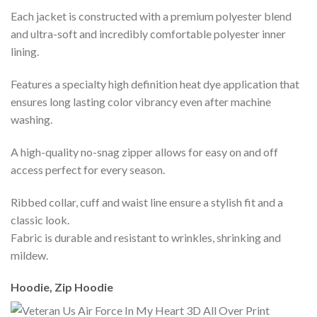
Each jacket is constructed with a premium polyester blend
and ultra-soft and incredibly comfortable polyester inner
lining.
Features a specialty high definition heat dye application that
ensures long lasting color vibrancy even after machine
washing.
A high-quality no-snag zipper allows for easy on and off
access perfect for every season.
Ribbed collar, cuff and waist line ensure a stylish fit and a
classic look.
Fabric is durable and resistant to wrinkles, shrinking and
mildew.
Hoodie, Zip Hoodie