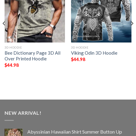
3D HOODIE
3D HOODIE
Bee Dictionary Page 3D All
Viking Odin 3D Hoodie
Over Printed Hoodie
$
44.98
$
44.98
NEW ARRIVAL!
Abyssinian Hawaiian Shirt Summer Button Up