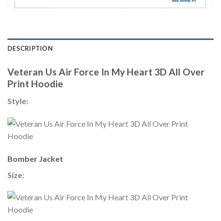
DESCRIPTION
Veteran Us Air Force In My Heart 3D All Over
Print Hoodie
Style:
Bomber Jacket
Size: