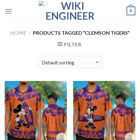
Skip
0
to
content
HOME
/
PRODUCTS TAGGED “CLEMSON TIGERS”
FILTER