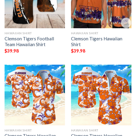
HAWAIIAN SHIRT
HAWAIIAN SHIRT
Clemson Tigers Football
Clemson Tigers Hawaiian
Team Hawaiian Shirt
Shirt
$
39.98
$
39.98
HAWAIIAN SHIRT
HAWAIIAN SHIRT
Clemson Tigers Hawaiian
Clemson Tigers Hawaiian