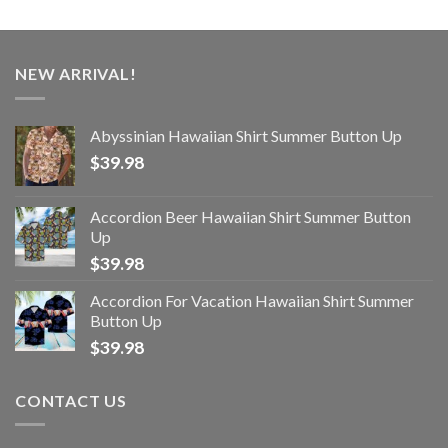
NEW ARRIVAL!
Abyssinian Hawaiian Shirt Summer Button Up
$
39.98
Accordion Beer Hawaiian Shirt Summer Button
Up
$
39.98
Accordion For Vacation Hawaiian Shirt Summer
Button Up
$
39.98
CONTACT US