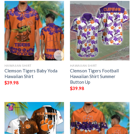
HAWAIIAN SHIRT
HAWAIIAN SHIRT
Clemson Tigers Baby Yoda
Clemson Tigers Football
Hawaiian Shirt
Hawaiian Shirt Summer
Button Up
$
39.98
$
39.98