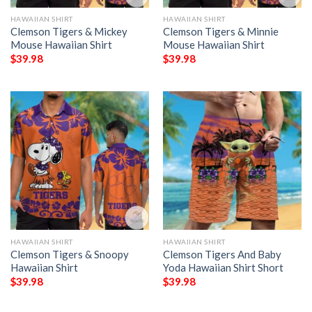
HAWAIIAN SHIRT
HAWAIIAN SHIRT
Clemson Tigers & Mickey
Clemson Tigers & Minnie
Mouse Hawaiian Shirt
Mouse Hawaiian Shirt
$
39.98
$
39.98
HAWAIIAN SHIRT
HAWAIIAN SHIRT
Clemson Tigers & Snoopy
Clemson Tigers And Baby
Hawaiian Shirt
Yoda Hawaiian Shirt Short
$
39.98
$
39.98