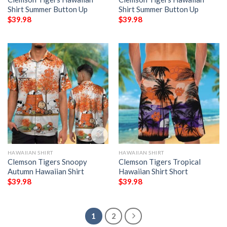
Shirt Summer Button Up
Shirt Summer Button Up
$
39.98
$
39.98
HAWAIIAN SHIRT
HAWAIIAN SHIRT
Clemson Tigers Snoopy
Clemson Tigers Tropical
Autumn Hawaiian Shirt
Hawaiian Shirt Short
$
39.98
$
39.98
1
2