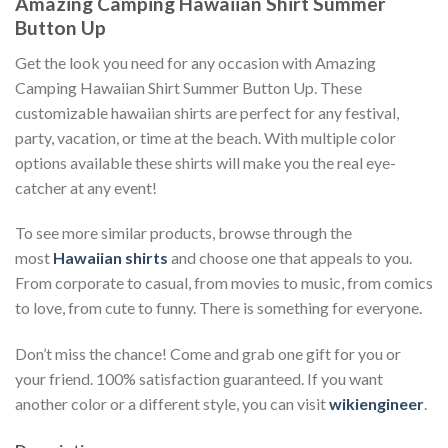
Amazing Camping Hawaiian Shirt Summer
Button Up
Get the look you need for any occasion with Amazing
Camping Hawaiian Shirt Summer Button Up. These
customizable hawaiian shirts are perfect for any festival,
party, vacation, or time at the beach. With multiple color
options available these shirts will make you the real eye-
catcher at any event!
To see more similar products, browse through the
most
Hawaiian shirts
and choose one that appeals to you.
From corporate to casual, from movies to music, from comics
to love, from cute to funny. There is something for everyone.
Don’t miss the chance! Come and grab one gift for you or
your friend. 100% satisfaction guaranteed. If you want
another color or a different style, you can visit
wikiengineer
.