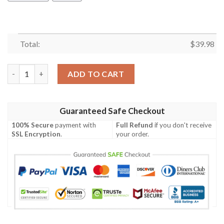
Total:
$
39.98
Amazing Camping Hawaiian Shirt Summer Button Up quantity
ADD TO CART
Guaranteed Safe Checkout
100% Secure
payment with
Full Refund
if you don't receive
SSL Encryption
.
your order.