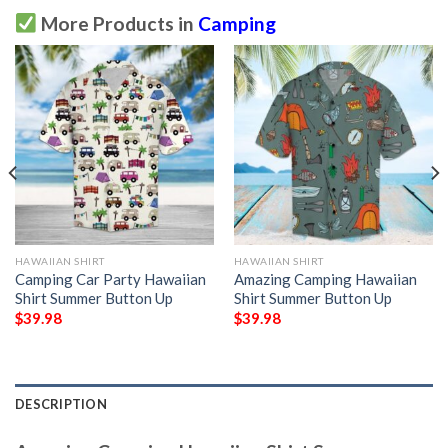
More Products in
Camping
HAWAIIAN SHIRT
HAWAIIAN SHIRT
Camping Car Party Hawaiian
Amazing Camping Hawaiian
Shirt Summer Button Up
Shirt Summer Button Up
$
39.98
$
39.98
DESCRIPTION