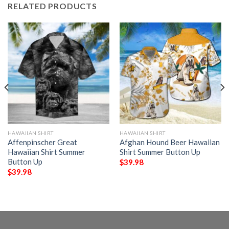
RELATED PRODUCTS
HAWAIIAN SHIRT
HAWAIIAN SHIRT
Affenpinscher Great
Afghan Hound Beer Hawaiian
Hawaiian Shirt Summer
Shirt Summer Button Up
Button Up
$
39.98
$
39.98