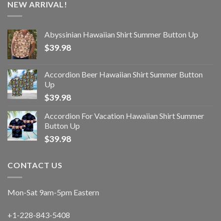
NEW ARRIVAL!
Abyssinian Hawaiian Shirt Summer Button Up
$
39.98
Accordion Beer Hawaiian Shirt Summer Button
Up
$
39.98
Accordion For Vacation Hawaiian Shirt Summer
Button Up
$
39.98
CONTACT US
Mon-Sat 9am-5pm Eastern
+1-228-843-5408