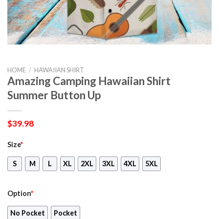
HOME
/
HAWAIIAN SHIRT
Amazing Camping Hawaiian Shirt
Summer Button Up
$
39.98
Size
*
S
M
L
XL
2XL
3XL
4XL
5XL
Option
*
No Pocket
Pocket