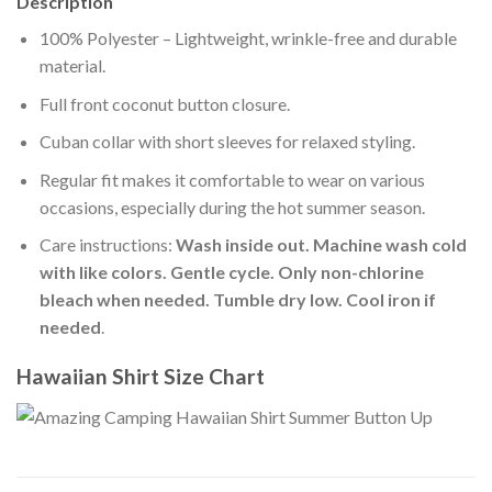
Description
100% Polyester – Lightweight, wrinkle-free and durable
material.
Full front coconut button closure.
Cuban collar with short sleeves for relaxed styling.
Regular fit makes it comfortable to wear on various
occasions, especially during the hot summer season.
Care instructions:
Wash inside out. Machine wash cold
with like colors. Gentle cycle. Only non-chlorine
bleach when needed. Tumble dry low. Cool iron if
needed
.
Hawaiian Shirt Size Chart