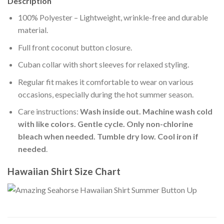
Description
100% Polyester – Lightweight, wrinkle-free and durable
material.
Full front coconut button closure.
Cuban collar with short sleeves for relaxed styling.
Regular fit makes it comfortable to wear on various
occasions, especially during the hot summer season.
Care instructions:
Wash inside out. Machine wash cold
with like colors. Gentle cycle. Only non-chlorine
bleach when needed. Tumble dry low. Cool iron if
needed
.
Hawaiian Shirt Size Chart