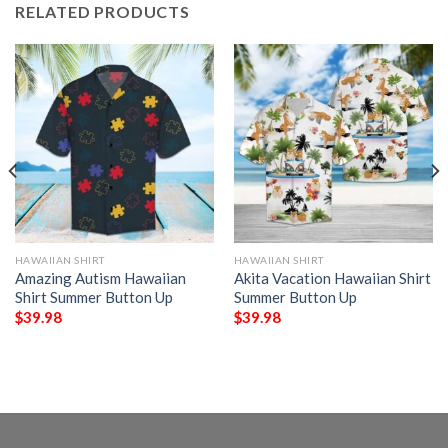
RELATED PRODUCTS
HAWAIIAN SHIRT
HAWAIIAN SHIRT
Amazing Autism Hawaiian
Akita Vacation Hawaiian Shirt
Shirt Summer Button Up
Summer Button Up
$
39.98
$
39.98