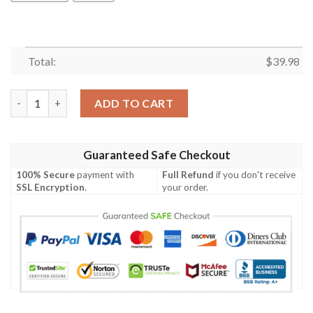
Total:
$
39.98
Amazing Seahorse Hawaiian Shirt Summer Button Up quantity
ADD TO CART
Guaranteed Safe Checkout
100% Secure
payment with
Full Refund
if you don't receive
SSL Encryption
.
your order.