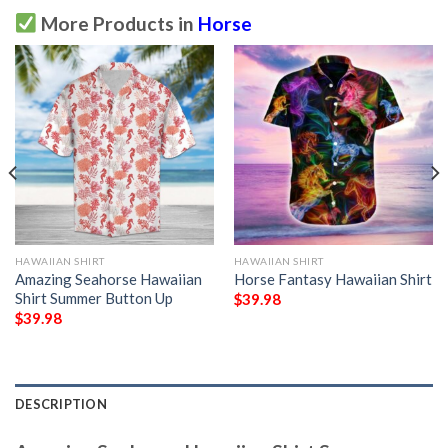
More Products in
Horse
HAWAIIAN SHIRT
HAWAIIAN SHIRT
Amazing Seahorse Hawaiian
Horse Fantasy Hawaiian Shirt
Shirt Summer Button Up
$
39.98
$
39.98
DESCRIPTION