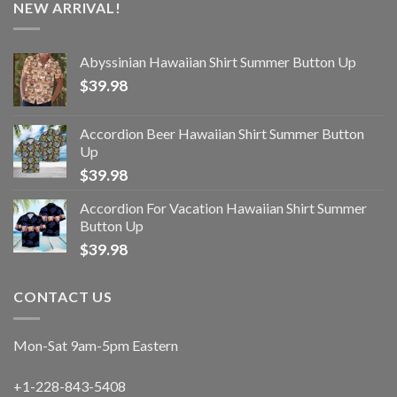
NEW ARRIVAL!
Abyssinian Hawaiian Shirt Summer Button Up
$
39.98
Accordion Beer Hawaiian Shirt Summer Button
Up
$
39.98
Accordion For Vacation Hawaiian Shirt Summer
Button Up
$
39.98
CONTACT US
Mon-Sat 9am-5pm Eastern
+1-228-843-5408