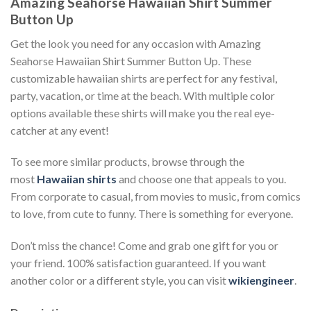
Amazing Seahorse Hawaiian Shirt Summer
Button Up
Get the look you need for any occasion with Amazing
Seahorse Hawaiian Shirt Summer Button Up. These
customizable hawaiian shirts are perfect for any festival,
party, vacation, or time at the beach. With multiple color
options available these shirts will make you the real eye-
catcher at any event!
To see more similar products, browse through the
most
Hawaiian shirts
and choose one that appeals to you.
From corporate to casual, from movies to music, from comics
to love, from cute to funny. There is something for everyone.
Don’t miss the chance! Come and grab one gift for you or
your friend. 100% satisfaction guaranteed. If you want
another color or a different style, you can visit
wikiengineer
.