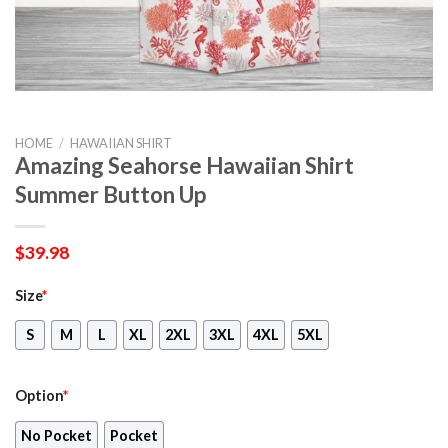
HOME
/
HAWAIIAN SHIRT
Amazing Seahorse Hawaiian Shirt
Summer Button Up
$
39.98
Size
*
S
M
L
XL
2XL
3XL
4XL
5XL
Option
*
No Pocket
Pocket