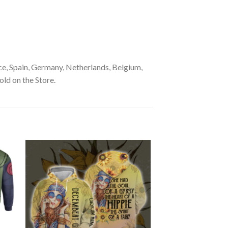
e, Spain, Germany, Netherlands, Belgium,
old on the Store.