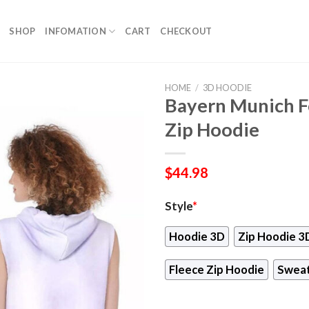
SHOP
INFOMATION
CART
CHECKOUT
HOME
/
3D HOODIE
Bayern Munich Fo
Zip Hoodie
$
44.98
Style
*
Hoodie 3D
Zip Hoodie 3
Fleece Zip Hoodie
Sweat