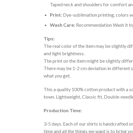
Taped neck and shoulders for comfort and
Print:
Dye-sublimation printing, colors wo
Wash Care:
Recommendation Wash it by ha
Tips:
The real color of the item may be slightly d
and light brightness.
The print on the item might be slightly diffe
There may be 1-2 cm deviation in different siz
what you get.
This a quality 100% cotton product with a sc
town. Lightweight, Classic fit, Double-need
Production Time
:
3-5 days. Each of our shirts is handcrafted on
time and all the things we want is to bring y