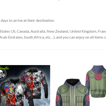
ays to arrive at their destination.
States US, Canada, Australia, New Zealand, United Kingdom, Franc
rab Emirates, South Africa, etc…), and you can enjoy on all items s