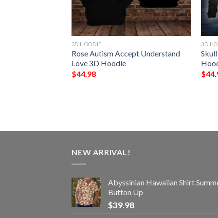
3D HOODIE
3D HO
age All Over
Rose Autism Accept Understand
Skull
ie
Love 3D Hoodie
Hood
$
44.98
$
44.
NEW ARRIVAL!
Abyssinian Hawaiian Shirt Summ
Button Up
$
39.98