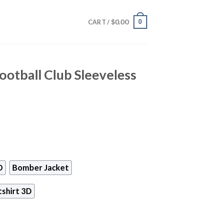
$
0.00
0
CART /
otball Club Sleeveless
D
Bomber Jacket
shirt 3D