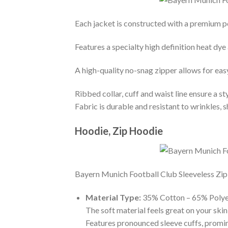
Each jacket is constructed with a premium po
Features a specialty high definition heat dye
A high-quality no-snag zipper allows for eas
Ribbed collar, cuff and waist line ensure a sty
Fabric is durable and resistant to wrinkles, 
Hoodie, Zip Hoodie
Bayern Munich Football Club Sleeveless Zip H
Material Type:
35% Cotton – 65% Polye
The soft material feels great on your skin 
Features pronounced sleeve cuffs, promi