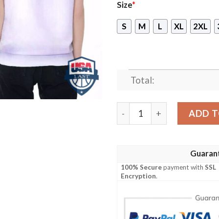
Size
*
S
M
L
XL
2XL
Total:
Bayern Munich Football Clu
ADD T
Guaran
100% Secure
payment with
SSL
Encryption
.