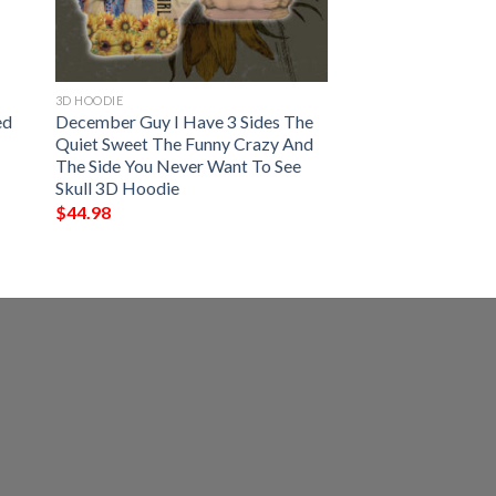
3D HOODIE
ed
December Guy I Have 3 Sides The
Quiet Sweet The Funny Crazy And
The Side You Never Want To See
Skull 3D Hoodie
$
44.98