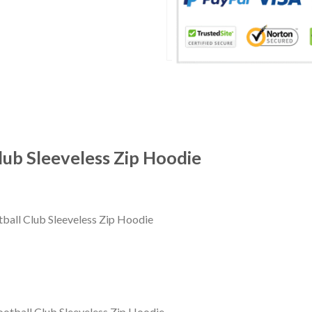
lub Sleeveless Zip Hoodie