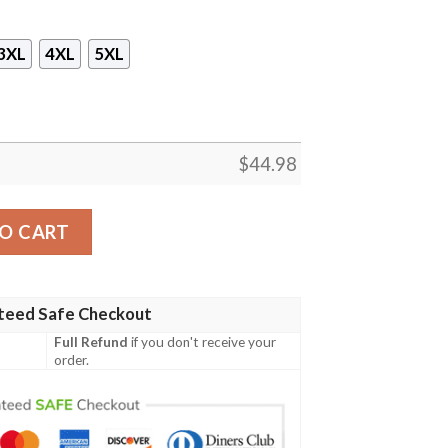
3XL
4XL
5XL
$
44.98
b Sleeveless Zip Hoodie quantity
O CART
teed Safe Checkout
Full Refund
if you don't receive your
order.