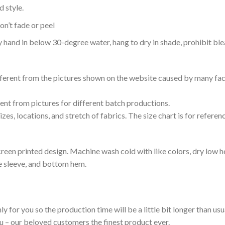
 style.
n’t fade or peel
nd in below 30-degree water, hang to dry in shade, prohibit blea
ifferent from the pictures shown on the website caused by many fac
rent from pictures for different batch productions.
es, locations, and stretch of fabrics. The size chart is for referenc
reen printed design. Machine wash cold with like colors, dry low h
le sleeve, and bottom hem.
ly for you so the production time will be a little bit longer than us
ou – our beloved customers the finest product ever.