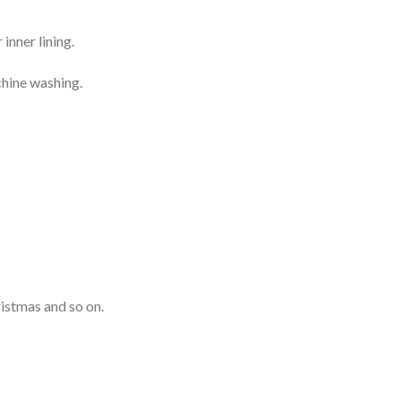
inner lining.
chine washing.
ristmas and so on.