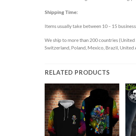
Shipping Time:
Items usually take between 10 – 15 business d
We ship to more than 200 countries (United 
Switzerland, Poland, Mexico, Brazil, United A
RELATED PRODUCTS