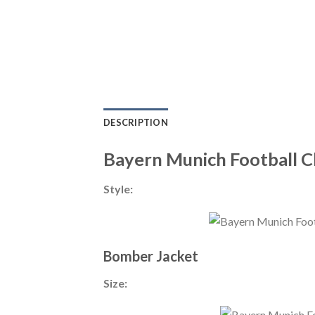
DESCRIPTION
Bayern Munich Football C
Style:
Bomber Jacket
Size: