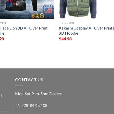
ODIE
3D HOODIE
 Face Lion 3D All Over Print
Kakashi Cosplay All Over Print
ie
3D Hoodie
98
$
44.98
CONTACT US
Mon-Sat 9am-5pm Eastern
er
+1-228-843-5408