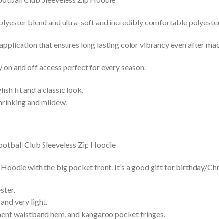
lyester blend and ultra-soft and incredibly comfortable polyester 
 application that ensures long lasting color vibrancy even after ma
y on and off access perfect for every season.
lish fit and a classic look.
shrinking and mildew.
oodie with the big pocket front. It’s a good gift for birthday/Ch
ster.
and very light.
nent waistband hem, and kangaroo pocket fringes.