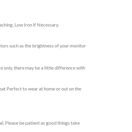
ching, Low Iron if Necessary.
tors such as the brightness of your monitor
e only, there may be a little difference with
eat Perfect to wear at home or out on the
ual. Please be patient as good things take