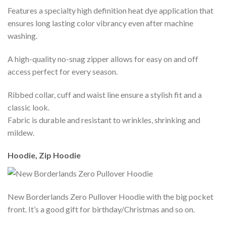
Features a specialty high definition heat dye application that
ensures long lasting color vibrancy even after machine
washing.
A high-quality no-snag zipper allows for easy on and off
access perfect for every season.
Ribbed collar, cuff and waist line ensure a stylish fit and a
classic look.
Fabric is durable and resistant to wrinkles, shrinking and
mildew.
Hoodie, Zip Hoodie
New Borderlands Zero Pullover Hoodie with the big pocket
front. It’s a good gift for birthday/Christmas and so on.