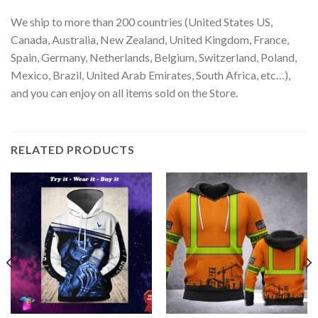
We ship to more than 200 countries (United States US,
Canada, Australia, New Zealand, United Kingdom, France,
Spain, Germany, Netherlands, Belgium, Switzerland, Poland,
Mexico, Brazil, United Arab Emirates, South Africa, etc…),
and you can enjoy on all items sold on the Store.
RELATED PRODUCTS