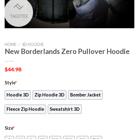
HOME
/
3D HOODIE
New Borderlands Zero Pullover Hoodie
$
44.98
Style
*
Hoodie 3D
Zip Hoodie 3D
Bomber Jacket
Fleece Zip Hoodie
Sweatshirt 3D
Size
*