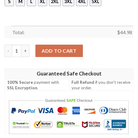
S
M
L
XL
2XL
3XL
4XL
5XL
Total:
$
44.98
New Borderlands Zero Pullover Hoodie quantity
ADD TO CART
Guaranteed Safe Checkout
100% Secure
payment with
Full Refund
if you don't receive
SSL Encryption
.
your order.