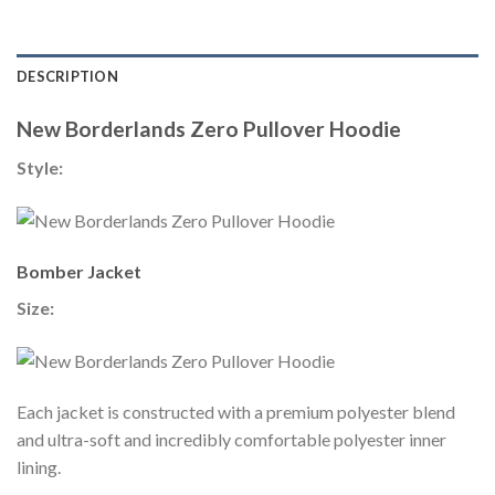
DESCRIPTION
New Borderlands Zero Pullover Hoodie
Style:
Bomber Jacket
Size:
Each jacket is constructed with a premium polyester blend
and ultra-soft and incredibly comfortable polyester inner
lining.