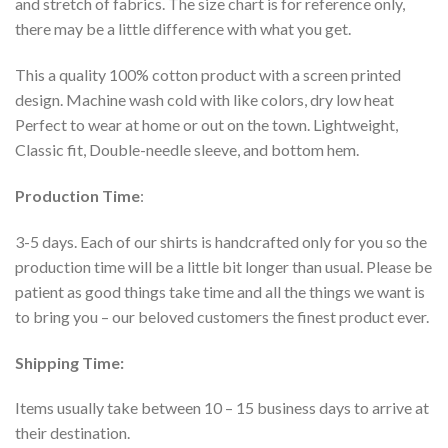
and stretch of fabrics. The size chart is for reference only,
there may be a little difference with what you get.
This a quality 100% cotton product with a screen printed
design. Machine wash cold with like colors, dry low heat
Perfect to wear at home or out on the town. Lightweight,
Classic fit, Double-needle sleeve, and bottom hem.
Production Time
:
3-5 days. Each of our shirts is handcrafted only for you so the
production time will be a little bit longer than usual. Please be
patient as good things take time and all the things we want is
to bring you – our beloved customers the finest product ever.
Shipping Time:
Items usually take between 10 – 15 business days to arrive at
their destination.