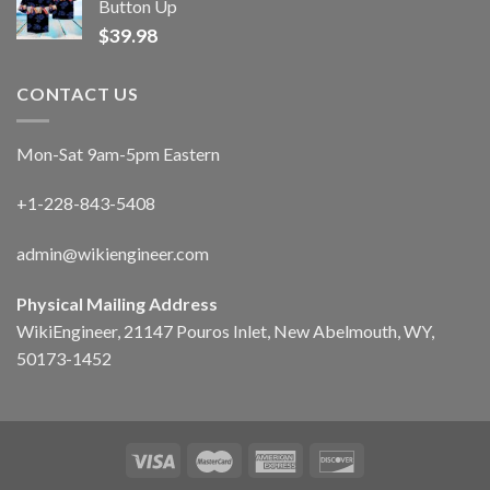
Button Up
$
39.98
CONTACT US
Mon-Sat 9am-5pm Eastern
+1-228-843-5408
admin@wikiengineer.com
Physical Mailing Address
WikiEngineer, 21147 Pouros Inlet, New Abelmouth, WY,
50173-1452