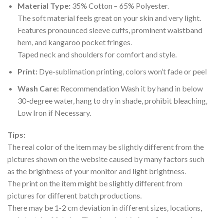
Material Type:
35% Cotton – 65% Polyester.
The soft material feels great on your skin and very light.
Features pronounced sleeve cuffs, prominent waistband
hem, and kangaroo pocket fringes.
Taped neck and shoulders for comfort and style.
Print:
Dye-sublimation printing, colors won’t fade or peel
Wash Care:
Recommendation Wash it by hand in below
30-degree water, hang to dry in shade, prohibit bleaching,
Low Iron if Necessary.
Tips:
The real color of the item may be slightly different from the
pictures shown on the website caused by many factors such
as the brightness of your monitor and light brightness.
The print on the item might be slightly different from
pictures for different batch productions.
There may be 1-2 cm deviation in different sizes, locations,