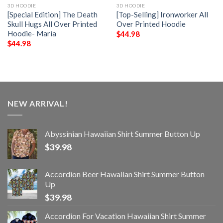
3D HOODIE
3D HOODIE
[Special Edition] The Death
[Top-Selling] Ironworker All
Skull Hugs All Over Printed
Over Printed Hoodie
Hoodie- Maria
$
44.98
$
44.98
NEW ARRIVAL!
Abyssinian Hawaiian Shirt Summer Button Up
$
39.98
Accordion Beer Hawaiian Shirt Summer Button
Up
$
39.98
Accordion For Vacation Hawaiian Shirt Summer