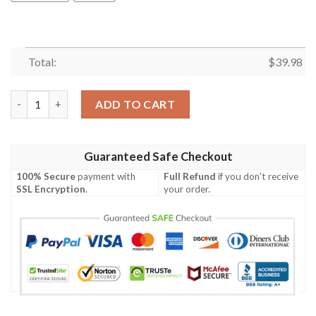
Total:
$
39.98
Bear Tie Dye Hawaiian Shirt Summer Button Up quantity
ADD TO CART
Guaranteed Safe Checkout
100% Secure
payment with
Full Refund
if you don't receive
SSL Encryption
.
your order.