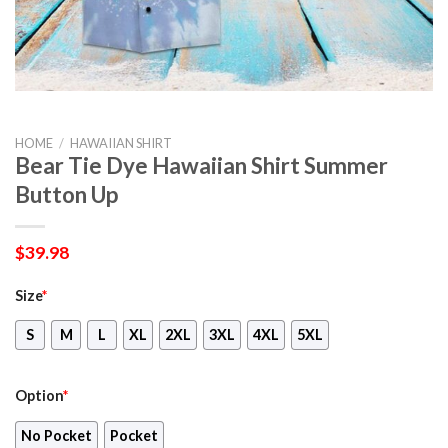
HOME
/
HAWAIIAN SHIRT
Bear Tie Dye Hawaiian Shirt Summer
Button Up
$
39.98
Size
*
S
M
L
XL
2XL
3XL
4XL
5XL
Option
*
No Pocket
Pocket