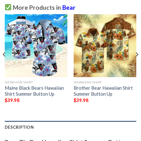
More Products in
Bear
HAWAIIAN SHIRT
HAWAIIAN SHIRT
Maine Black Bears Hawaiian
Brother Bear Hawaiian Shirt
Shirt Summer Button Up
Summer Button Up
$
39.98
$
39.98
DESCRIPTION