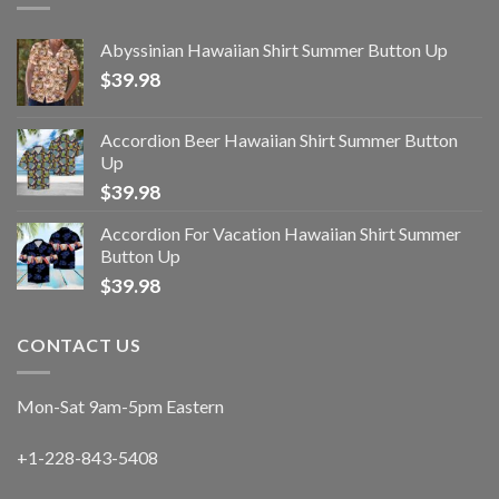
Abyssinian Hawaiian Shirt Summer Button Up
$
39.98
Accordion Beer Hawaiian Shirt Summer Button
Up
$
39.98
Accordion For Vacation Hawaiian Shirt Summer
Button Up
$
39.98
CONTACT US
Mon-Sat 9am-5pm Eastern
+1-228-843-5408