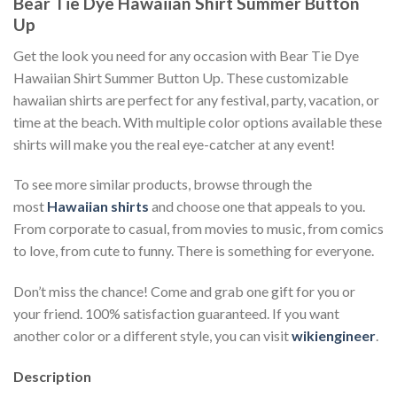
Bear Tie Dye Hawaiian Shirt Summer Button
Up
Get the look you need for any occasion with Bear Tie Dye
Hawaiian Shirt Summer Button Up. These customizable
hawaiian shirts are perfect for any festival, party, vacation, or
time at the beach. With multiple color options available these
shirts will make you the real eye-catcher at any event!
To see more similar products, browse through the
most
Hawaiian shirts
and choose one that appeals to you.
From corporate to casual, from movies to music, from comics
to love, from cute to funny. There is something for everyone.
Don’t miss the chance! Come and grab one gift for you or
your friend. 100% satisfaction guaranteed. If you want
another color or a different style, you can visit
wikiengineer
.
Description