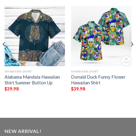
HAWAIIAN SHIRT
HAWAIIAN SHIRT
Alabama Mandala Hawaiian
Donald Duck Funny Flower
Shirt Summer Button Up
Hawaiian Shirt
$
39.98
$
39.98
NEW ARRIVAL!