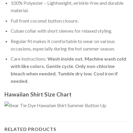
100% Polyester – Lightweight, wrinkle-free and durable
material.
Full front coconut button closure.
Cuban collar with short sleeves for relaxed styling.
Regular fit makes it comfortable to wear on various
occasions, especially during the hot summer season.
Care instructions:
Wash inside out. Machine wash cold
with like colors. Gentle cycle. Only non-chlorine
bleach when needed. Tumble dry low. Cool iron if
needed
.
Hawaiian Shirt Size Chart
RELATED PRODUCTS