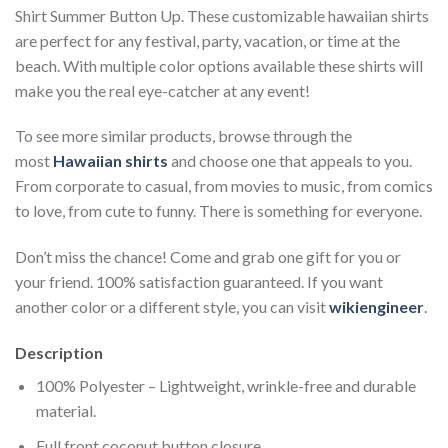
Shirt Summer Button Up. These customizable hawaiian shirts
are perfect for any festival, party, vacation, or time at the
beach. With multiple color options available these shirts will
make you the real eye-catcher at any event!
To see more similar products, browse through the
most
Hawaiian shirts
and choose one that appeals to you.
From corporate to casual, from movies to music, from comics
to love, from cute to funny. There is something for everyone.
Don’t miss the chance! Come and grab one gift for you or
your friend. 100% satisfaction guaranteed. If you want
another color or a different style, you can visit
wikiengineer
.
Description
100% Polyester – Lightweight, wrinkle-free and durable
material.
Full front coconut button closure.