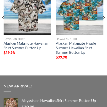
HAWAIIAN SHIRT
HAWAIIAN SHIRT
Alaskan Malamute Hawaiian
Alaskan Malamute Hippie
Shirt Summer Button Up
Summer Hawaiian Shirt
Summer Button Up
$
39.98
$
39.98
NEW ARRIVAL!
Abyssinian Hawaiian Shirt Summer Button Up
$
39.98