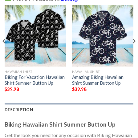
HAWAIIAN SHIRT
HAWAIIAN SHIRT
Biking For Vacation Hawaiian
Amazing Biking Hawaiian
Shirt Summer Button Up
Shirt Summer Button Up
$
39.98
$
39.98
DESCRIPTION
Biking Hawaiian Shirt Summer Button Up
Get the look you need for any occasion with Biking Hawaiian