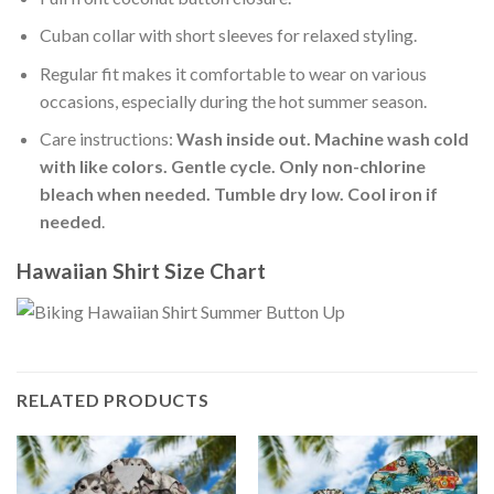
Cuban collar with short sleeves for relaxed styling.
Regular fit makes it comfortable to wear on various
occasions, especially during the hot summer season.
Care instructions:
Wash inside out. Machine wash cold
with like colors. Gentle cycle. Only non-chlorine
bleach when needed. Tumble dry low. Cool iron if
needed
.
Hawaiian Shirt Size Chart
RELATED PRODUCTS