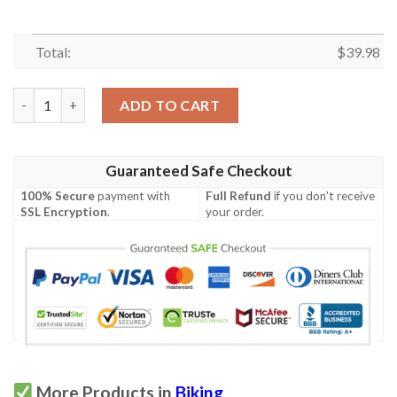
Total:
$
39.98
Biking Hawaiian Shirt Summer Button Up quantity
ADD TO CART
Guaranteed Safe Checkout
100% Secure
payment with
Full Refund
if you don't receive
SSL Encryption
.
your order.
More Products in
Biking