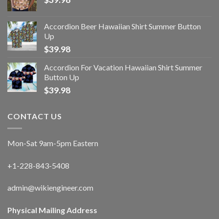
Accordion Beer Hawaiian Shirt Summer Button
Up
$
39.98
Accordion For Vacation Hawaiian Shirt Summer
Button Up
$
39.98
CONTACT US
Mon-Sat 9am-5pm Eastern
+1-228-843-5408
admin@wikiengineer.com
Physical Mailing Address