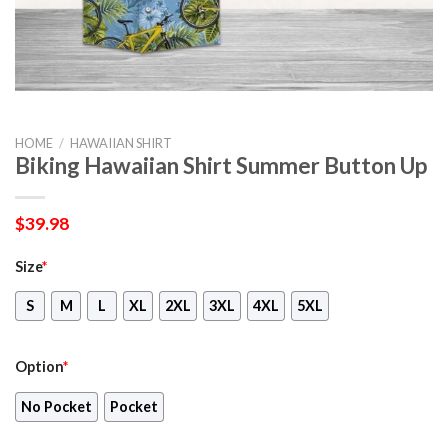
HOME
/
HAWAIIAN SHIRT
Biking Hawaiian Shirt Summer Button Up
$
39.98
Size
*
S
M
L
XL
2XL
3XL
4XL
5XL
Option
*
No Pocket
Pocket