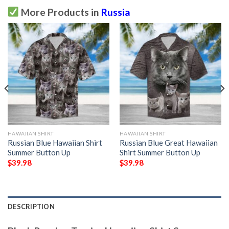
More Products in
Russia
HAWAIIAN SHIRT
HAWAIIAN SHIRT
Russian Blue Hawaiian Shirt
Russian Blue Great Hawaiian
Summer Button Up
Shirt Summer Button Up
$
39.98
$
39.98
DESCRIPTION