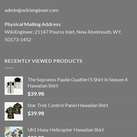
admin@wikiengineer.com
Physical Mailing Address
WikiEngineer, 21147 Pouros Inlet, New Abelmouth, WY,
50173-1452
RECENTLY VIEWED PRODUCTS
The Sopranos Paulie Gualtieri’S Shirt In Season 4
Hawaiian Shirt
$
39.98
Star Trek Control Panel Hawaiian Shirt
$
39.98
Uh1 Huey Helicopter Hawaiian Shirt