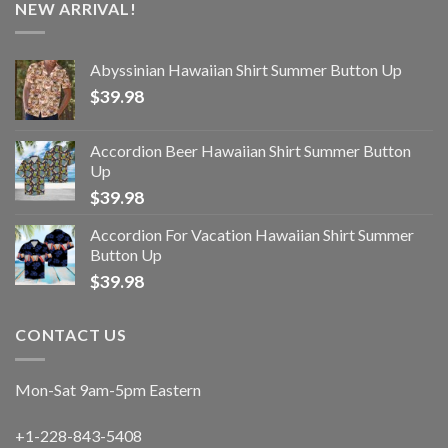
NEW ARRIVAL!
Abyssinian Hawaiian Shirt Summer Button Up
$
39.98
Accordion Beer Hawaiian Shirt Summer Button
Up
$
39.98
Accordion For Vacation Hawaiian Shirt Summer
Button Up
$
39.98
CONTACT US
Mon-Sat 9am-5pm Eastern
+1-228-843-5408