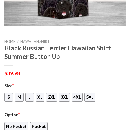
HOME
/
HAWAIIAN SHIRT
Black Russian Terrier Hawaiian Shirt
Summer Button Up
$
39.98
Size
*
S
M
L
XL
2XL
3XL
4XL
5XL
Option
*
No Pocket
Pocket