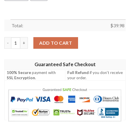
Total:
$
39.98
Black Russian Terrier Hawaiian Shirt Summer Button Up quanti
ADD TO CART
Guaranteed Safe Checkout
100% Secure
payment with
Full Refund
if you don't receive
SSL Encryption
.
your order.