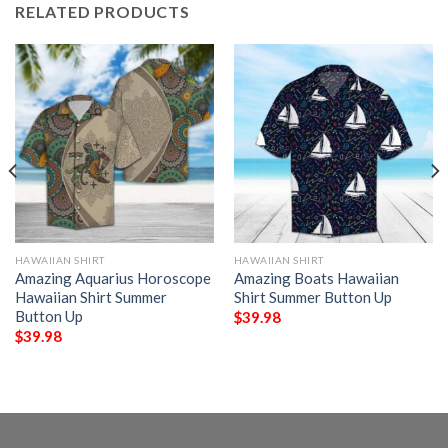
RELATED PRODUCTS
HAWAIIAN SHIRT
HAWAIIAN SHIRT
Amazing Aquarius Horoscope
Amazing Boats Hawaiian
Hawaiian Shirt Summer
Shirt Summer Button Up
Button Up
$
39.98
$
39.98