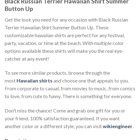
Black Russian Terrier Hawaiian Shirt Summer
Button Up
Get the look you need for any occasion with Black Russian
Terrier Hawaiian Shirt Summer Button Up. These
customizable hawaiian shirts are perfect for any festival,
party, vacation, or time at the beach. With multiple color
options available these shirts will make you the real eye-
catcher at any event!
To see more similar products, browse through the
most
Hawaiian shirts
and choose one that appeals to you.
From corporate to casual, from movies to music, from comics
to love, from cute to funny. There is something for everyone.
Don’t miss the chance! Come and grab one gift for you or
your friend. 100% satisfaction guaranteed. If you want
another color or a different style, you can visit
wikiengineer
.