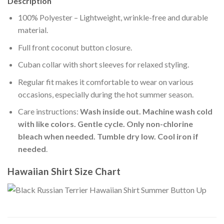
Description
100% Polyester – Lightweight, wrinkle-free and durable
material.
Full front coconut button closure.
Cuban collar with short sleeves for relaxed styling.
Regular fit makes it comfortable to wear on various
occasions, especially during the hot summer season.
Care instructions:
Wash inside out. Machine wash cold
with like colors. Gentle cycle. Only non-chlorine
bleach when needed. Tumble dry low. Cool iron if
needed
.
Hawaiian Shirt Size Chart