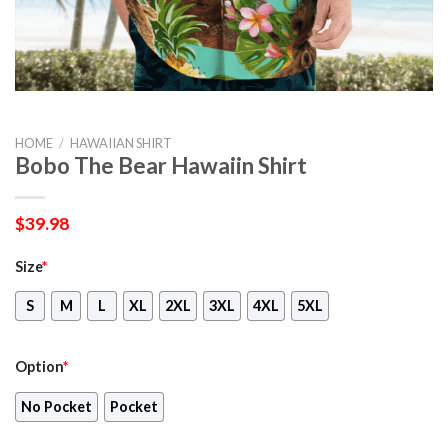
HOME
/
HAWAIIAN SHIRT
Bobo The Bear Hawaiin Shirt
$
39.98
Size
*
S
M
L
XL
2XL
3XL
4XL
5XL
Option
*
No Pocket
Pocket