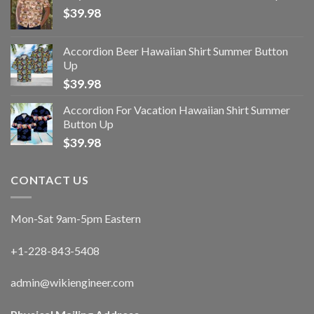
$
39.98
Accordion Beer Hawaiian Shirt Summer Button
Up
$
39.98
Accordion For Vacation Hawaiian Shirt Summer
Button Up
$
39.98
CONTACT US
Mon-Sat 9am-5pm Eastern
+1-228-843-5408
admin@wikiengineer.com