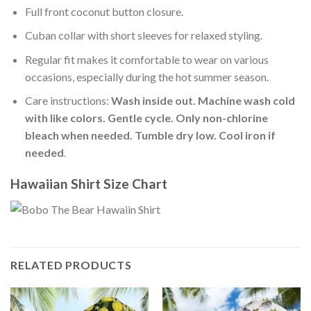
Full front coconut button closure.
Cuban collar with short sleeves for relaxed styling.
Regular fit makes it comfortable to wear on various
occasions, especially during the hot summer season.
Care instructions:
Wash inside out. Machine wash cold
with like colors. Gentle cycle. Only non-chlorine
bleach when needed. Tumble dry low. Cool iron if
needed
.
Hawaiian Shirt Size Chart
RELATED PRODUCTS