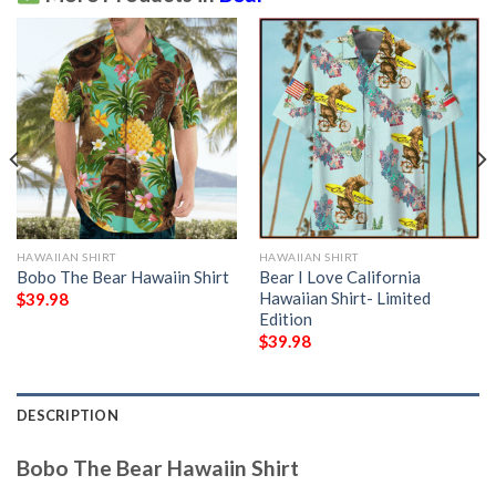
HAWAIIAN SHIRT
HAWAIIAN SHIRT
Bobo The Bear Hawaiin Shirt
Bear I Love California
Hawaiian Shirt- Limited
$
39.98
Edition
$
39.98
DESCRIPTION
Bobo The Bear Hawaiin Shirt