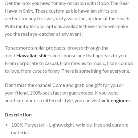
Get the look you need for any occasion with Bobo The Bear
Hawaiin Shirt. These customizable hawaiian shirts are
perfect for any festival, party, vacation, or time at the beach.
With multiple color options available these shirts will make
you the real eye-catcher at any event!
To see more similar products, browse through the
most
Hawaiian shirts
and choose one that appeals to you.
From corporate to casual, from movies to music, from comics
to love, from cute to funny. There is something for everyone.
Don’t miss the chance! Come and grab one gift for you or
your friend. 100% satisfaction guaranteed. If you want
another color or a different style, you can visit
wikiengineer
.
Description
100% Polyester – Lightweight, wrinkle-free and durable
material.