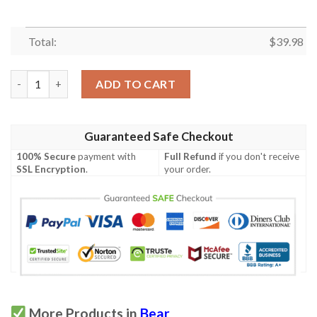
Total:
$
39.98
Bobo The Bear Hawaiin Shirt quantity
ADD TO CART
Guaranteed Safe Checkout
100% Secure
payment with
Full Refund
if you don't receive
SSL Encryption
.
your order.
More Products in
Bear