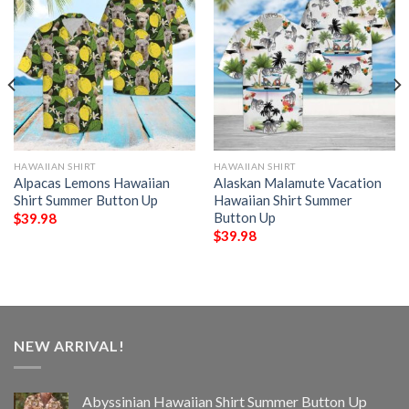
HAWAIIAN SHIRT
HAWAIIAN SHIRT
Alpacas Lemons Hawaiian
Alaskan Malamute Vacation
Shirt Summer Button Up
Hawaiian Shirt Summer
Button Up
$
39.98
$
39.98
NEW ARRIVAL!
Abyssinian Hawaiian Shirt Summer Button Up