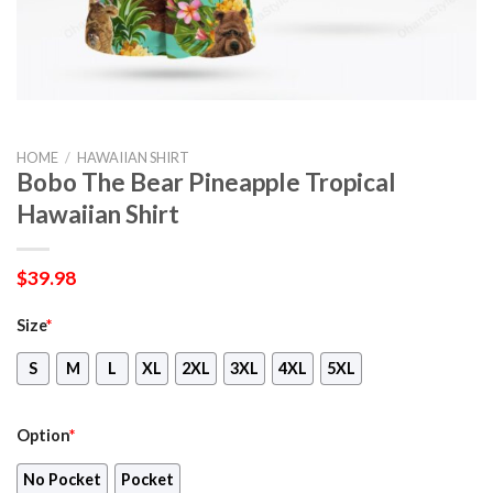
HOME
/
HAWAIIAN SHIRT
Bobo The Bear Pineapple Tropical
Hawaiian Shirt
$
39.98
Size
*
S
M
L
XL
2XL
3XL
4XL
5XL
Option
*
No Pocket
Pocket