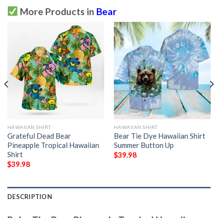
More Products in
Bear
HAWAIIAN SHIRT
HAWAIIAN SHIRT
Grateful Dead Bear
Bear Tie Dye Hawaiian Shirt
Pineapple Tropical Hawaiian
Summer Button Up
Shirt
$
39.98
$
39.98
DESCRIPTION