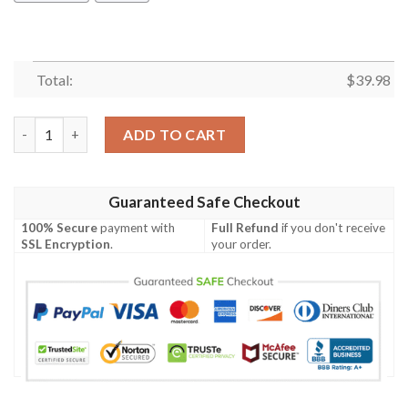
Total:
$
39.98
Bobo The Bear Pineapple Tropical Hawaiian Shirt quantity
ADD TO CART
Guaranteed Safe Checkout
100% Secure
payment with
Full Refund
if you don't receive
SSL Encryption
.
your order.