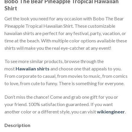
Bobo The Bear Pineapple Tropical Hawaiian
Shirt
Get the look you need for any occasion with Bobo The Bear
Pineapple Tropical Hawaiian Shirt. These customizable
hawaiian shirts are perfect for any festival, party, vacation, or
time at the beach. With multiple color options available these
shirts will make you the real eye-catcher at any event!
To see more similar products, browse through the
most
Hawaiian shirts
and choose one that appeals to you.
From corporate to casual, from movies to music, from comics
to love, from cute to funny. There is something for everyone.
Don’t miss the chance! Come and grab one gift for you or
your friend. 100% satisfaction guaranteed. If you want
another color or a different style, you can visit
wikiengineer
.
Description