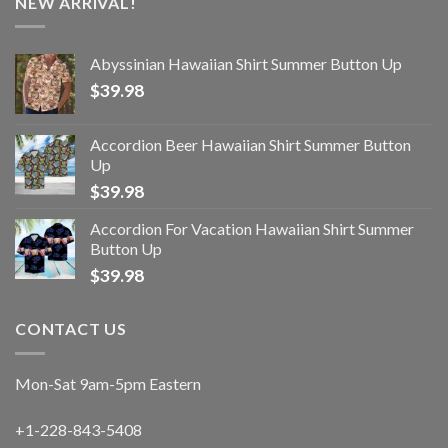
NEW ARRIVAL!
Abyssinian Hawaiian Shirt Summer Button Up
$
39.98
Accordion Beer Hawaiian Shirt Summer Button
Up
$
39.98
Accordion For Vacation Hawaiian Shirt Summer
Button Up
$
39.98
CONTACT US
Mon-Sat 9am-5pm Eastern
+1-228-843-5408