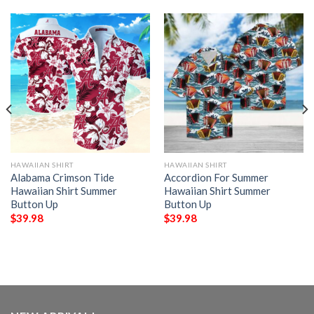
HAWAIIAN SHIRT
HAWAIIAN SHIRT
Alabama Crimson Tide
Accordion For Summer
Hawaiian Shirt Summer
Hawaiian Shirt Summer
Button Up
Button Up
$
39.98
$
39.98