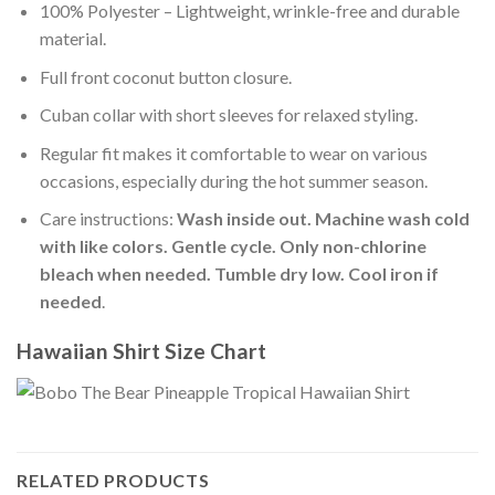
100% Polyester – Lightweight, wrinkle-free and durable
material.
Full front coconut button closure.
Cuban collar with short sleeves for relaxed styling.
Regular fit makes it comfortable to wear on various
occasions, especially during the hot summer season.
Care instructions:
Wash inside out. Machine wash cold
with like colors. Gentle cycle. Only non-chlorine
bleach when needed. Tumble dry low. Cool iron if
needed
.
Hawaiian Shirt Size Chart
RELATED PRODUCTS