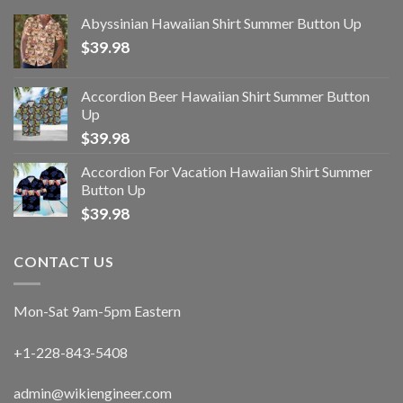
Abyssinian Hawaiian Shirt Summer Button Up
$
39.98
Accordion Beer Hawaiian Shirt Summer Button
Up
$
39.98
Accordion For Vacation Hawaiian Shirt Summer
Button Up
$
39.98
CONTACT US
Mon-Sat 9am-5pm Eastern
+1-228-843-5408
admin@wikiengineer.com