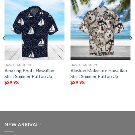
HAWAIIAN SHIRT
HAWAIIAN SHIRT
Amazing Boats Hawaiian
Alaskan Malamute Hawaiian
Shirt Summer Button Up
Shirt Summer Button Up
$
39.98
$
39.98
NEW ARRIVAL!