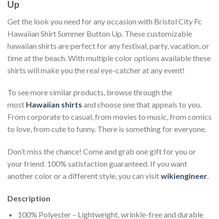
Up
Get the look you need for any occasion with Bristol City Fc
Hawaiian Shirt Summer Button Up. These customizable
hawaiian shirts are perfect for any festival, party, vacation, or
time at the beach. With multiple color options available these
shirts will make you the real eye-catcher at any event!
To see more similar products, browse through the
most
Hawaiian shirts
and choose one that appeals to you.
From corporate to casual, from movies to music, from comics
to love, from cute to funny. There is something for everyone.
Don’t miss the chance! Come and grab one gift for you or
your friend. 100% satisfaction guaranteed. If you want
another color or a different style, you can visit
wikiengineer
.
Description
100% Polyester – Lightweight, wrinkle-free and durable