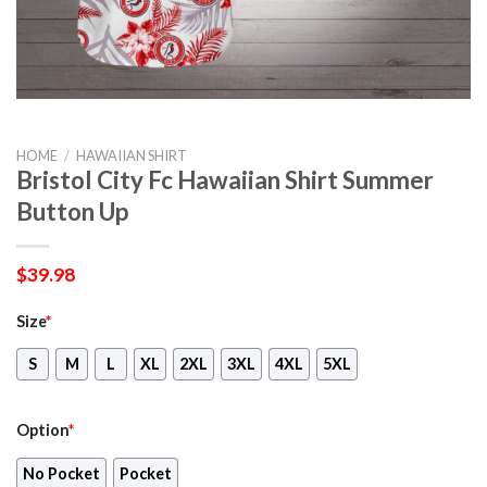
HOME
/
HAWAIIAN SHIRT
Bristol City Fc Hawaiian Shirt Summer
Button Up
$
39.98
Size
*
S
M
L
XL
2XL
3XL
4XL
5XL
Option
*
No Pocket
Pocket