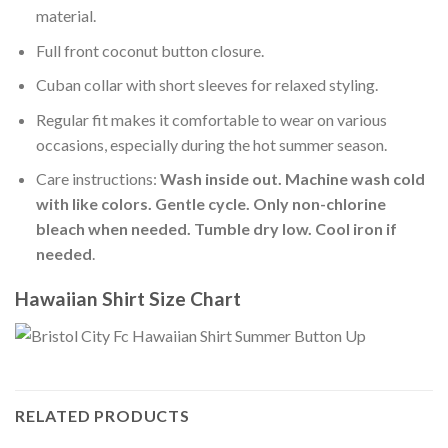
material.
Full front coconut button closure.
Cuban collar with short sleeves for relaxed styling.
Regular fit makes it comfortable to wear on various
occasions, especially during the hot summer season.
Care instructions:
Wash inside out. Machine wash cold
with like colors. Gentle cycle. Only non-chlorine
bleach when needed. Tumble dry low. Cool iron if
needed
.
Hawaiian Shirt Size Chart
RELATED PRODUCTS