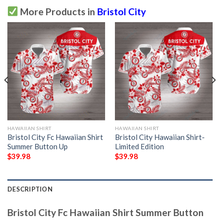
More Products in
Bristol City
HAWAIIAN SHIRT
HAWAIIAN SHIRT
Bristol City Fc Hawaiian Shirt
Bristol City Hawaiian Shirt-
Summer Button Up
Limited Edition
$
39.98
$
39.98
DESCRIPTION
Bristol City Fc Hawaiian Shirt Summer Button