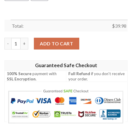
Total:
$
39.98
Bristol City Fc Hawaiian Shirt Summer Button Up quantity
ADD TO CART
Guaranteed Safe Checkout
100% Secure
payment with
Full Refund
if you don't receive
SSL Encryption
.
your order.