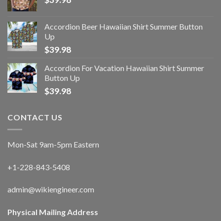
Accordion Beer Hawaiian Shirt Summer Button
Up
$
39.98
Accordion For Vacation Hawaiian Shirt Summer
Button Up
$
39.98
CONTACT US
Mon-Sat 9am-5pm Eastern
+1-228-843-5408
admin@wikiengineer.com
Physical Mailing Address