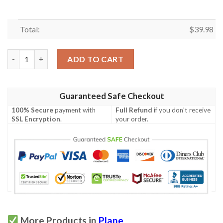
Total:
$
39.98
British Airways Plane Hawaiian Shirt quantity
ADD TO CART
Guaranteed Safe Checkout
100% Secure
payment with
Full Refund
if you don't receive
SSL Encryption
.
your order.
More Products in
Plane