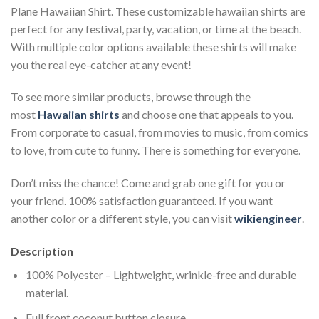
Plane Hawaiian Shirt. These customizable hawaiian shirts are
perfect for any festival, party, vacation, or time at the beach.
With multiple color options available these shirts will make
you the real eye-catcher at any event!
To see more similar products, browse through the
most
Hawaiian shirts
and choose one that appeals to you.
From corporate to casual, from movies to music, from comics
to love, from cute to funny. There is something for everyone.
Don’t miss the chance! Come and grab one gift for you or
your friend. 100% satisfaction guaranteed. If you want
another color or a different style, you can visit
wikiengineer
.
Description
100% Polyester – Lightweight, wrinkle-free and durable
material.
Full front coconut button closure.