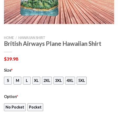
HOME
/
HAWAIIAN SHIRT
British Airways Plane Hawaiian Shirt
$
39.98
Size
*
S
M
L
XL
2XL
3XL
4XL
5XL
Option
*
No Pocket
Pocket