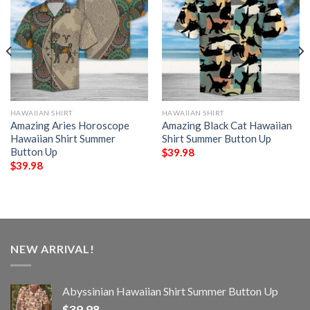
HAWAIIAN SHIRT
HAWAIIAN SHIRT
Amazing Aries Horoscope
Amazing Black Cat Hawaiian
Hawaiian Shirt Summer
Shirt Summer Button Up
Button Up
$
39.98
$
39.98
NEW ARRIVAL!
Abyssinian Hawaiian Shirt Summer Button Up
$
39.98