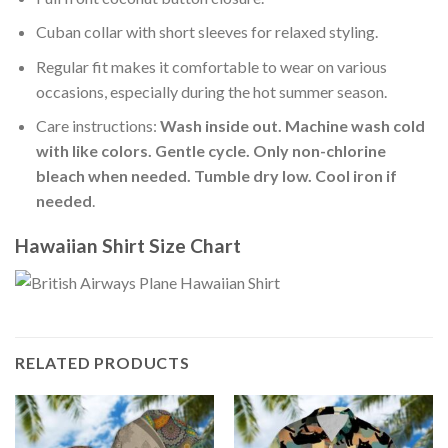
Cuban collar with short sleeves for relaxed styling.
Regular fit makes it comfortable to wear on various
occasions, especially during the hot summer season.
Care instructions:
Wash inside out. Machine wash cold
with like colors. Gentle cycle. Only non-chlorine
bleach when needed. Tumble dry low. Cool iron if
needed
.
Hawaiian Shirt Size Chart
RELATED PRODUCTS