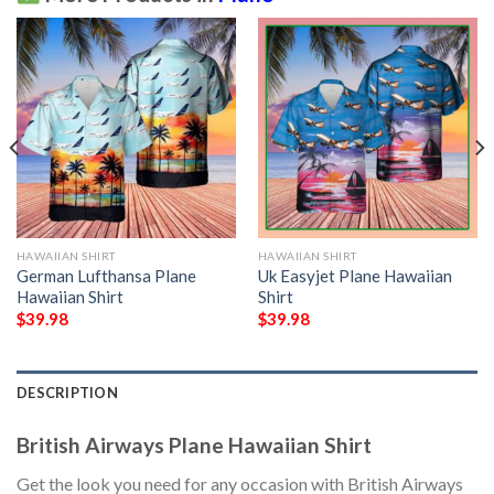
HAWAIIAN SHIRT
HAWAIIAN SHIRT
German Lufthansa Plane
Uk Easyjet Plane Hawaiian
Hawaiian Shirt
Shirt
$
39.98
$
39.98
DESCRIPTION
British Airways Plane Hawaiian Shirt
Get the look you need for any occasion with British Airways