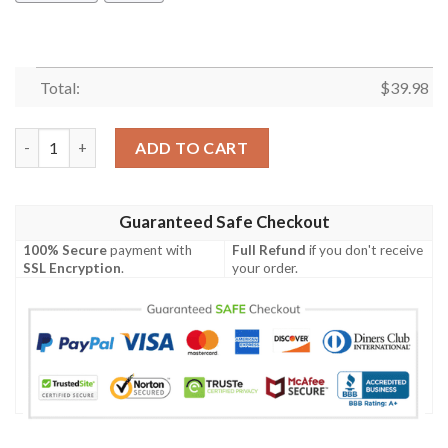
Total:
$
39.98
British Army Agustawestland Aw159 Wildcat Hawaiian Shirt qu
ADD TO CART
Guaranteed Safe Checkout
100% Secure
payment with
Full Refund
if you don't receive
SSL Encryption
.
your order.