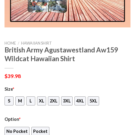
HOME
/
HAWAIIAN SHIRT
British Army Agustawestland Aw159
Wildcat Hawaiian Shirt
$
39.98
Size
*
S
M
L
XL
2XL
3XL
4XL
5XL
Option
*
No Pocket
Pocket