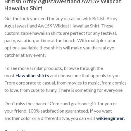
British Army Agustawestland Aw159 Wildcat
Hawaiian Shirt
Get the look you need for any occasion with British Army
Agustawestland Aw159 Wildcat Hawaiian Shirt. These
customizable hawaiian shirts are perfect for any festival,
party, vacation, or time at the beach. With multiple color
options available these shirts will make you the real eye-
catcher at any event!
To see more similar products, browse through the
most
Hawaiian shirts
and choose one that appeals to you.
From corporate to casual, from movies to music, from comics
to love, from cute to funny. There is something for everyone.
Don’t miss the chance! Come and grab one gift for you or
your friend. 100% satisfaction guaranteed. If you want
another color or a different style, you can visit
wikiengineer
.