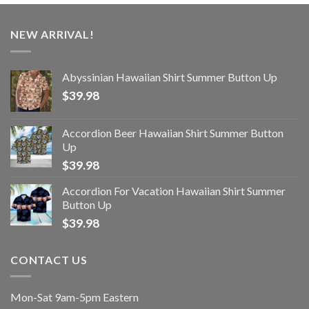
NEW ARRIVAL!
Abyssinian Hawaiian Shirt Summer Button Up
$
39.98
Accordion Beer Hawaiian Shirt Summer Button
Up
$
39.98
Accordion For Vacation Hawaiian Shirt Summer
Button Up
$
39.98
CONTACT US
Mon-Sat 9am-5pm Eastern