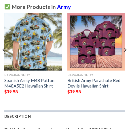
More Products in
Army
HAWAIIAN SHIRT
HAWAIIAN SHIRT
Spanish Army M48 Patton
British Army Parachute Red
M48A5E2 Hawaiian Shirt
Devils Hawaiian Shirt
$
39.98
$
39.98
DESCRIPTION