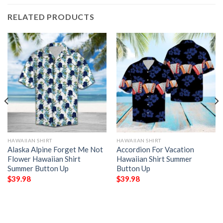
RELATED PRODUCTS
HAWAIIAN SHIRT
HAWAIIAN SHIRT
Alaska Alpine Forget Me Not
Accordion For Vacation
Flower Hawaiian Shirt
Hawaiian Shirt Summer
Summer Button Up
Button Up
$
39.98
$
39.98