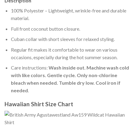
Description
100% Polyester – Lightweight, wrinkle-free and durable
material.
Full front coconut button closure.
Cuban collar with short sleeves for relaxed styling.
Regular fit makes it comfortable to wear on various
occasions, especially during the hot summer season.
Care instructions:
Wash inside out. Machine wash cold
with like colors. Gentle cycle. Only non-chlorine
bleach when needed. Tumble dry low. Cool iron if
needed
.
Hawaiian Shirt Size Chart