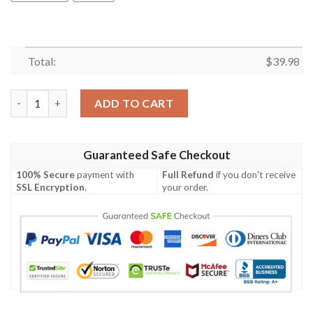
Total:
$
39.98
British Army Westland Wah-64 Apache Hawaiian Shirt quantity
ADD TO CART
Guaranteed Safe Checkout
100% Secure
payment with
Full Refund
if you don't receive
SSL Encryption
.
your order.