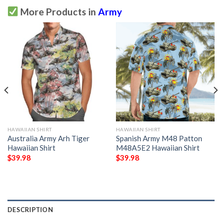
More Products in
Army
HAWAIIAN SHIRT
HAWAIIAN SHIRT
Australia Army Arh Tiger
Spanish Army M48 Patton
Hawaiian Shirt
M48A5E2 Hawaiian Shirt
$
39.98
$
39.98
DESCRIPTION