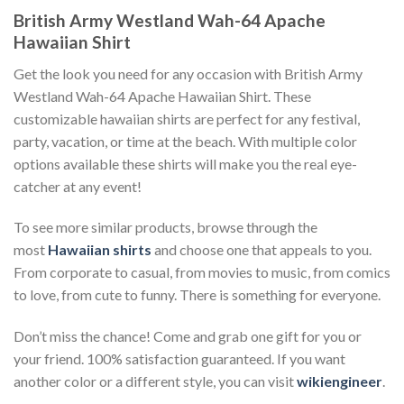
British Army Westland Wah-64 Apache
Hawaiian Shirt
Get the look you need for any occasion with British Army
Westland Wah-64 Apache Hawaiian Shirt. These
customizable hawaiian shirts are perfect for any festival,
party, vacation, or time at the beach. With multiple color
options available these shirts will make you the real eye-
catcher at any event!
To see more similar products, browse through the
most
Hawaiian shirts
and choose one that appeals to you.
From corporate to casual, from movies to music, from comics
to love, from cute to funny. There is something for everyone.
Don’t miss the chance! Come and grab one gift for you or
your friend. 100% satisfaction guaranteed. If you want
another color or a different style, you can visit
wikiengineer
.