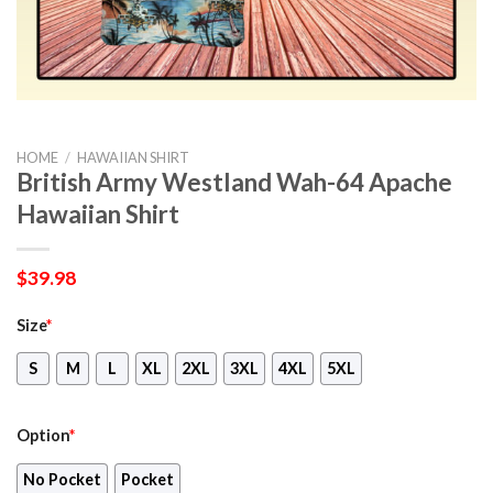
HOME
/
HAWAIIAN SHIRT
British Army Westland Wah-64 Apache
Hawaiian Shirt
$
39.98
Size
*
S
M
L
XL
2XL
3XL
4XL
5XL
Option
*
No Pocket
Pocket