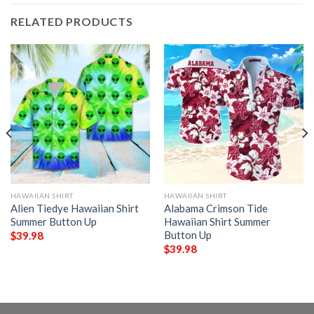
RELATED PRODUCTS
HAWAIIAN SHIRT
HAWAIIAN SHIRT
Alien Tiedye Hawaiian Shirt
Alabama Crimson Tide
Summer Button Up
Hawaiian Shirt Summer
Button Up
$
39.98
$
39.98