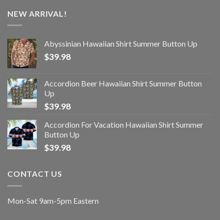
NEW ARRIVAL!
Abyssinian Hawaiian Shirt Summer Button Up
$
39.98
Accordion Beer Hawaiian Shirt Summer Button
Up
$
39.98
Accordion For Vacation Hawaiian Shirt Summer
Button Up
$
39.98
CONTACT US
Mon-Sat 9am-5pm Eastern