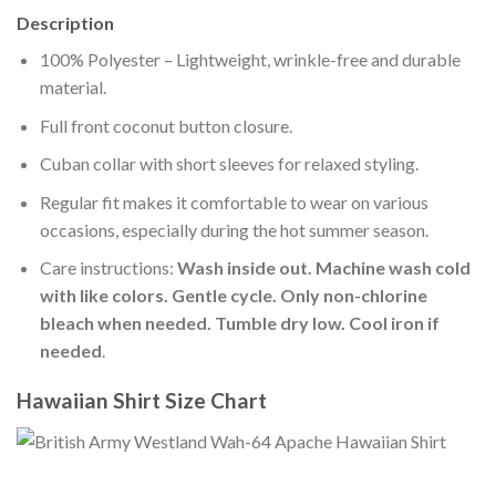
Description
100% Polyester – Lightweight, wrinkle-free and durable
material.
Full front coconut button closure.
Cuban collar with short sleeves for relaxed styling.
Regular fit makes it comfortable to wear on various
occasions, especially during the hot summer season.
Care instructions:
Wash inside out. Machine wash cold
with like colors. Gentle cycle. Only non-chlorine
bleach when needed. Tumble dry low. Cool iron if
needed
.
Hawaiian Shirt Size Chart